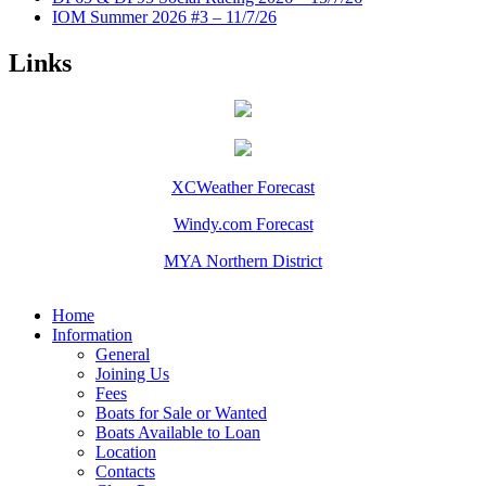
IOM Summer 2026 #3 – 11/7/26
Links
XCWeather Forecast
Windy.com Forecast
MYA Northern District
Home
Information
General
Joining Us
Fees
Boats for Sale or Wanted
Boats Available to Loan
Location
Contacts