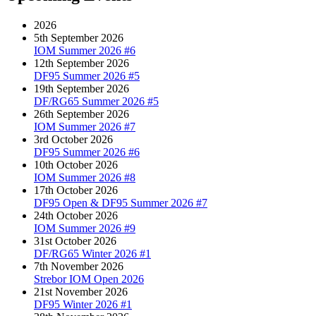
2026
5th September 2026
IOM Summer 2026 #6
12th September 2026
DF95 Summer 2026 #5
19th September 2026
DF/RG65 Summer 2026 #5
26th September 2026
IOM Summer 2026 #7
3rd October 2026
DF95 Summer 2026 #6
10th October 2026
IOM Summer 2026 #8
17th October 2026
DF95 Open & DF95 Summer 2026 #7
24th October 2026
IOM Summer 2026 #9
31st October 2026
DF/RG65 Winter 2026 #1
7th November 2026
Strebor IOM Open 2026
21st November 2026
DF95 Winter 2026 #1