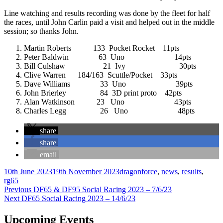
Line watching and results recording was done by the fleet for half
the races, until John Carlin paid a visit and helped out in the middle
session; so thanks John.
Martin Roberts 133 Pocket Rocket 11pts
Peter Baldwin 63 Uno 14pts
Bill Culshaw 21 Ivy 30pts
Clive Warren 184/163 Scuttle/Pocket 33pts
Dave Williams 33 Uno 39pts
John Brierley 84 3D print proto 42pts
Alan Watkinson 23 Uno 43pts
Charles Legg 26 Uno 48pts
share
share
email
Author
Posted
Categories
10th June 2023
19th November 2023
dragonforce
,
news
,
results
,
on
rg65
Post
Previous
Previous
DF65 & DF95 Social Racing 2023 – 7/6/23
Next
post:
Next
DF65 Social Racing 2023 – 14/6/23
navigation
post:
Upcoming Events