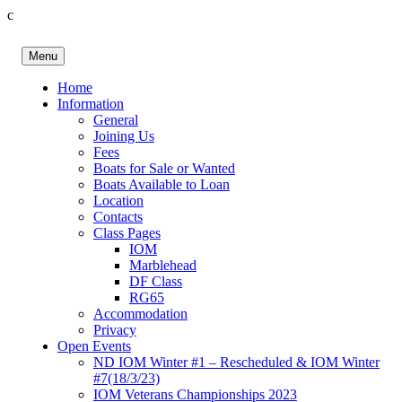
c
Skip
to
Menu
content
Birkenhead RS&PC
Birkenhead Radio Sailing & Power Club
Home
Information
General
Joining Us
Fees
Boats for Sale or Wanted
Boats Available to Loan
Location
Contacts
Class Pages
IOM
Marblehead
DF Class
RG65
Accommodation
Privacy
Open Events
ND IOM Winter #1 – Rescheduled & IOM Winter
#7(18/3/23)
IOM Veterans Championships 2023