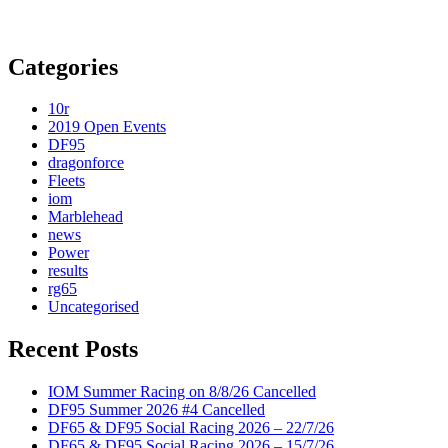
Categories
10r
2019 Open Events
DF95
dragonforce
Fleets
iom
Marblehead
news
Power
results
rg65
Uncategorised
Recent Posts
IOM Summer Racing on 8/8/26 Cancelled
DF95 Summer 2026 #4 Cancelled
DF65 & DF95 Social Racing 2026 – 22/7/26
DF65 & DF95 Social Racing 2026 – 15/7/26