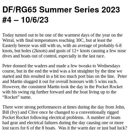
DF/RG65 Summer Series 2023
#4 – 10/6/23
Today turned out to be one of the warmest days of the year on the
Wirral, with final temperatures reaching 30C, but at least the
Easterly breeze was still with us, with an average of probably 6-8
knots, but holes (2knots) and gusts of 12+ knots causing a few nose
dives and boats out of control, especially in the last race.
Peter donned the waders and made a few tweaks to Wednesdays
course, but in the end the wind was a lot straighter by the time we
started and this resulted in a bit too much port bias on the line. Peter
and Martin slugged it out for overall honours with 5 wins each.
However, the consistent Martin took the day in the Pocket Rocket
with his swing rig further forward and the boat living up to the
“Rocket” name.
There were strong performances at times during the day from John,
Bill (Ivy) and Clive once he changed to a conventionally rigged
Pocket Rocket following electrical problems. A number of boats
had gear and electrical failures during the day causing one or more
lost races for 6 of the 8 boats. Was it the warm day or just bad luck?