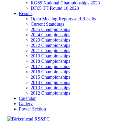
RG65 National Championships 2023
DF65 TT Round 10 2023
Results
Open Meeting Reports and Results
Current Standings
2025 Championships
2024 Championships
2023 Championships
2022 Championships
2021 Championships
2019 Championships
2018 Championships
2017 Championships
2016 Championships
2015 Championships
2014 Championships
2013 Championships
2012 Championships
Calendar
Gallery
Power Section