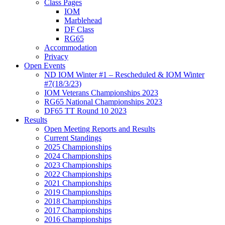
Class Pages
IOM
Marblehead
DF Class
RG65
Accommodation
Privacy
Open Events
ND IOM Winter #1 – Rescheduled & IOM Winter
#7(18/3/23)
IOM Veterans Championships 2023
RG65 National Championships 2023
DF65 TT Round 10 2023
Results
Open Meeting Reports and Results
Current Standings
2025 Championships
2024 Championships
2023 Championships
2022 Championships
2021 Championships
2019 Championships
2018 Championships
2017 Championships
2016 Championships