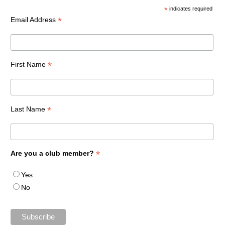
*
indicates required
*
Email Address
*
First Name
*
Last Name
*
Are you a club member?
Yes
No