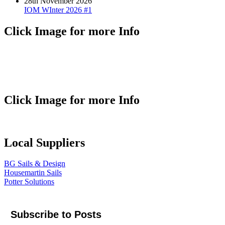
28th November 2026
IOM WInter 2026 #1
Click Image for more Info
Click Image for more Info
Local Suppliers
BG Sails & Design
Housemartin Sails
Potter Solutions
Subscribe to Posts