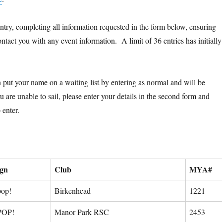
try, completing all information requested in the form below, ensuring
contact you with any event information. A limit of 36 entries has initially
an put your name on a waiting list by entering as normal and will be
are unable to sail, please enter your details in the second form and
 enter.
ign
Club
MYA#
pop!
Birkenhead
1221
POP!
Manor Park RSC
2453