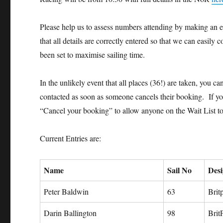
Please help us to assess numbers attending by making an en
that all details are correctly entered so that we can easily 
been set to maximise sailing time.
In the unlikely event that all places (36!) are taken, you c
contacted as soon as someone cancels their booking. If you 
“Cancel your booking” to allow anyone on the Wait List to
Current Entries are:
Name
Sail No
Des
Peter Baldwin
63
Brit
Darin Ballington
98
Brit