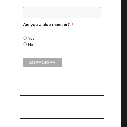
*
Are you a club member?
Yes
No