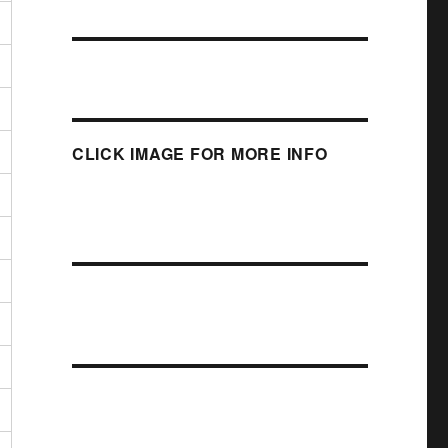
CLICK IMAGE FOR MORE INFO