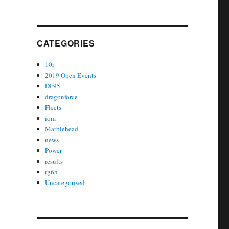
CATEGORIES
10r
2019 Open Events
DF95
dragonforce
Fleets
iom
Marblehead
news
Power
results
rg65
Uncategorised