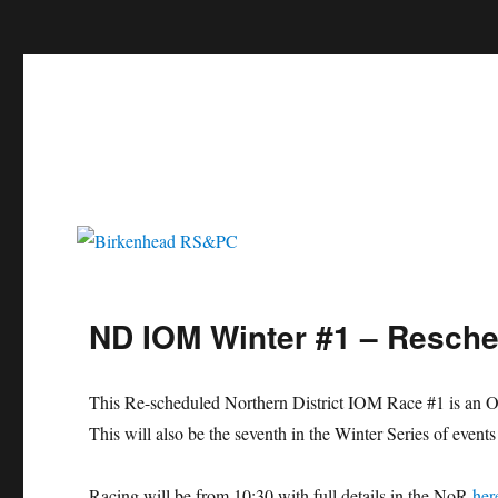
c
Birkenhead RS&PC
Birkenhead Radio Sailing & Power Club
ND IOM Winter #1 – Resche
This Re-scheduled Northern District IOM Race #1 is an Op
This will also be the seventh in the Winter Series of event
Racing will be from 10:30 with full details in the NoR
her