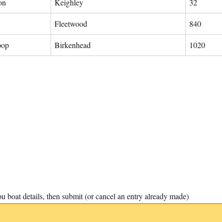
on
Keighley
32
Fleetwood
840
pop
Birkenhead
1020
u boat details, then submit (or cancel an entry already made)