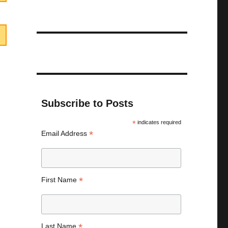
Subscribe to Posts
*
indicates required
*
Email Address
*
First Name
*
Last Name