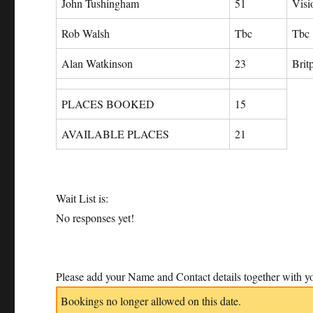
John Tushingham
51
Visi
Rob Walsh
Tbc
Tbc
Alan Watkinson
23
Brit
PLACES BOOKED
15
AVAILABLE PLACES
21
Wait List is:
No responses yet!
Please add your Name and Contact details together with yo
Bookings no longer allowed on this date.