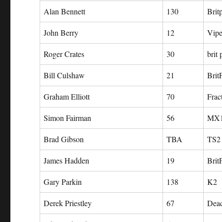
Alan Bennett
130
Brit
John Berry
12
Vipe
Roger Crates
30
brit
Bill Culshaw
21
Brit
Graham Elliott
70
Frac
Simon Fairman
56
MX
Brad Gibson
TBA
TS2
James Hadden
19
Brit
Gary Parkin
138
K2
Derek Priestley
67
Dea