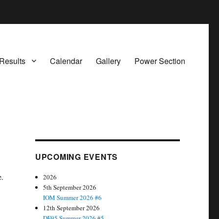
Results
Calendar
Gallery
Power Section
UPCOMING EVENTS
e.
2026
5th September 2026
IOM Summer 2026 #6
12th September 2026
DF95 Summer 2026 #5