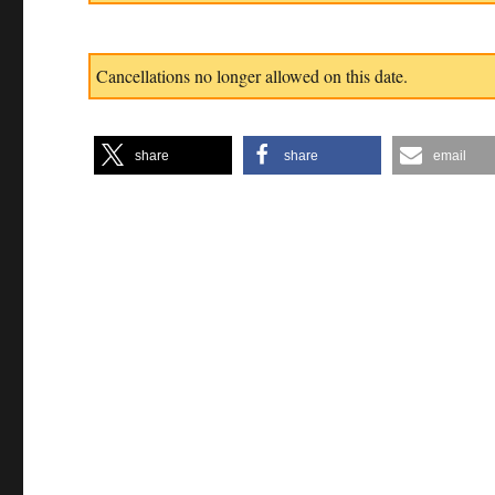
Cancellations no longer allowed on this date.
share
share
email