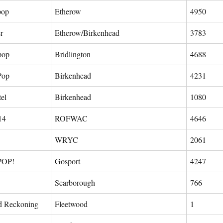
pop
Etherow
4950
r
Etherow/Birkenhead
3783
 pop
Bridlington
4688
Pop
Birkenhead
4231
tel
Birkenhead
1080
14
ROFWAC
4646
WRYC
2061
POP!
Gosport
4247
Scarborough
766
d Reckoning
Fleetwood
1