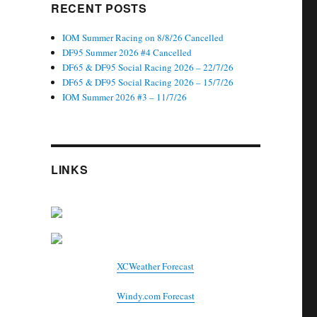
RECENT POSTS
IOM Summer Racing on 8/8/26 Cancelled
DF95 Summer 2026 #4 Cancelled
DF65 & DF95 Social Racing 2026 – 22/7/26
DF65 & DF95 Social Racing 2026 – 15/7/26
IOM Summer 2026 #3 – 11/7/26
LINKS
XCWeather Forecast
Windy.com Forecast