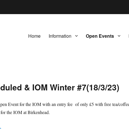
Home
Information
Open Events
duled & IOM Winter #7(18/3/23)
en Event for the IOM with an entry fee of only £5 with free tea/coffe
s for the IOM at Birkenhead.
e
.