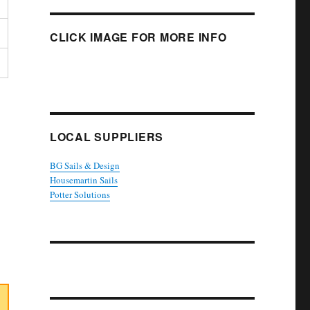
CLICK IMAGE FOR MORE INFO
LOCAL SUPPLIERS
BG Sails & Design
Housemartin Sails
Potter Solutions