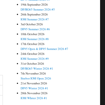
19th September 2026
DF/RG65 Summer 2026 #5
26th September 2026
IOM Summer 2026 #7
3rd October 2026
DF95 Summer 2026 #6
10th October 2026
IOM Summer 2026 #8
17th October 2026
DF95 Open & DF95 Summer 2026 #7
24th October 2026
IOM Summer 2026 #9
31st October 2026
DF/RG65 Winter 2026 #1
7th November 2026
Strebor IOM Open 2026
21st November 2026
DF95 Winter 2026 #1
28th November 2026
IOM WInter 2026 #1