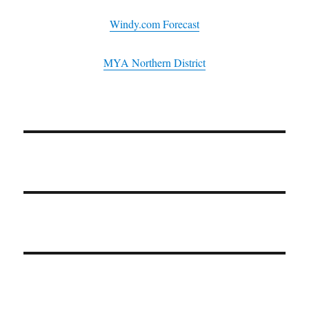
Windy.com Forecast
MYA Northern District