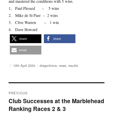
and mastered the conditions with 5 wins.
1, Paul Plessed – 5 wins
2. Mike de St Paer – 2 wins
3. Clive Warren – 1 win
4. Dave Howard
share
share
email
Author
Posted
Categories
10th April 2024
dragonforce
,
news
,
results
on
Post
PREVIOUS
navigation
Club Successes at the Marblehead
Previous
Ranking Races 2 & 3
post: