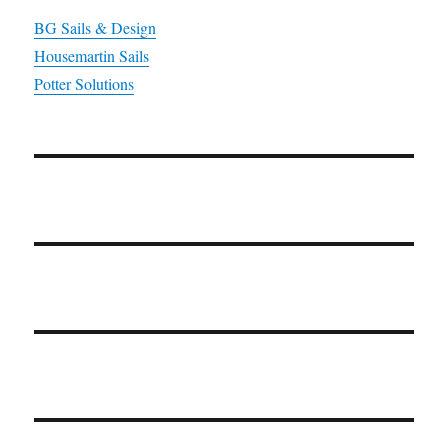
BG Sails & Design
Housemartin Sails
Potter Solutions