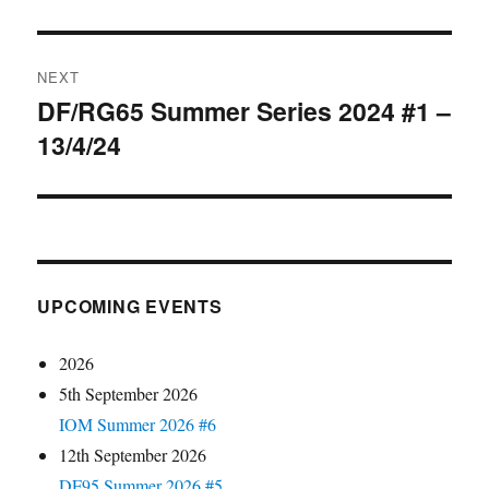
NEXT
DF/RG65 Summer Series 2024 #1 –
Next
13/4/24
post:
UPCOMING EVENTS
2026
5th September 2026
IOM Summer 2026 #6
12th September 2026
DF95 Summer 2026 #5