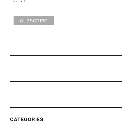
No
CATEGORIES