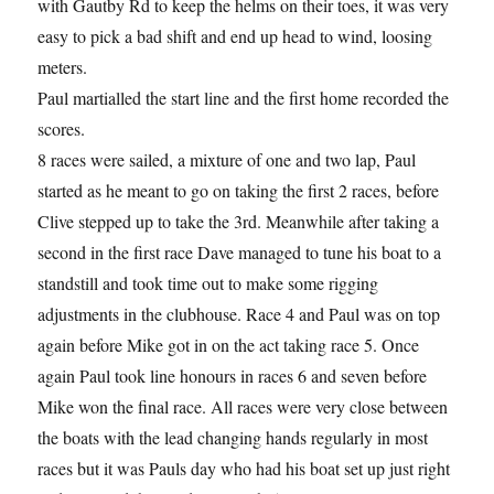
with Gautby Rd to keep the helms on their toes, it was very
easy to pick a bad shift and end up head to wind, loosing
meters.
Paul martialled the start line and the first home recorded the
scores.
8 races were sailed, a mixture of one and two lap, Paul
started as he meant to go on taking the first 2 races, before
Clive stepped up to take the 3rd. Meanwhile after taking a
second in the first race Dave managed to tune his boat to a
standstill and took time out to make some rigging
adjustments in the clubhouse. Race 4 and Paul was on top
again before Mike got in on the act taking race 5. Once
again Paul took line honours in races 6 and seven before
Mike won the final race. All races were very close between
the boats with the lead changing hands regularly in most
races but it was Pauls day who had his boat set up just right