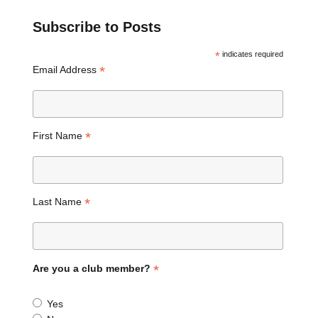
Subscribe to Posts
*
indicates required
*
Email Address
*
First Name
*
Last Name
*
Are you a club member?
Yes