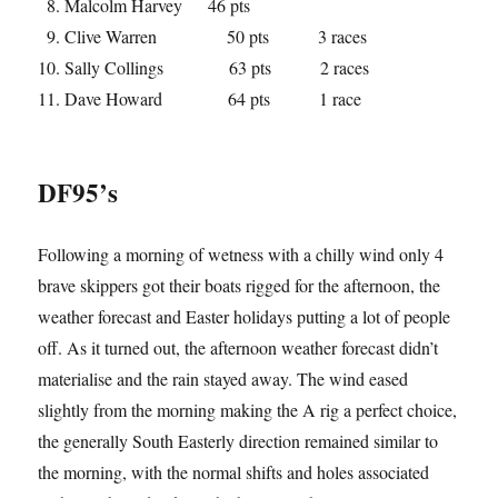
Malcolm Harvey 46 pts
Clive Warren 50 pts 3 races
Sally Collings 63 pts 2 races
Dave Howard 64 pts 1 race
DF95’s
Following a morning of wetness with a chilly wind only 4
brave skippers got their boats rigged for the afternoon, the
weather forecast and Easter holidays putting a lot of people
off. As it turned out, the afternoon weather forecast didn’t
materialise and the rain stayed away. The wind eased
slightly from the morning making the A rig a perfect choice,
the generally South Easterly direction remained similar to
the morning, with the normal shifts and holes associated