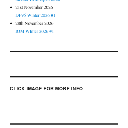
21st November 2026
DF95 Winter 2026 #1
28th November 2026
IOM WInter 2026 #1
CLICK IMAGE FOR MORE INFO