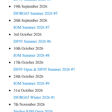
19th September 2026
DF/RG65 Summer 2026 #5
26th September 2026
IOM Summer 2026 #7
3rd October 2026
DF95 Summer 2026 #6
10th October 2026
IOM Summer 2026 #8
17th October 2026
DF95 Open & DF95 Summer 2026 #7
24th October 2026
IOM Summer 2026 #9
31st October 2026
DF/RG65 Winter 2026 #1
7th November 2026
Strebor IOM Open 2026