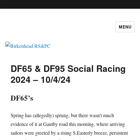
c
MENU
Birkenhead RS&PC
DF65 & DF95 Social Racing
2024 – 10/4/24
DF65’s
Spring has (allegedly) sprung, but there wasn’t much
evidence of it at Gautby road this morning, where arriving
sailors were greeted by a rising S.Easterly breeze, persistent