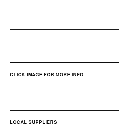
CLICK IMAGE FOR MORE INFO
LOCAL SUPPLIERS