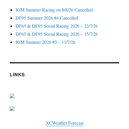
IOM Summer Racing on 8/8/26 Cancelled
DF95 Summer 2026 #4 Cancelled
DF65 & DF95 Social Racing 2026 – 22/7/26
DF65 & DF95 Social Racing 2026 – 15/7/26
IOM Summer 2026 #3 – 11/7/26
LINKS
XCWeather Forecast