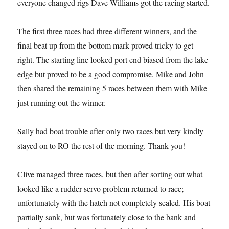
everyone changed rigs Dave Williams got the racing started.
The first three races had three different winners, and the
final beat up from the bottom mark proved tricky to get
right. The starting line looked port end biased from the lake
edge but proved to be a good compromise. Mike and John
then shared the remaining 5 races between them with Mike
just running out the winner.
Sally had boat trouble after only two races but very kindly
stayed on to RO the rest of the morning. Thank you!
Clive managed three races, but then after sorting out what
looked like a rudder servo problem returned to race;
unfortunately with the hatch not completely sealed. His boat
partially sank, but was fortunately close to the bank and