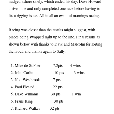
nudged ashore safely, which ended his day. Dave Howard
arrived late and only completed one race before having to
fix a rigging issue. All in all an eventful mornings racing.
Racing was closer than the results might suggest, with
places being swapped right up to the line. Final results as
shown below with thanks to Dave and Malcolm for sorting
them out, and thanks again to Sally.
Mike de St Paer 7.2pts 4 wins
John Carlin 10 pts 3 wins
Neil Westbrook 17 pts
Paul Plested 22 pts
Dave Williams 30 pts 1 win
Frans King 30 pts
Richard Walker 32 pts