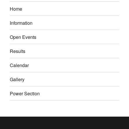
Home
Information
Open Events
Results
Calendar
Gallery
Power Section