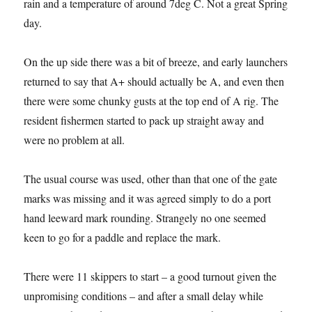
rain and a temperature of around 7deg C. Not a great Spring
day.
On the up side there was a bit of breeze, and early launchers
returned to say that A+ should actually be A, and even then
there were some chunky gusts at the top end of A rig. The
resident fishermen started to pack up straight away and
were no problem at all.
The usual course was used, other than that one of the gate
marks was missing and it was agreed simply to do a port
hand leeward mark rounding. Strangely no one seemed
keen to go for a paddle and replace the mark.
There were 11 skippers to start – a good turnout given the
unpromising conditions – and after a small delay while