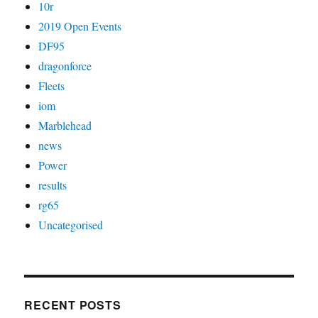
10r
2019 Open Events
DF95
dragonforce
Fleets
iom
Marblehead
news
Power
results
rg65
Uncategorised
RECENT POSTS