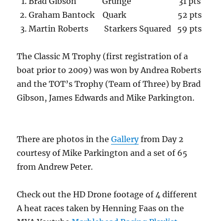
Brad Gibson Grunge 31 pts
Graham Bantock Quark 52 pts
Martin Roberts Starkers Squared 59 pts
The Classic M Trophy (first registration of a
boat prior to 2009) was won by Andrea Roberts
and the TOT’s Trophy (Team of Three) by Brad
Gibson, James Edwards and Mike Parkington.
There are photos in the
Gallery
from Day 2
courtesy of Mike Parkington and a set of 65
from Andrew Peter.
Check out the HD Drone footage of 4 different
A heat races taken by Henning Faas on the