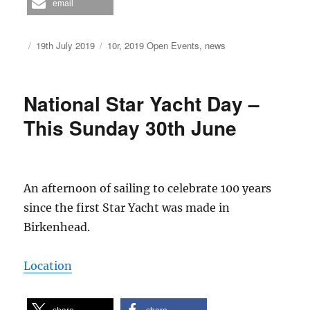
email
Author
Posted
Categories
19th July 2019
10r
,
2019 Open Events
,
news
on
National Star Yacht Day –
This Sunday 30th June
An afternoon of sailing to celebrate 100 years
since the first Star Yacht was made in
Birkenhead.
Location