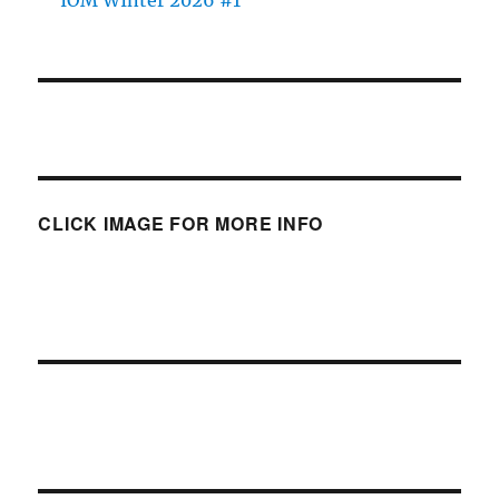
CLICK IMAGE FOR MORE INFO