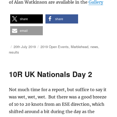
of Alan Watkinson are available in the
Gallery
share
share
email
Author
Posted
Categories
20th July 2019
2019 Open Events
,
Marblehead
,
news
,
on
results
10R UK Nationals Day 2
Not much time for a report, but suffice to say it
was wet, wet, wet. But there was a good breeze
of 10 to 20 knots from an ESE direction, which
shifted around a bit during the day as the