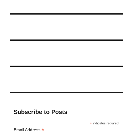
Subscribe to Posts
*
indicates required
*
Email Address