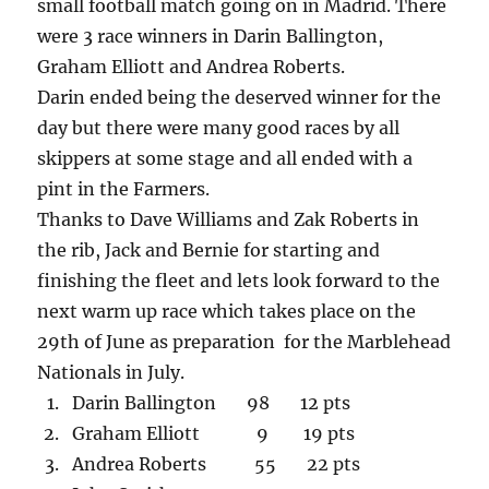
small football match going on in Madrid. There
were 3 race winners in Darin Ballington,
Graham Elliott and Andrea Roberts.
Darin ended being the deserved winner for the
day but there were many good races by all
skippers at some stage and all ended with a
pint in the Farmers.
Thanks to Dave Williams and Zak Roberts in
the rib, Jack and Bernie for starting and
finishing the fleet and lets look forward to the
next warm up race which takes place on the
29th of June as preparation for the Marblehead
Nationals in July.
Darin Ballington 98 12 pts
Graham Elliott 9 19 pts
Andrea Roberts 55 22 pts