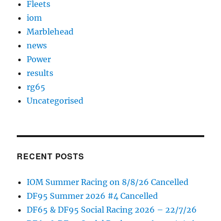
Fleets
iom
Marblehead
news
Power
results
rg65
Uncategorised
RECENT POSTS
IOM Summer Racing on 8/8/26 Cancelled
DF95 Summer 2026 #4 Cancelled
DF65 & DF95 Social Racing 2026 – 22/7/26