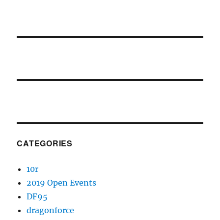
CATEGORIES
10r
2019 Open Events
DF95
dragonforce