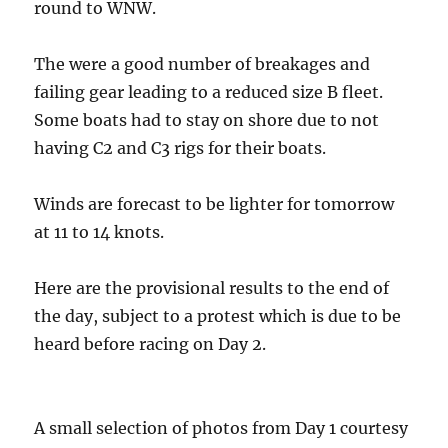
round to WNW.
The were a good number of breakages and
failing gear leading to a reduced size B fleet.
Some boats had to stay on shore due to not
having C2 and C3 rigs for their boats.
Winds are forecast to be lighter for tomorrow
at 11 to 14 knots.
Here are the provisional results to the end of
the day, subject to a protest which is due to be
heard before racing on Day 2.
A small selection of photos from Day 1 courtesy