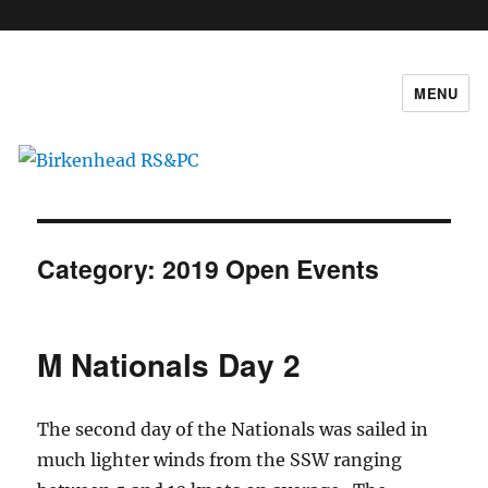
c
MENU
Birkenhead RS&PC
Category:
2019 Open Events
M Nationals Day 2
The second day of the Nationals was sailed in
much lighter winds from the SSW ranging