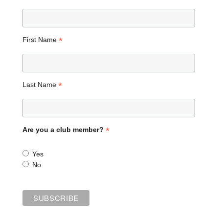
*
First Name
*
Last Name
*
Are you a club member?
Yes
No