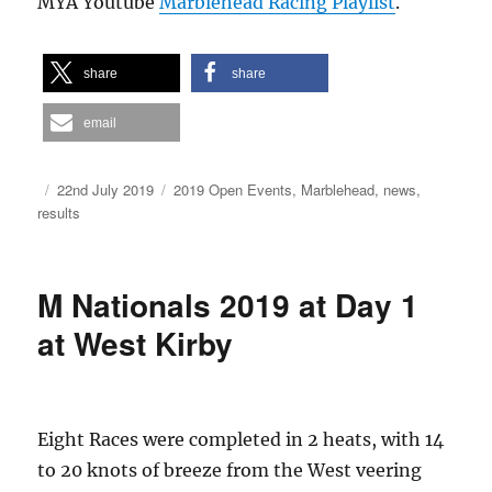
MYA Youtube
Marblehead Racing Playlist
.
share
share
email
Author
Posted
Categories
22nd July 2019
2019 Open Events
,
Marblehead
,
news
,
on
results
M Nationals 2019 at Day 1
at West Kirby
Eight Races were completed in 2 heats, with 14
to 20 knots of breeze from the West veering