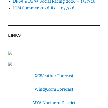
DF65 & DF95 Social Racing 2026 – 15/7/26
IOM Summer 2026 #3 – 11/7/26
LINKS
XCWeather Forecast
Windy.com Forecast
MYA Northern District