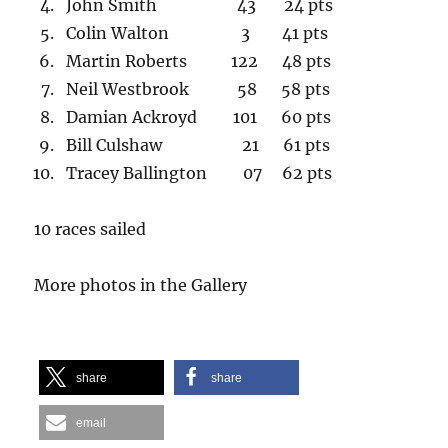
John Smith 43 24 pts
Colin Walton 3 41 pts
Martin Roberts 122 48 pts
Neil Westbrook 58 58 pts
Damian Ackroyd 101 60 pts
Bill Culshaw 21 61 pts
Tracey Ballington 07 62 pts
10 races sailed
More photos in the Gallery
share
share
email