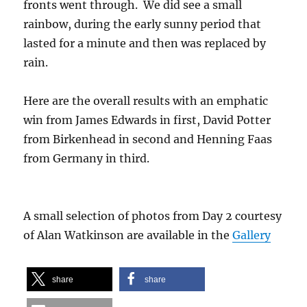
fronts went through. We did see a small
rainbow, during the early sunny period that
lasted for a minute and then was replaced by
rain.
Here are the overall results with an emphatic
win from James Edwards in first, David Potter
from Birkenhead in second and Henning Faas
from Germany in third.
A small selection of photos from Day 2 courtesy
of Alan Watkinson are available in the
Gallery
share
share