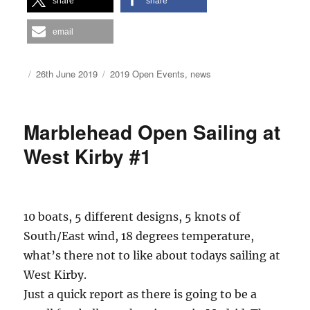
share
share
email
Author
Posted
Categories
26th June 2019
2019 Open Events
,
news
on
Marblehead Open Sailing at
West Kirby #1
10 boats, 5 different designs, 5 knots of
South/East wind, 18 degrees temperature,
what’s there not to like about todays sailing at
West Kirby.
Just a quick report as there is going to be a