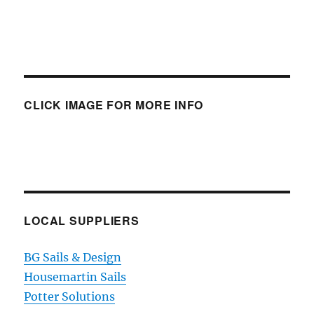
CLICK IMAGE FOR MORE INFO
LOCAL SUPPLIERS
BG Sails & Design
Housemartin Sails
Potter Solutions