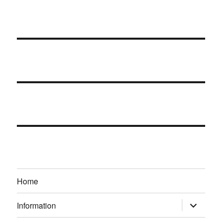
Home
expand
Information
child
menu