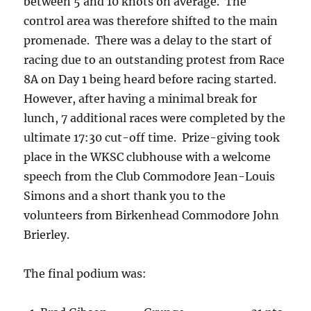
between 5 and 10 knots on average. The
control area was therefore shifted to the main
promenade. There was a delay to the start of
racing due to an outstanding protest from Race
8A on Day 1 being heard before racing started.
However, after having a minimal break for
lunch, 7 additional races were completed by the
ultimate 17:30 cut-off time. Prize-giving took
place in the WKSC clubhouse with a welcome
speech from the Club Commodore Jean-Louis
Simons and a short thank you to the
volunteers from Birkenhead Commodore John
Brierley.
The final podium was: