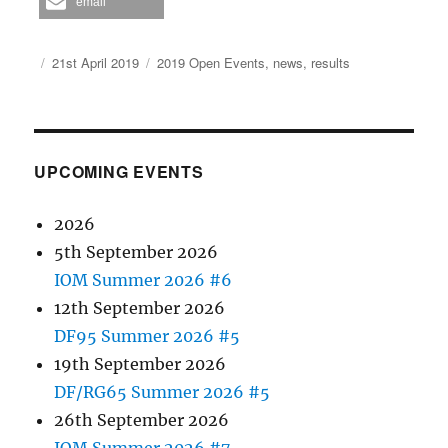
email
Author
Posted
Categories
21st April 2019
2019 Open Events
,
news
,
results
on
UPCOMING EVENTS
2026
5th September 2026
IOM Summer 2026 #6
12th September 2026
DF95 Summer 2026 #5
19th September 2026
DF/RG65 Summer 2026 #5
26th September 2026
IOM Summer 2026 #7