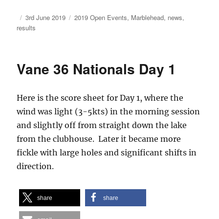
Author
Posted
Categories
3rd June 2019
2019 Open Events
,
Marblehead
,
news
,
on
results
Vane 36 Nationals Day 1
Here is the score sheet for Day 1, where the
wind was light (3-5kts) in the morning session
and slightly off from straight down the lake
from the clubhouse. Later it became more
fickle with large holes and significant shifts in
direction.
share
share