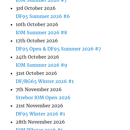
3rd October 2026
DF95 Summer 2026 #6
10th October 2026
IOM Summer 2026 #8
17th October 2026
DF95 Open & DF95 Summer 2026 #7
24th October 2026
IOM Summer 2026 #9
31st October 2026
DF/RG65 Winter 2026 #1
7th November 2026
Strebor IOM Open 2026
21st November 2026
DF95 Winter 2026 #1
28th November 2026
IOM WInter 2026 #1