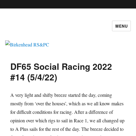
c
MENU
Birkenhead RS&PC
DF65 Social Racing 2022
#14 (5/4/22)
A very light and shifty breeze started the day, coming
mostly from ‘over the houses’, which as we all know makes
for difficult conditions for racing. After a difference of
opinion over which rigs to sail in Race 1, we all changed up
to A Plus sails for the rest of the day. The breeze decided to