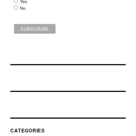
Yes
No
CATEGORIES