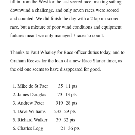
fill in from the West for the last scored race, making sailing
downwind a challenge, and only seven races were scored
and counted. We did finish the day with a 2 lap un-scored
race, but a mixture of poor wind conditions and equipment
failures meant we only managed 7 races to count.
Thanks to Paul Whalley for Race officer duties today, and to
Graham Reeves for the loan of a new Race Starter timer, as
the old one seems to have disappeared for good.
Mike de St Paer 35 11 pts
James Douglas 73 13 pts
Andrew Peter 919 28 pts
Dave Williams 233 29 pts
Richard Walker 39 32 pts
Charles Legg 21 36 pts