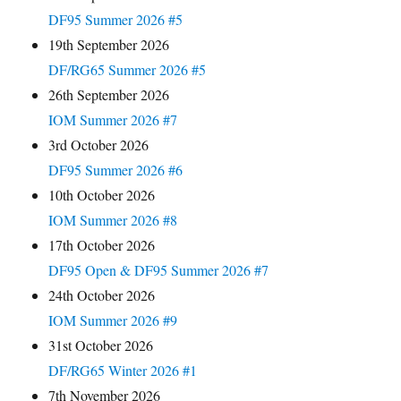
DF95 Summer 2026 #5
19th September 2026
DF/RG65 Summer 2026 #5
26th September 2026
IOM Summer 2026 #7
3rd October 2026
DF95 Summer 2026 #6
10th October 2026
IOM Summer 2026 #8
17th October 2026
DF95 Open & DF95 Summer 2026 #7
24th October 2026
IOM Summer 2026 #9
31st October 2026
DF/RG65 Winter 2026 #1
7th November 2026