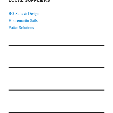
LOCAL SUPPLIERS
BG Sails & Design
Housemartin Sails
Potter Solutions