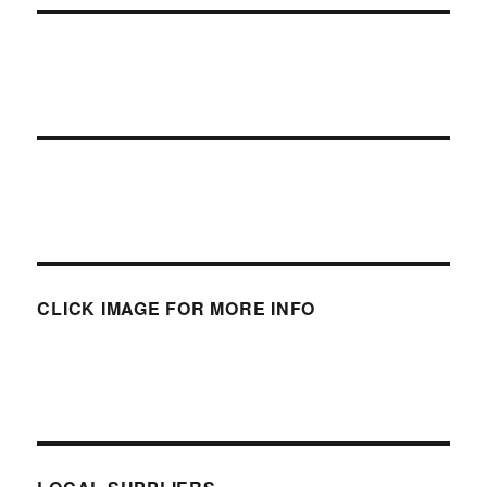
CLICK IMAGE FOR MORE INFO