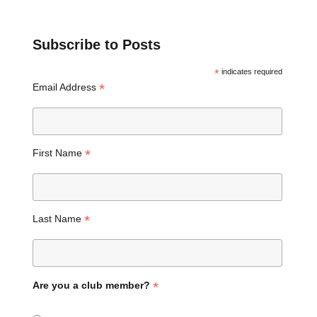
Subscribe to Posts
*
indicates required
*
Email Address
*
First Name
*
Last Name
*
Are you a club member?