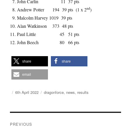
John Carlin 11 37 pts
nd
Andrew Potter 194 39 pts (1 x 2
)
Malcolm Harvey 1019 39 pts
Alan Watkinson 373 48 pts
Paul Little 45 51 pts
John Beech 80 66 pts
share
share
email
Author
Posted
Categories
6th April 2022
dragonforce
,
news
,
results
on
Post
PREVIOUS