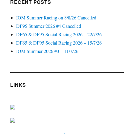
RECENT POSTS
IOM Summer Racing on 8/8/26 Cancelled
DF95 Summer 2026 #4 Cancelled
DF65 & DF95 Social Racing 2026 – 22/7/26
DF65 & DF95 Social Racing 2026 – 15/7/26
IOM Summer 2026 #3 – 11/7/26
LINKS