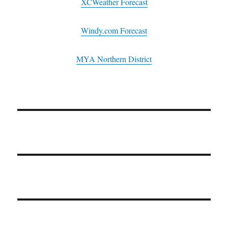
XCWeather Forecast
Windy.com Forecast
MYA Northern District