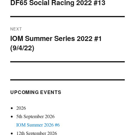
navigation
DF65 Social Racing 2022 #13
Previous
post:
NEXT
IOM Summer Series 2022 #1
Next
(9/4/22)
post:
UPCOMING EVENTS
2026
5th September 2026
IOM Summer 2026 #6
12th September 2026