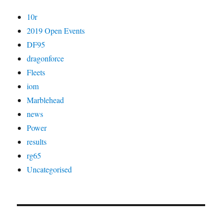
10r
2019 Open Events
DF95
dragonforce
Fleets
iom
Marblehead
news
Power
results
rg65
Uncategorised