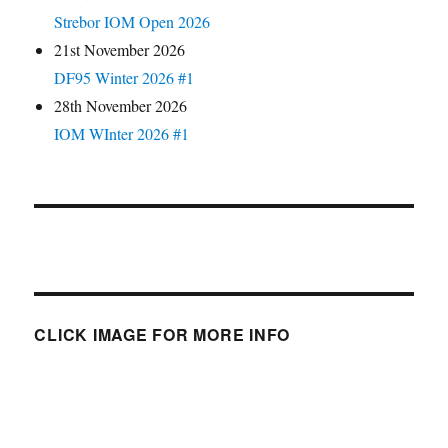
Strebor IOM Open 2026
21st November 2026
DF95 Winter 2026 #1
28th November 2026
IOM WInter 2026 #1
CLICK IMAGE FOR MORE INFO