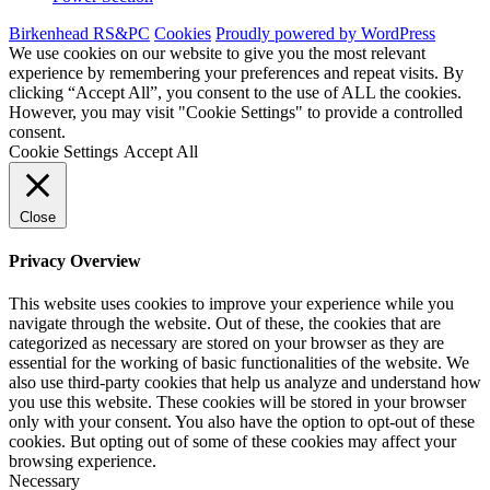
Birkenhead RS&PC
Cookies
Proudly powered by WordPress
We use cookies on our website to give you the most relevant
experience by remembering your preferences and repeat visits. By
clicking “Accept All”, you consent to the use of ALL the cookies.
However, you may visit "Cookie Settings" to provide a controlled
consent.
Cookie Settings
Accept All
Close
Privacy Overview
This website uses cookies to improve your experience while you
navigate through the website. Out of these, the cookies that are
categorized as necessary are stored on your browser as they are
essential for the working of basic functionalities of the website. We
also use third-party cookies that help us analyze and understand how
you use this website. These cookies will be stored in your browser
only with your consent. You also have the option to opt-out of these
cookies. But opting out of some of these cookies may affect your
browsing experience.
Necessary