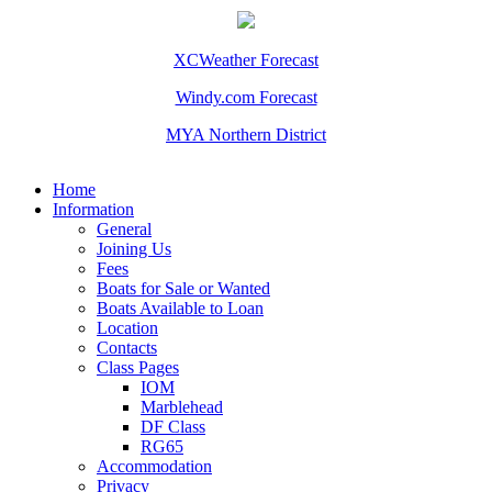
XCWeather Forecast
Windy.com Forecast
MYA Northern District
Home
Information
General
Joining Us
Fees
Boats for Sale or Wanted
Boats Available to Loan
Location
Contacts
Class Pages
IOM
Marblehead
DF Class
RG65
Accommodation
Privacy