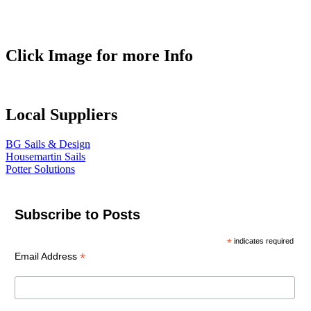
Click Image for more Info
Local Suppliers
BG Sails & Design
Housemartin Sails
Potter Solutions
Subscribe to Posts
*
indicates required
*
Email Address