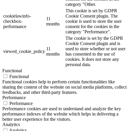
category "Other.
This cookie is set by GDPR
cookielawinfo-
Cookie Consent plugin. The
11
checkbox-
cookie is used to store the user
months
performance
consent for the cookies in the
category "Performance".
The cookie is set by the GDPR
Cookie Consent plugin and is
11
used to store whether or not user
viewed_cookie_policy
months
has consented to the use of
cookies. It does not store any
personal data.
Functional
Functional
Functional cookies help to perform certain functionalities like
sharing the content of the website on social media platforms, collect
feedbacks, and other third-party features.
Performance
Performance
Performance cookies are used to understand and analyze the key
performance indexes of the website which helps in delivering a
better user experience for the visitors.
Analytics
Analytics