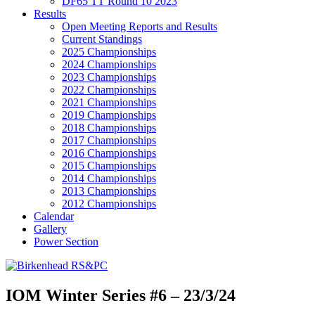
DF65 TT Round 10 2023
Results
Open Meeting Reports and Results
Current Standings
2025 Championships
2024 Championships
2023 Championships
2022 Championships
2021 Championships
2019 Championships
2018 Championships
2017 Championships
2016 Championships
2015 Championships
2014 Championships
2013 Championships
2012 Championships
Calendar
Gallery
Power Section
IOM Winter Series #6 – 23/3/24