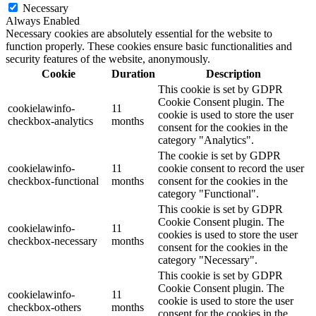
Necessary
Always Enabled
Necessary cookies are absolutely essential for the website to
function properly. These cookies ensure basic functionalities and
security features of the website, anonymously.
Cookie
Duration
Description
This cookie is set by GDPR
Cookie Consent plugin. The
cookielawinfo-
11
cookie is used to store the user
checkbox-analytics
months
consent for the cookies in the
category "Analytics".
The cookie is set by GDPR
cookielawinfo-
11
cookie consent to record the user
checkbox-functional
months
consent for the cookies in the
category "Functional".
This cookie is set by GDPR
Cookie Consent plugin. The
cookielawinfo-
11
cookies is used to store the user
checkbox-necessary
months
consent for the cookies in the
category "Necessary".
This cookie is set by GDPR
Cookie Consent plugin. The
cookielawinfo-
11
cookie is used to store the user
checkbox-others
months
consent for the cookies in the