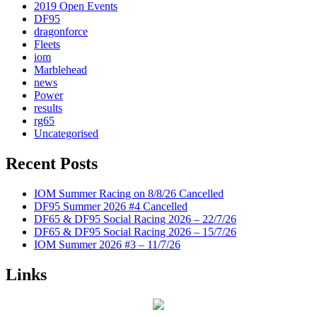
2019 Open Events
DF95
dragonforce
Fleets
iom
Marblehead
news
Power
results
rg65
Uncategorised
Recent Posts
IOM Summer Racing on 8/8/26 Cancelled
DF95 Summer 2026 #4 Cancelled
DF65 & DF95 Social Racing 2026 – 22/7/26
DF65 & DF95 Social Racing 2026 – 15/7/26
IOM Summer 2026 #3 – 11/7/26
Links