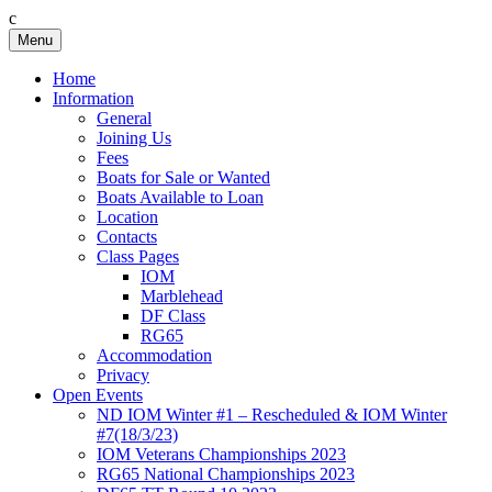
c
Skip
Menu
Birkenhead RS&PC
Birkenhead Radio Sailing & Power Club
to
content
Home
Information
General
Joining Us
Fees
Boats for Sale or Wanted
Boats Available to Loan
Location
Contacts
Class Pages
IOM
Marblehead
DF Class
RG65
Accommodation
Privacy
Open Events
ND IOM Winter #1 – Rescheduled & IOM Winter
#7(18/3/23)
IOM Veterans Championships 2023
RG65 National Championships 2023