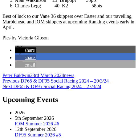
Alan Watkinson 23 Britpop! 55pts
Charles Legg 40 K2 58pts
Best of luck to our Vane 36 skippers over Easter and our travelling
Marblehead and IOM skippers at upcoming Ranking events early in
April.
Pics by Victoria Gibson
share
share
email
Author
Posted
Categories
Peter Baldwin
23rd March 2024
news
Post
Previous
on
Previous
DF65 & DF95 Social Racing 2024 – 20/3/24
Next
post:
Next
DF65 & DF95 Social Racing 2024 – 27/3/24
navigation
post:
Upcoming Events
2026
5th September 2026
IOM Summer 2026 #6
12th September 2026
DF95 Summer 2026 #5