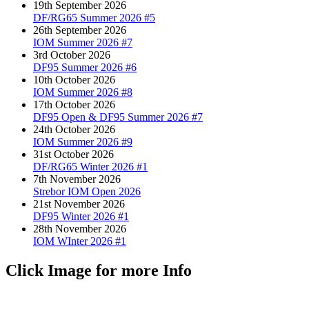
19th September 2026
DF/RG65 Summer 2026 #5
26th September 2026
IOM Summer 2026 #7
3rd October 2026
DF95 Summer 2026 #6
10th October 2026
IOM Summer 2026 #8
17th October 2026
DF95 Open & DF95 Summer 2026 #7
24th October 2026
IOM Summer 2026 #9
31st October 2026
DF/RG65 Winter 2026 #1
7th November 2026
Strebor IOM Open 2026
21st November 2026
DF95 Winter 2026 #1
28th November 2026
IOM WInter 2026 #1
Click Image for more Info