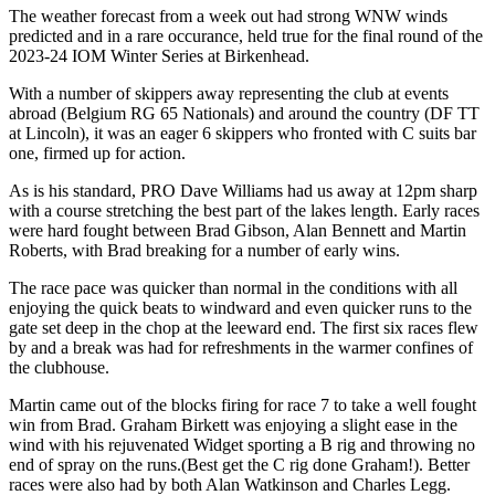
The weather forecast from a week out had strong WNW winds
predicted and in a rare occurance, held true for the final round of the
2023-24 IOM Winter Series at Birkenhead.
With a number of skippers away representing the club at events
abroad (Belgium RG 65 Nationals) and around the country (DF TT
at Lincoln), it was an eager 6 skippers who fronted with C suits bar
one, firmed up for action.
As is his standard, PRO Dave Williams had us away at 12pm sharp
with a course stretching the best part of the lakes length. Early races
were hard fought between Brad Gibson, Alan Bennett and Martin
Roberts, with Brad breaking for a number of early wins.
The race pace was quicker than normal in the conditions with all
enjoying the quick beats to windward and even quicker runs to the
gate set deep in the chop at the leeward end. The first six races flew
by and a break was had for refreshments in the warmer confines of
the clubhouse.
Martin came out of the blocks firing for race 7 to take a well fought
win from Brad. Graham Birkett was enjoying a slight ease in the
wind with his rejuvenated Widget sporting a B rig and throwing no
end of spray on the runs.(Best get the C rig done Graham!). Better
races were also had by both Alan Watkinson and Charles Legg.