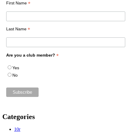
*
First Name
*
Last Name
*
Are you a club member?
Yes
No
Categories
10r