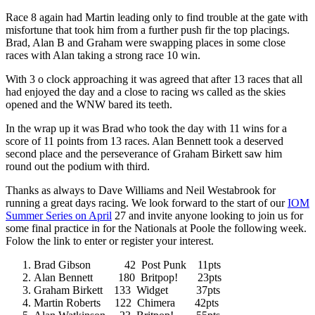
Race 8 again had Martin leading only to find trouble at the gate with
misfortune that took him from a further push fir the top placings.
Brad, Alan B and Graham were swapping places in some close
races with Alan taking a strong race 10 win.
With 3 o clock approaching it was agreed that after 13 races that all
had enjoyed the day and a close to racing ws called as the skies
opened and the WNW bared its teeth.
In the wrap up it was Brad who took the day with 11 wins for a
score of 11 points from 13 races. Alan Bennett took a deserved
second place and the perseverance of Graham Birkett saw him
round out the podium with third.
Thanks as always to Dave Williams and Neil Westabrook for
running a great days racing. We look forward to the start of our
IOM
Summer Series on April
27 and invite anyone looking to join us for
some final practice in for the Nationals at Poole the following week.
Folow the link to enter or register your interest.
Brad Gibson 42 Post Punk 11pts
Alan Bennett 180 Britpop! 23pts
Graham Birkett 133 Widget 37pts
Martin Roberts 122 Chimera 42pts