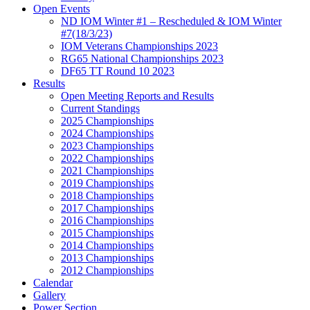
Open Events
ND IOM Winter #1 – Rescheduled & IOM Winter
#7(18/3/23)
IOM Veterans Championships 2023
RG65 National Championships 2023
DF65 TT Round 10 2023
Results
Open Meeting Reports and Results
Current Standings
2025 Championships
2024 Championships
2023 Championships
2022 Championships
2021 Championships
2019 Championships
2018 Championships
2017 Championships
2016 Championships
2015 Championships
2014 Championships
2013 Championships
2012 Championships
Calendar
Gallery
Power Section