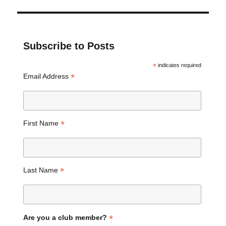
Subscribe to Posts
*
indicates required
*
Email Address
*
First Name
*
Last Name
*
Are you a club member?