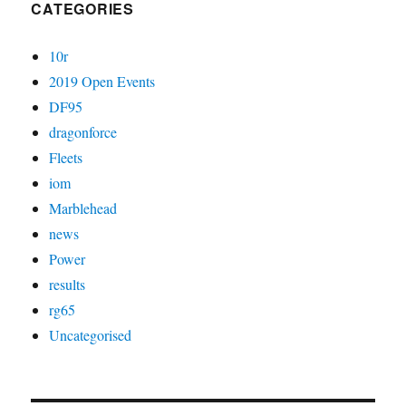
CATEGORIES
10r
2019 Open Events
DF95
dragonforce
Fleets
iom
Marblehead
news
Power
results
rg65
Uncategorised