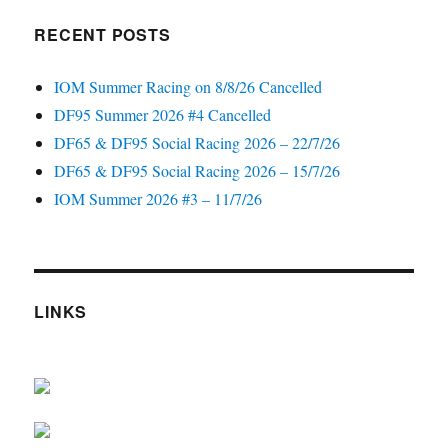
RECENT POSTS
IOM Summer Racing on 8/8/26 Cancelled
DF95 Summer 2026 #4 Cancelled
DF65 & DF95 Social Racing 2026 – 22/7/26
DF65 & DF95 Social Racing 2026 – 15/7/26
IOM Summer 2026 #3 – 11/7/26
LINKS