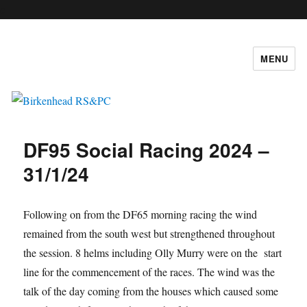
c
MENU
Birkenhead RS&PC
DF95 Social Racing 2024 –
31/1/24
Following on from the DF65 morning racing the wind
remained from the south west but strengthened throughout
the session. 8 helms including Olly Murry were on the start
line for the commencement of the races. The wind was the
talk of the day coming from the houses which caused some