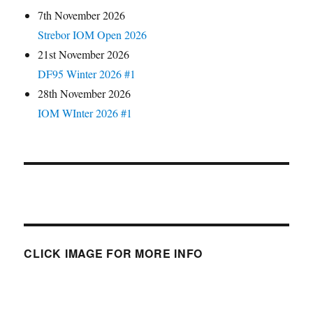
7th November 2026
Strebor IOM Open 2026
21st November 2026
DF95 Winter 2026 #1
28th November 2026
IOM WInter 2026 #1
CLICK IMAGE FOR MORE INFO