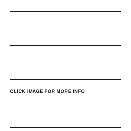
CLICK IMAGE FOR MORE INFO