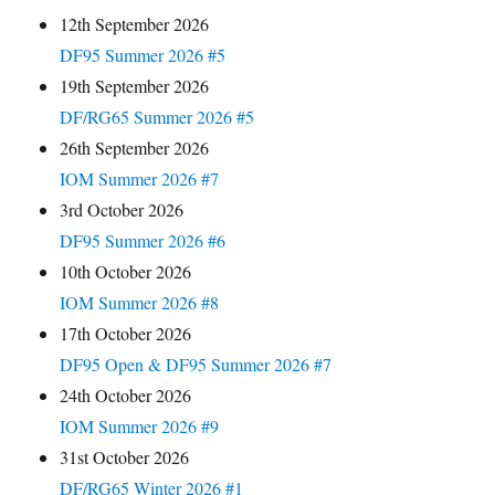
12th September 2026
DF95 Summer 2026 #5
19th September 2026
DF/RG65 Summer 2026 #5
26th September 2026
IOM Summer 2026 #7
3rd October 2026
DF95 Summer 2026 #6
10th October 2026
IOM Summer 2026 #8
17th October 2026
DF95 Open & DF95 Summer 2026 #7
24th October 2026
IOM Summer 2026 #9
31st October 2026
DF/RG65 Winter 2026 #1