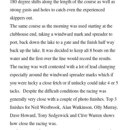
180 degree shifts along the length of the course as well as
strong gusts and holes to catch even the experienced
skippers out.
The same course as the morning was used starting at the
clubhouse end, taking a windward mark and spreader to
port, back down the lake to a gate and the finish half way
back up the lake. It was decided to keep all 8 boats on the
water and the first over the line would record the results.
The racing was well contested with a lot of lead changing
especially around the windward spreader marks which if
you were lucky a close fetch or if unlucky could take 4 or 5
tacks. Despite the difficult conditions the racing was
generally very close with a couple of photo finishes. Top 3
finishes for Neil Westbrook, Alan Watkinson, Olly Murray,
Dave Howard, Tony Sedgewick and Clive Warren shows
how close the racing was.