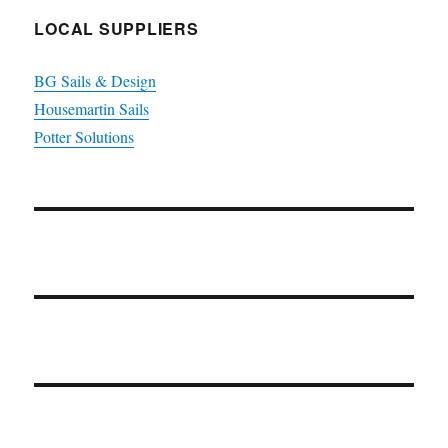
LOCAL SUPPLIERS
BG Sails & Design
Housemartin Sails
Potter Solutions