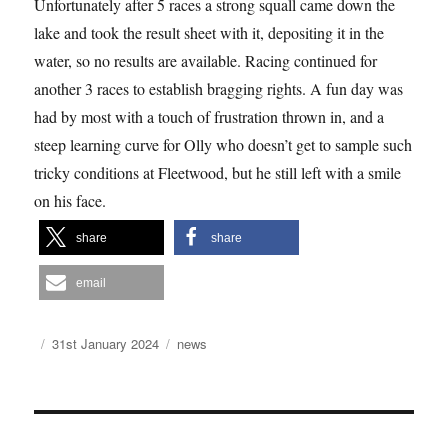
Unfortunately after 5 races a strong squall came down the
lake and took the result sheet with it, depositing it in the
water, so no results are available. Racing continued for
another 3 races to establish bragging rights. A fun day was
had by most with a touch of frustration thrown in, and a
steep learning curve for Olly who doesn’t get to sample such
tricky conditions at Fleetwood, but he still left with a smile
on his face.
share
share
email
Author
Posted
Categories
31st January 2024
news
on
Post