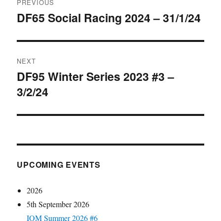
PREVIOUS
navigation
DF65 Social Racing 2024 – 31/1/24
Previous
post:
NEXT
DF95 Winter Series 2023 #3 –
Next
3/2/24
post:
UPCOMING EVENTS
2026
5th September 2026
IOM Summer 2026 #6