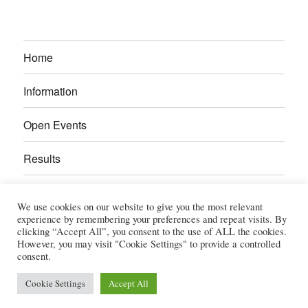
Home
Information
Open Events
Results
Calendar
We use cookies on our website to give you the most relevant
experience by remembering your preferences and repeat visits. By
Gallery
clicking “Accept All”, you consent to the use of ALL the cookies.
However, you may visit "Cookie Settings" to provide a controlled
consent.
Power Section
Cookie Settings
Accept All