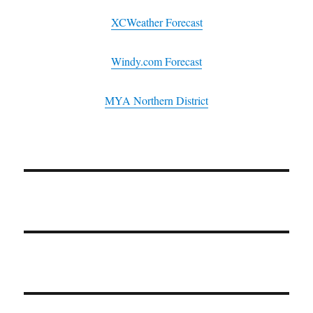
XCWeather Forecast
Windy.com Forecast
MYA Northern District