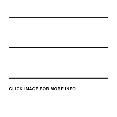
CLICK IMAGE FOR MORE INFO