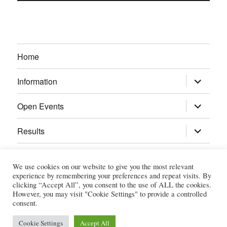
Home
expand
Information
child
menu
expand
Open Events
child
menu
expand
Results
child
menu
Calendar
We use cookies on our website to give you the most relevant
experience by remembering your preferences and repeat visits. By
Gallery
clicking “Accept All”, you consent to the use of ALL the cookies.
However, you may visit "Cookie Settings" to provide a controlled
consent.
Power Section
Cookie Settings
Accept All