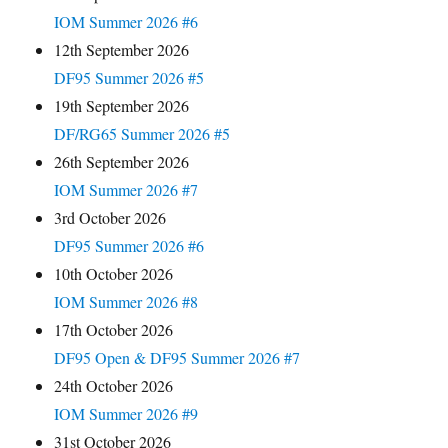
IOM Summer 2026 #6
12th September 2026
DF95 Summer 2026 #5
19th September 2026
DF/RG65 Summer 2026 #5
26th September 2026
IOM Summer 2026 #7
3rd October 2026
DF95 Summer 2026 #6
10th October 2026
IOM Summer 2026 #8
17th October 2026
DF95 Open & DF95 Summer 2026 #7
24th October 2026
IOM Summer 2026 #9
31st October 2026