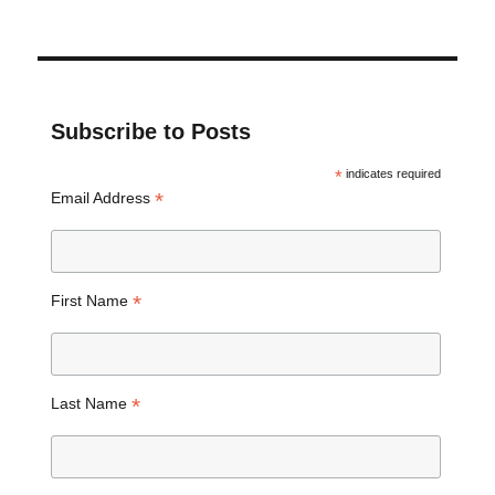
Subscribe to Posts
*
indicates required
*
Email Address
*
First Name
*
Last Name