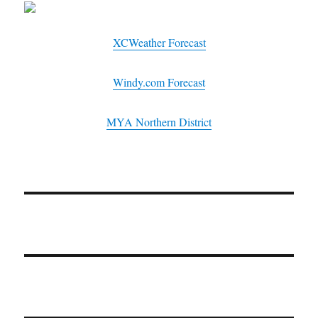
XCWeather Forecast
Windy.com Forecast
MYA Northern District