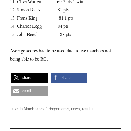
Clive Warren 69.7 pts 1 win
Simon Bates 81 pts
Frans King 81.1 pts
Charles Legg 84 pts
John Beech 88 pts
Average scores had to be used due to five members not
being able to be RO.
share
share
email
Author
Posted
Categories
29th March 2023
dragonforce
,
news
,
results
on