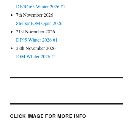
DF/RG65 Winter 2026 #1
7th November 2026
Strebor IOM Open 2026
21st November 2026
DF95 Winter 2026 #1
28th November 2026
IOM WInter 2026 #1
CLICK IMAGE FOR MORE INFO