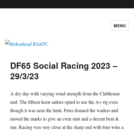
c
MENU
Birkenhead RS&PC
DF65 Social Racing 2023 –
29/3/23
A dry day with varying wind strength from the Clubhouse
end. The fifteen keen sailors opted to use the A+ rig even
though it was near the limit. Peter donned the waders and
moved the marks to give an even start and a decent beat &
run. Racing was very close at the sharp end with four wins a