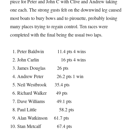
piece for Peter and John C with Clive and Andrew taking
one each. The strong gusts felt on the downwind leg caused
most boats to bury bows and to pirouette, probably losing
many places trying to regain control. Ten races were
completed with the final being the usual two laps.
Peter Baldwin 11.4 pts 4 wins
John Carlin 16 pts 4 wins
James Douglas 26 pts
Andrew Peter 26.2 pts 1 win
Neil Westbrook 35.4 pts
Richard Walker 49 pts
Dave Williams 49.1 pts
Paul Little 58.2 pts
Alan Watkinson 61.7 pts
Stan Metcalf 67.4 pts