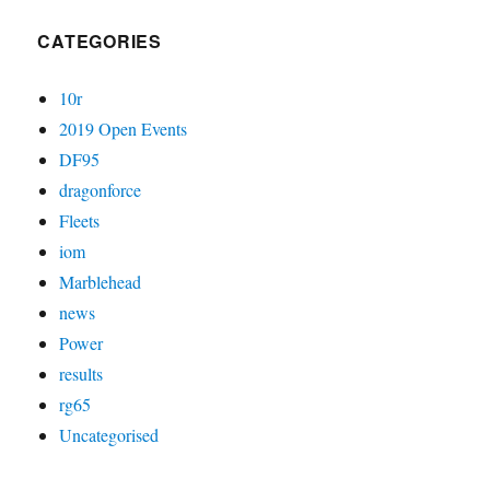
CATEGORIES
10r
2019 Open Events
DF95
dragonforce
Fleets
iom
Marblehead
news
Power
results
rg65
Uncategorised