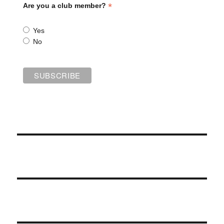
*
Are you a club member?
Yes
No