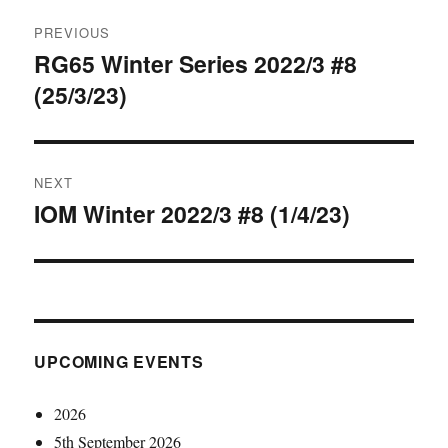
Post
PREVIOUS
navigation
RG65 Winter Series 2022/3 #8
Previous
(25/3/23)
post:
NEXT
IOM Winter 2022/3 #8 (1/4/23)
Next
post:
UPCOMING EVENTS
2026
5th September 2026