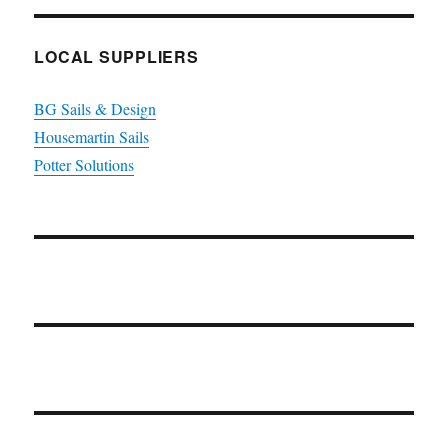
LOCAL SUPPLIERS
BG Sails & Design
Housemartin Sails
Potter Solutions