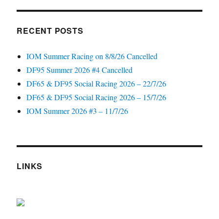
RECENT POSTS
IOM Summer Racing on 8/8/26 Cancelled
DF95 Summer 2026 #4 Cancelled
DF65 & DF95 Social Racing 2026 – 22/7/26
DF65 & DF95 Social Racing 2026 – 15/7/26
IOM Summer 2026 #3 – 11/7/26
LINKS