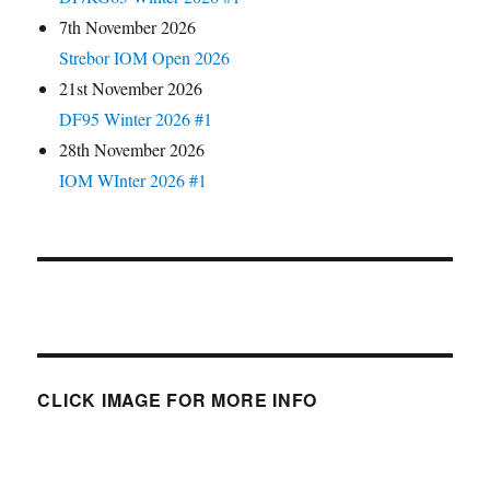
7th November 2026
Strebor IOM Open 2026
21st November 2026
DF95 Winter 2026 #1
28th November 2026
IOM WInter 2026 #1
CLICK IMAGE FOR MORE INFO