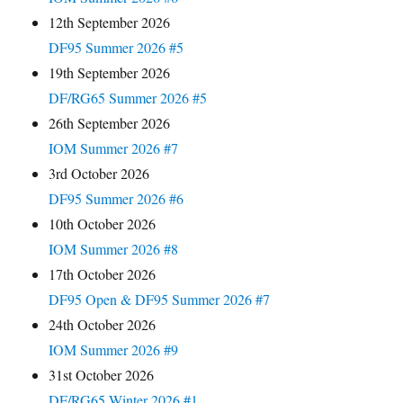
12th September 2026
DF95 Summer 2026 #5
19th September 2026
DF/RG65 Summer 2026 #5
26th September 2026
IOM Summer 2026 #7
3rd October 2026
DF95 Summer 2026 #6
10th October 2026
IOM Summer 2026 #8
17th October 2026
DF95 Open & DF95 Summer 2026 #7
24th October 2026
IOM Summer 2026 #9
31st October 2026
DF/RG65 Winter 2026 #1