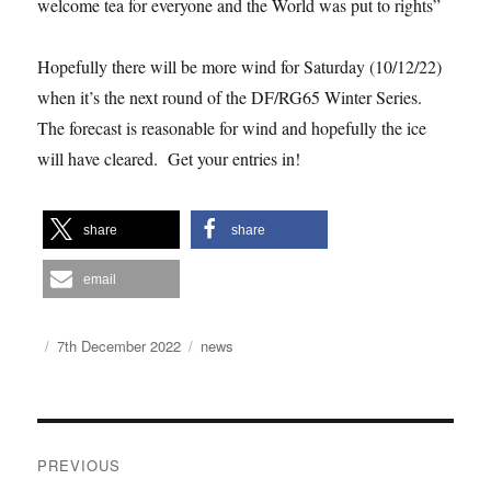
welcome tea for everyone and the World was put to rights”
Hopefully there will be more wind for Saturday (10/12/22)
when it’s the next round of the DF/RG65 Winter Series.
The forecast is reasonable for wind and hopefully the ice
will have cleared. Get your entries in!
share
share
email
Author
Posted
Categories
7th December 2022
news
on
Post
PREVIOUS