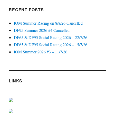
RECENT POSTS
IOM Summer Racing on 8/8/26 Cancelled
DF95 Summer 2026 #4 Cancelled
DF65 & DF95 Social Racing 2026 – 22/7/26
DF65 & DF95 Social Racing 2026 – 15/7/26
IOM Summer 2026 #3 – 11/7/26
LINKS