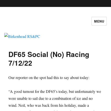
c
MENU
Birkenhead RS&PC
DF65 Social (No) Racing
7/12/22
Our reporter on the spot had this to say about today:
“A good turnout for the DF65’s today, but unfortunately we
were unable to sail due to a combination of ice and no
wind. Neil, who was back from his holiday, made a