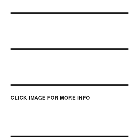
CLICK IMAGE FOR MORE INFO