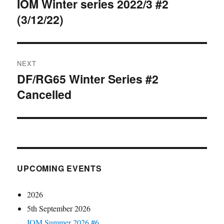
navigation
IOM Winter series 2022/3 #2
Previous
(3/12/22)
post:
NEXT
DF/RG65 Winter Series #2
Next
Cancelled
post:
UPCOMING EVENTS
2026
5th September 2026
IOM Summer 2026 #6