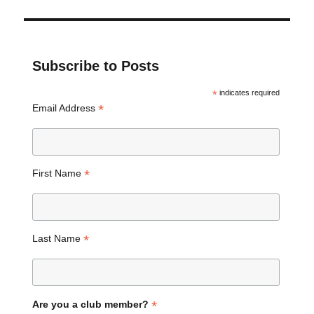
Subscribe to Posts
*
indicates required
*
Email Address
*
First Name
*
Last Name
*
Are you a club member?