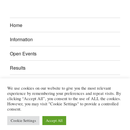
Home
Information
Open Events
Results
Calendar
We use cookies on our website to give you the most relevant
experience by remembering your preferences and repeat visits. By
Gallery
clicking “Accept All”, you consent to the use of ALL the cookies.
However, you may visit "Cookie Settings" to provide a controlled
consent.
Power Section
Cookie Settings
Accept All