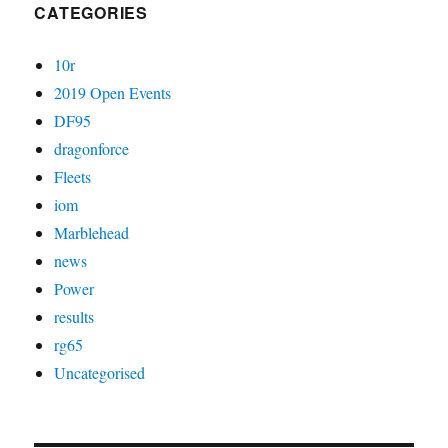
CATEGORIES
10r
2019 Open Events
DF95
dragonforce
Fleets
iom
Marblehead
news
Power
results
rg65
Uncategorised