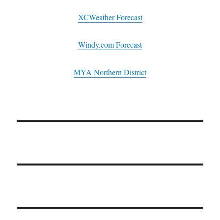
XCWeather Forecast
Windy.com Forecast
MYA Northern District