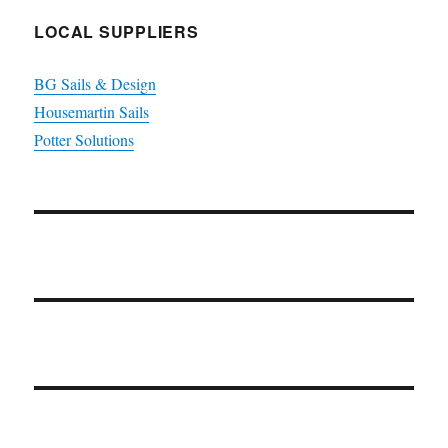
LOCAL SUPPLIERS
BG Sails & Design
Housemartin Sails
Potter Solutions