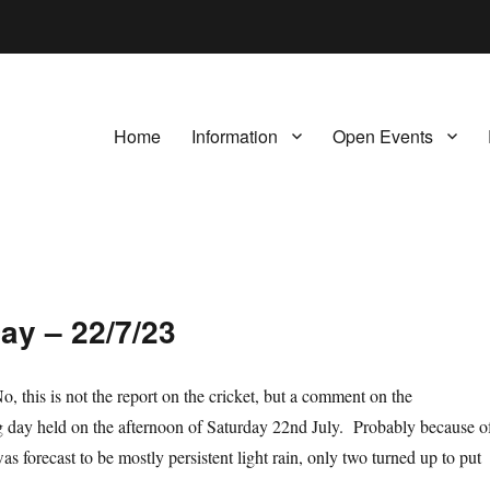
Home
Information
Open Events
ay – 22/7/23
, this is not the report on the cricket, but a comment on the
 day held on the afternoon of Saturday 22nd July. Probably because o
s forecast to be mostly persistent light rain, only two turned up to put