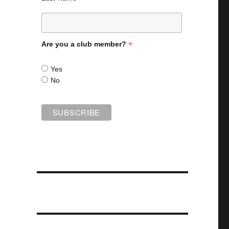
*
Are you a club member?
Yes
No