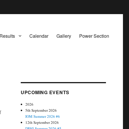
Results
Calendar
Gallery
Power Section
UPCOMING EVENTS
2026
5th September 2026
f
IOM Summer 2026 #6
12th September 2026
DF95 Summer 2026 #5