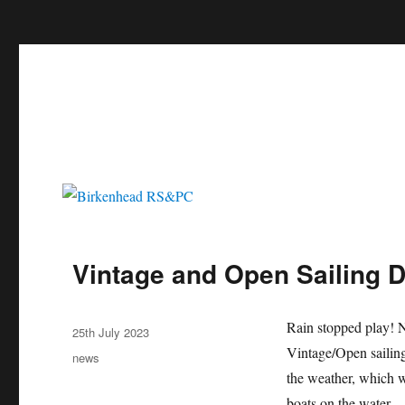
c
Birkenhead RS&PC
Birkenhead Radio Sailing & Power Club
Vintage and Open Sailing D
Author
Rain stopped play! No
Posted
25th July 2023
on
Vintage/Open sailing
Categories
news
the weather, which wa
boats on the water.