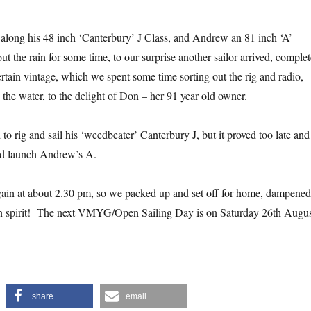
along his 48 inch ‘Canterbury’ J Class, and Andrew an 81 inch ‘A’
out the rain for some time, to our surprise another sailor arrived, complet
tain vintage, which we spent some time sorting out the rig and radio,
n the water, to the delight of Don – her 91 year old owner.
to rig and sail his ‘weedbeater’ Canterbury J, but it proved too late and
and launch Andrew’s A.
gain at about 2.30 pm, so we packed up and set off for home, dampened
t in spirit! The next VMYG/Open Sailing Day is on Saturday 26th Augus
share
email