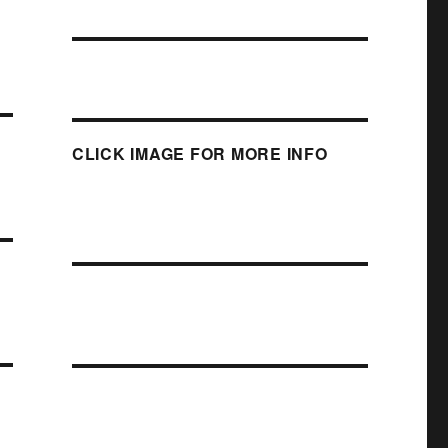
CLICK IMAGE FOR MORE INFO