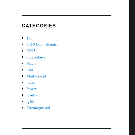
CATEGORIES
10r
2019 Open Events
DF95
dragonforce
Fleets
iom
Marblehead
news
Power
results
rg65
Uncategorised