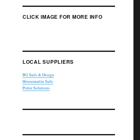
CLICK IMAGE FOR MORE INFO
LOCAL SUPPLIERS
BG Sails & Design
Housemartin Sails
Potter Solutions