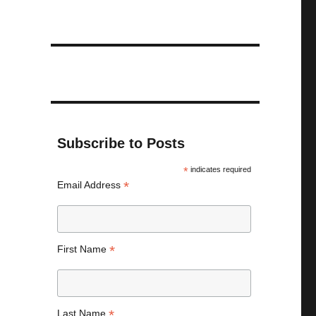
Subscribe to Posts
*
indicates required
*
Email Address
*
First Name
*
Last Name