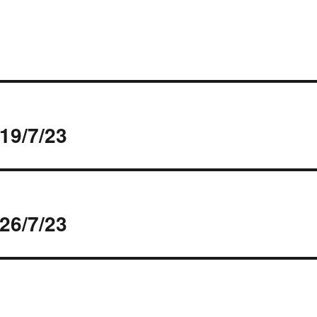
19/7/23
26/7/23