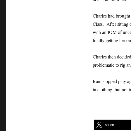
Charles had brought 
Class. After sitting 
with an IOM of uncer
finally getting her o
Charles then decided 
problematic to rig 
Rain stopped play a
in clothing, but no
share