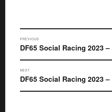
Post
PREVIOUS
navigation
DF65 Social Racing 2023 – 
Previous
post:
NEXT
DF65 Social Racing 2023 – 
Next
post: