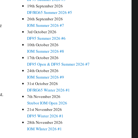
19th September 2026
DF/RG65 Summer 2026 #5
26th September 2026
e
IOM Summer 2026 #7
3rd October 2026
DF95 Summer 2026 #6
10th October 2026
IOM Summer 2026 #8
17th October 2026
DF95 Open & DF95 Summer 2026 #7
24th October 2026
IOM Summer 2026 #9
31st October 2026
DF/RG65 Winter 2026 #1
t.
7th November 2026
Strebor IOM Open 2026
21st November 2026
DF95 Winter 2026 #1
28th November 2026
IOM WInter 2026 #1