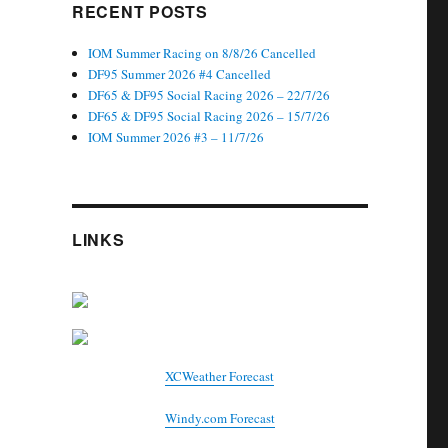
RECENT POSTS
IOM Summer Racing on 8/8/26 Cancelled
DF95 Summer 2026 #4 Cancelled
DF65 & DF95 Social Racing 2026 – 22/7/26
DF65 & DF95 Social Racing 2026 – 15/7/26
IOM Summer 2026 #3 – 11/7/26
LINKS
XCWeather Forecast
Windy.com Forecast