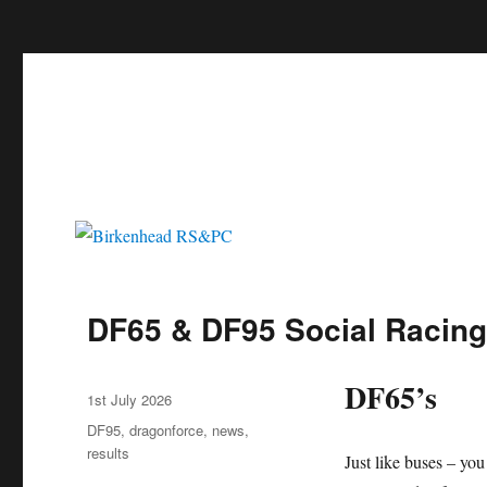
c
Birkenhead RS&PC
Birkenhead Radio Sailing & Power Club
DF65 & DF95 Social Racing
DF65’s
Author
Posted
1st July 2026
on
Categories
DF95
,
dragonforce
,
news
,
results
Just like buses – you