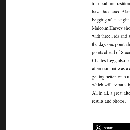
four podium positions
have threatened Alan
begging after tanglin
Malcolm Harvey showe
with three 3rds and a
the day, one point a
points ahead of Stua
Charles Legg also pi
afternoon but was a a
getting better, with 
which will eventually
All in all, a great a
results and photos.
share