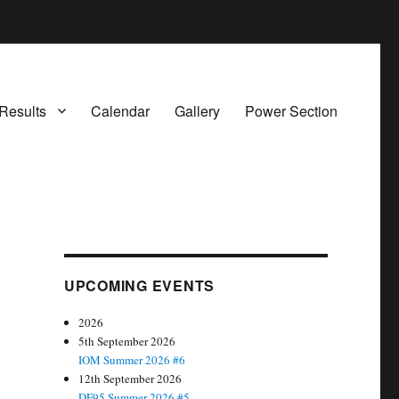
Results
Calendar
Gallery
Power Section
UPCOMING EVENTS
2026
5th September 2026
IOM Summer 2026 #6
12th September 2026
DF95 Summer 2026 #5