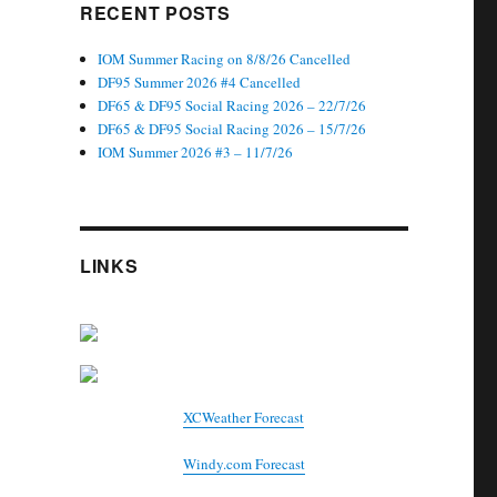
RECENT POSTS
IOM Summer Racing on 8/8/26 Cancelled
DF95 Summer 2026 #4 Cancelled
DF65 & DF95 Social Racing 2026 – 22/7/26
DF65 & DF95 Social Racing 2026 – 15/7/26
IOM Summer 2026 #3 – 11/7/26
LINKS
XCWeather Forecast
Windy.com Forecast