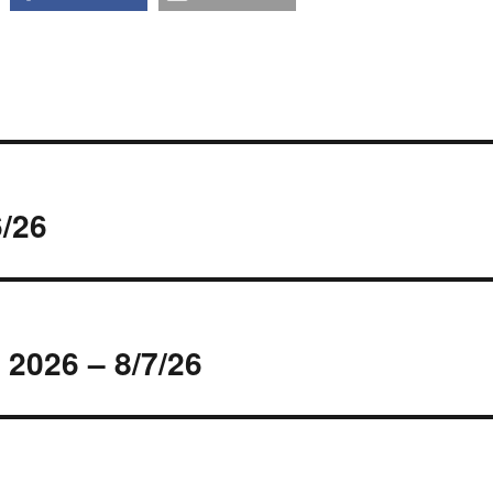
/26
 2026 – 8/7/26