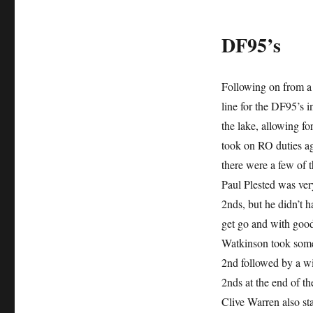
DF95’s
Following on from a 
line for the DF95’s i
the lake, allowing f
took on RO duties ag
there were a few of 
Paul Plested was ver
2nds, but he didn’t 
get go and with goo
Watkinson took some 
2nd followed by a wi
2nds at the end of th
Clive Warren also sta