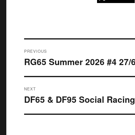
Post
PREVIOUS
navigation
RG65 Summer 2026 #4 27/6
Previous
post:
NEXT
DF65 & DF95 Social Racing
Next
post: