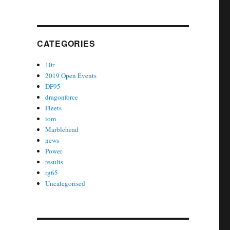
CATEGORIES
10r
2019 Open Events
DF95
dragonforce
Fleets
iom
Marblehead
news
Power
results
rg65
Uncategorised