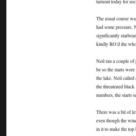
turnout today for soc
The usual course wa
had some pressure. N
significantly starboa
kindly RO’d the whol
Neil ran a couple of 
be so the starts were
the lake. Neil called
the threatened black 
numbers, the starts s
There was a bit of le
even though the wind
in it to make the top