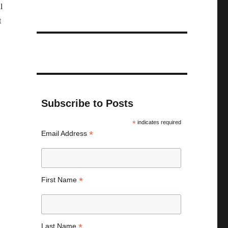
l
t
Subscribe to Posts
*
indicates required
*
Email Address
*
First Name
*
Last Name