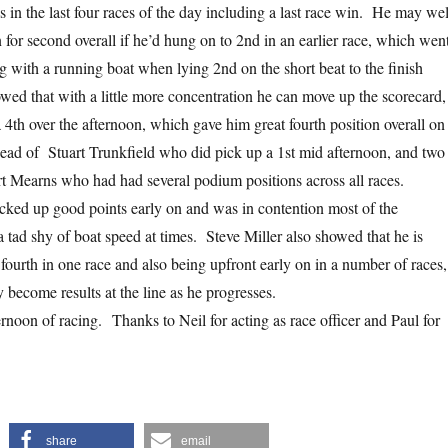
 in the last four races of the day including a last race win. He may wel
 for second overall if he’d hung on to 2nd in an earlier race, which wen
g with a running boat when lying 2nd on the short beat to the finish
d that with a little more concentration he can move up the scorecard,
 4th over the afternoon, which gave him great fourth position overall on
head of Stuart Trunkfield who did pick up a 1st mid afternoon, and two
rt Mearns who had had several podium positions across all races.
cked up good points early on and was in contention most of the
 tad shy of boat speed at times. Steve Miller also showed that he is
a fourth in one race and also being upfront early on in a number of races,
 become results at the line as he progresses.
fternoon of racing. Thanks to Neil for acting as race officer and Paul for
share
email