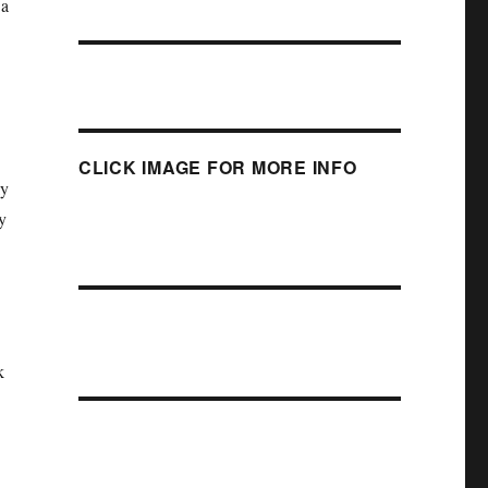
 a
CLICK IMAGE FOR MORE INFO
ly
y
k