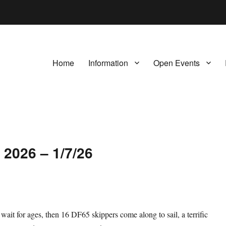
Home
Information
Open Events
 2026 – 1/7/26
 wait for ages, then 16 DF65 skippers come along to sail, a terrific