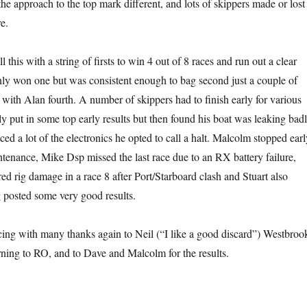
he approach to the top mark different, and lots of skippers made or lost
e.
 this with a string of firsts to win 4 out of 8 races and run out a clear
ly won one but was consistent enough to bag second just a couple of
, with Alan fourth. A number of skippers had to finish early for various
ly put in some top early results but then found his boat was leaking bad
ced a lot of the electronics he opted to call a halt. Malcolm stopped earl
tenance, Mike Dsp missed the last race due to an RX battery failure,
ed rig damage in a race 8 after Port/Starboard clash and Stuart also
 posted some very good results.
cing with many thanks again to Neil (“I like a good discard”) Westbroo
rning to RO, and to Dave and Malcolm for the results.