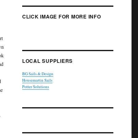
CLICK IMAGE FOR MORE INFO
rt
wn
ok
LOCAL SUPPLIERS
nd
BG Sails & Design
Housemartin Sails
d
Potter Solutions
he
o