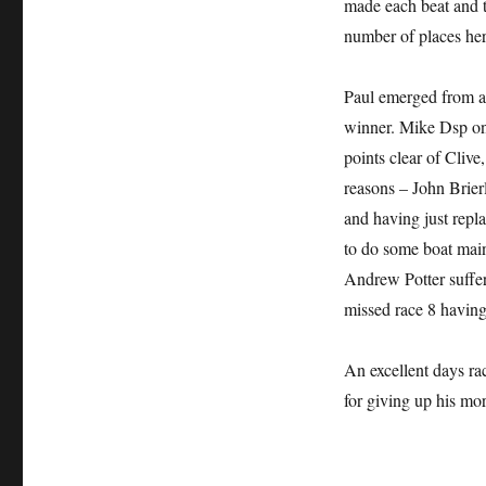
made each beat and t
number of places her
Paul emerged from all
winner. Mike Dsp on
points clear of Clive
reasons – John Brier
and having just repla
to do some boat main
Andrew Potter suffer
missed race 8 having
An excellent days ra
for giving up his mo