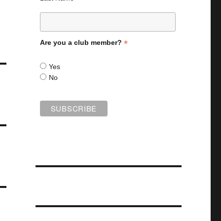
*
Are you a club member?
Yes
No