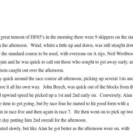
great turnout of DF65’s in the morning there were 9 skippers on the sta
n the afternoon. Wind, whilst a little up and down, was still straight do
or the standard course to be used, with everyone on A rigs. Neil Westbro
ain and he was quick to call out those who sought to get away early, a
them caught out over the afternoon.
y quick around the race course all afternoon, picking up several 1sts an
have it all his own way. John Beech, was quick out of the blocks from t
d upwind speed he picked up a 1st and 2nd early on. Conversely, Alan
time to get going, but by race four he started to hit good form with a
n in race five and then again in race 7. He then went on to pick up tw
e day putting him 2nd overall for the afternoon.
rted slowly, but like Alan he got better as the afternoon wore on, with