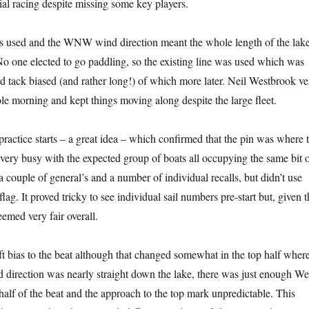
ial racing despite missing some key players.
s used and the WNW wind direction meant the whole length of the lak
o one elected to go paddling, so the existing line was used which was
rd tack biased (and rather long!) of which more later. Neil Westbrook ve
e morning and kept things moving along despite the large fleet.
practice starts – a great idea – which confirmed that the pin was where 
 very busy with the expected group of boats all occupying the same bit 
 a couple of general’s and a number of individual recalls, but didn’t use
flag. It proved tricky to see individual sail numbers pre-start but, given t
eemed very fair overall.
ft bias to the beat although that changed somewhat in the top half where
 direction was nearly straight down the lake, there was just enough We
 half of the beat and the approach to the top mark unpredictable. This