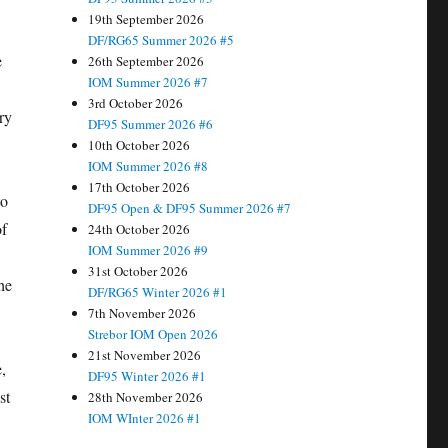
19th September 2026
DF/RG65 Summer 2026 #5
e
26th September 2026
IOM Summer 2026 #7
3rd October 2026
ry
DF95 Summer 2026 #6
10th October 2026
IOM Summer 2026 #8
17th October 2026
to
DF95 Open & DF95 Summer 2026 #7
of
24th October 2026
IOM Summer 2026 #9
31st October 2026
he
DF/RG65 Winter 2026 #1
7th November 2026
Strebor IOM Open 2026
21st November 2026
,
DF95 Winter 2026 #1
st
28th November 2026
IOM WInter 2026 #1