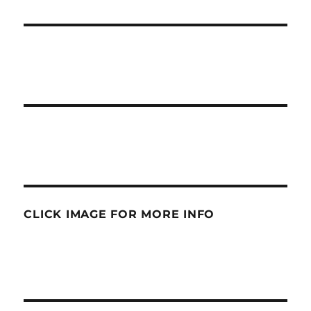
CLICK IMAGE FOR MORE INFO