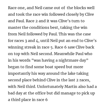
Race one, and Neil came out of the blocks well
and took the race win followed closely by Clive
and Paul. Race 2 and it was Clive’s turn to
master the conditions best, taking the win
from Neil followed by Paul. This was the case
for races 3 and 4, until Neil put an end to Clive’s
winning streak in race 5. Race 6 saw Clive back
on top with Neil second. Meanwhile Paul who
in his words “was having a nightmare day”
began to find some boat speed but more
importantly his way around the lake taking
second place behind Clive in the last 2 races,
with Neil third. Unfortunately Martin also had a
bad day at the office but did manage to pick up
a third place in race 6