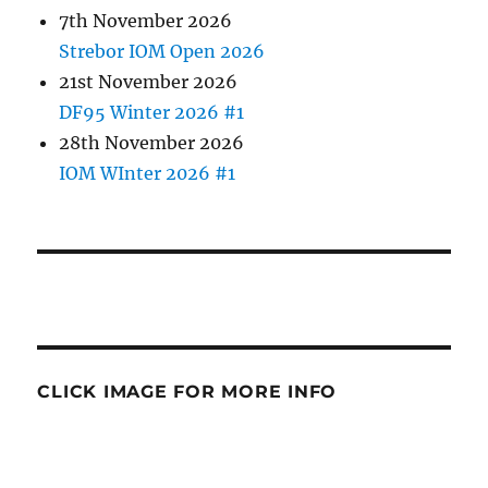
7th November 2026
Strebor IOM Open 2026
21st November 2026
DF95 Winter 2026 #1
28th November 2026
IOM WInter 2026 #1
CLICK IMAGE FOR MORE INFO