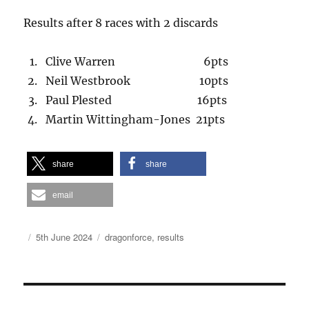
Results after 8 races with 2 discards
Clive Warren 6pts
Neil Westbrook 10pts
Paul Plested 16pts
Martin Wittingham-Jones 21pts
share
share
email
Author
Posted
Categories
5th June 2024
dragonforce
,
results
on
Post