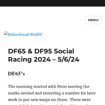
c
MENU
Birkenhead RS&PC
DF65 & DF95 Social
Racing 2024 – 5/6/24
DF65’s
The morning started with Peter moving the
marks around and removing a number for later
work to put new warps on them. There were