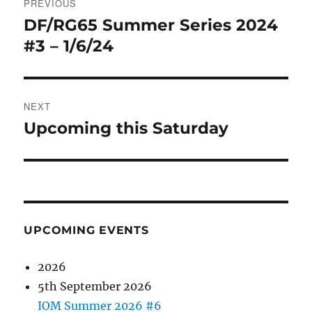
PREVIOUS
navigation
DF/RG65 Summer Series 2024
Previous
post:
#3 – 1/6/24
NEXT
Upcoming this Saturday
Next
post:
UPCOMING EVENTS
2026
5th September 2026
IOM Summer 2026 #6