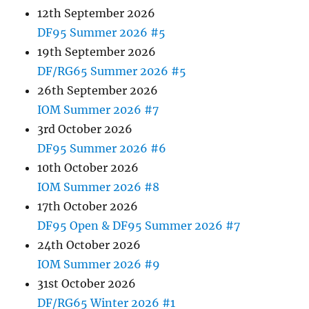
12th September 2026
DF95 Summer 2026 #5
19th September 2026
DF/RG65 Summer 2026 #5
26th September 2026
IOM Summer 2026 #7
3rd October 2026
DF95 Summer 2026 #6
10th October 2026
IOM Summer 2026 #8
17th October 2026
DF95 Open & DF95 Summer 2026 #7
24th October 2026
IOM Summer 2026 #9
31st October 2026
DF/RG65 Winter 2026 #1