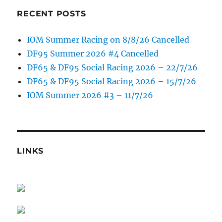
RECENT POSTS
IOM Summer Racing on 8/8/26 Cancelled
DF95 Summer 2026 #4 Cancelled
DF65 & DF95 Social Racing 2026 – 22/7/26
DF65 & DF95 Social Racing 2026 – 15/7/26
IOM Summer 2026 #3 – 11/7/26
LINKS