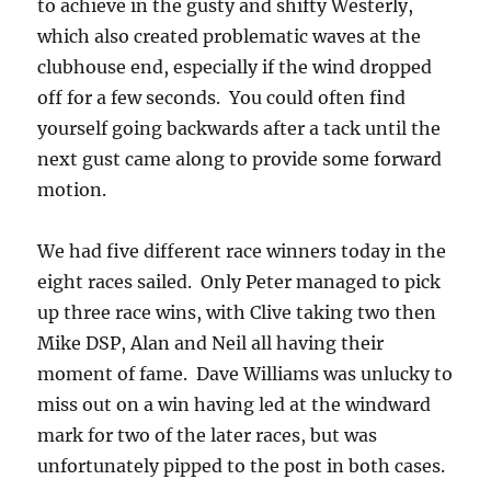
to achieve in the gusty and shifty Westerly,
which also created problematic waves at the
clubhouse end, especially if the wind dropped
off for a few seconds. You could often find
yourself going backwards after a tack until the
next gust came along to provide some forward
motion.
We had five different race winners today in the
eight races sailed. Only Peter managed to pick
up three race wins, with Clive taking two then
Mike DSP, Alan and Neil all having their
moment of fame. Dave Williams was unlucky to
miss out on a win having led at the windward
mark for two of the later races, but was
unfortunately pipped to the post in both cases.