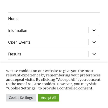
Home
expand
Information
child
menu
expand
Open Events
child
menu
expand
Results
child
menu
Calendar
We use cookies on our website to give you the most
relevant experience by remembering your preferences
Gallery
and repeat visits. By clicking “Accept All”, you consent
to the use of ALL the cookies. However, you may visit
"Cookie Settings" to provide a controlled consent.
Power Section
Cookie Settings
Accept All