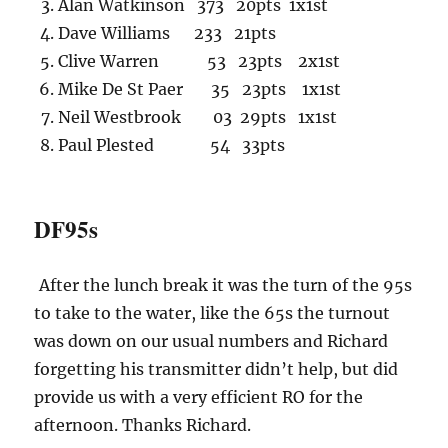
Alan Watkinson 373 20pts 1x1st
Dave Williams 233 21pts
Clive Warren 53 23pts 2x1st
Mike De St Paer 35 23pts 1x1st
Neil Westbrook 03 29pts 1x1st
Paul Plested 54 33pts
DF95s
After the lunch break it was the turn of the 95s
to take to the water, like the 65s the turnout
was down on our usual numbers and Richard
forgetting his transmitter didn’t help, but did
provide us with a very efficient RO for the
afternoon. Thanks Richard.