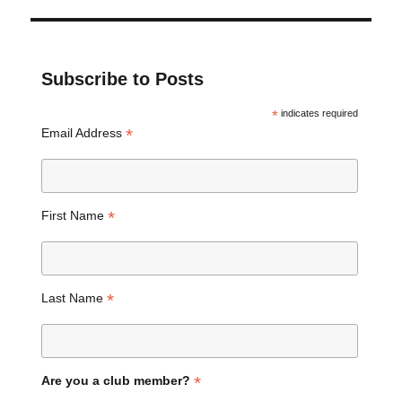
Subscribe to Posts
*
indicates required
*
Email Address
*
First Name
*
Last Name
*
Are you a club member?