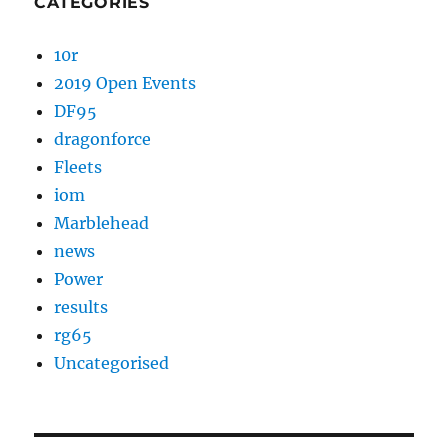
CATEGORIES
10r
2019 Open Events
DF95
dragonforce
Fleets
iom
Marblehead
news
Power
results
rg65
Uncategorised