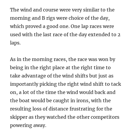
The wind and course were very similar to the
morning and B rigs were choice of the day,
which proved a good one. One lap races were
used with the last race of the day extended to 2
laps.
As in the morning races, the race was won by
being in the right place at the right time to
take advantage of the wind shifts but just as
importantly picking the right wind shift to tack
on, a lot of the time the wind would back and
the boat would be caught in irons, with the
resulting loss of distance frustrating for the
skipper as they watched the other competitors
powering away.