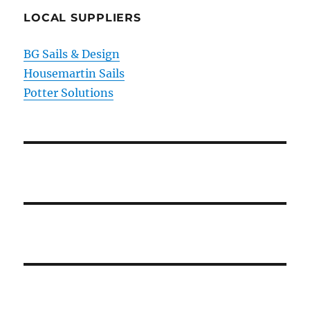
LOCAL SUPPLIERS
BG Sails & Design
Housemartin Sails
Potter Solutions