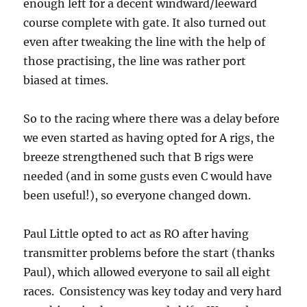
enough left for a decent windward/leeward
course complete with gate. It also turned out
even after tweaking the line with the help of
those practising, the line was rather port
biased at times.
So to the racing where there was a delay before
we even started as having opted for A rigs, the
breeze strengthened such that B rigs were
needed (and in some gusts even C would have
been useful!), so everyone changed down.
Paul Little opted to act as RO after having
transmitter problems before the start (thanks
Paul), which allowed everyone to sail all eight
races. Consistency was key today and very hard