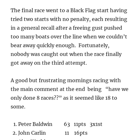
The final race went to a Black Flag start having
tried two starts with no penalty, each resulting
in a general recall after a freeing gust pushed
too many boats over the line when we couldn’t
bear away quickly enough. Fortunately,
nobody was caught out when the race finally
got away on the third attempt.
A good but frustrating mornings racing with
the main comment at the end being “have we
only done 8 races??” as it seemed like 18 to
some.
Peter Baldwin 63 11pts 3x1st
John Carlin 11 16pts