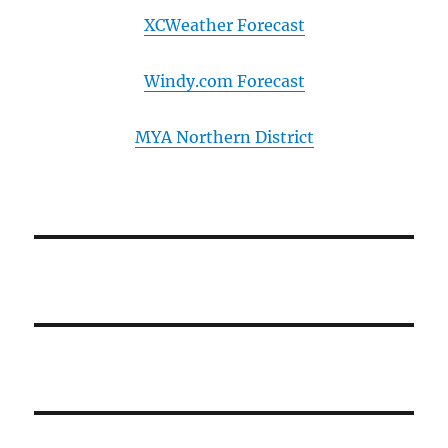
XCWeather Forecast
Windy.com Forecast
MYA Northern District