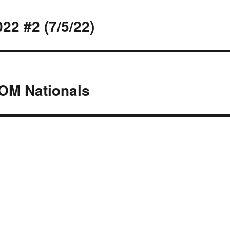
2 #2 (7/5/22)
OM Nationals