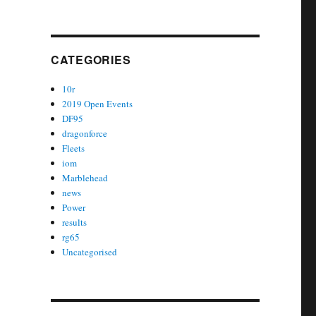
CATEGORIES
10r
2019 Open Events
DF95
dragonforce
Fleets
iom
Marblehead
news
Power
results
rg65
Uncategorised