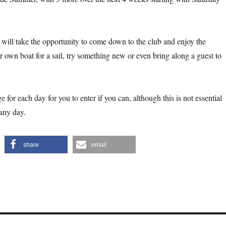
will take the opportunity to come down to the club and enjoy the
 own boat for a sail, try something new or even bring along a guest to
e for each day for you to enter if you can, although this is not essential
 any day.
share
email