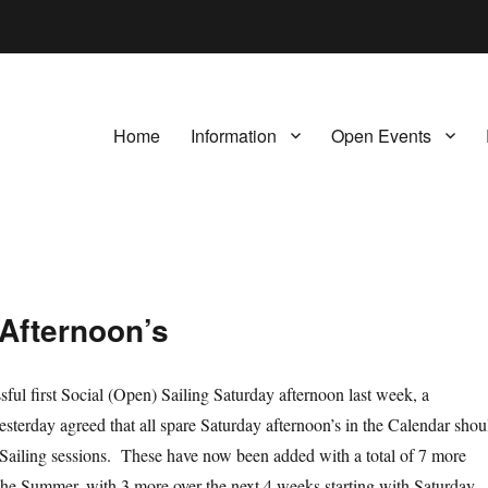
Home
Information
Open Events
 Afternoon’s
sful first Social (Open) Sailing Saturday afternoon last week, a
sterday agreed that all spare Saturday afternoon’s in the Calendar shou
l Sailing sessions. These have now been added with a total of 7 more
he Summer, with 3 more over the next 4 weeks starting with Saturday