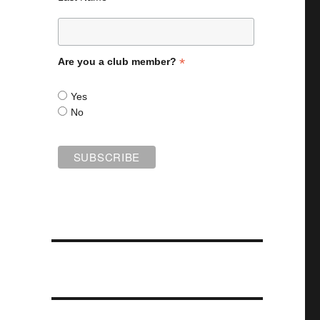
*
Are you a club member?
Yes
No