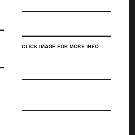
CLICK IMAGE FOR MORE INFO