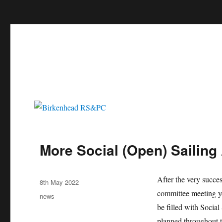
c
Birkenhead RS&PC
Birkenhead Radio Sailing & Power Club
More Social (Open) Sailing
Author
After the very succes
Posted
8th May 2022
on
committee meeting ye
Categories
news
be filled with Socia
planned throughout t