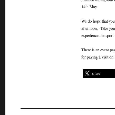
14th May.
We do hope that you 
afternoon. Take your
experience the sport.
There is an event pag
for paying a visit on
share
Post