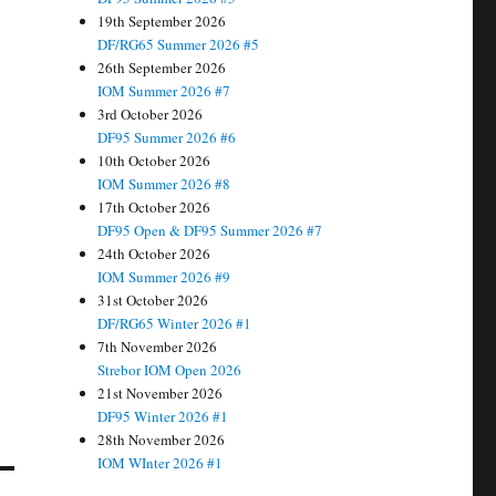
19th September 2026
DF/RG65 Summer 2026 #5
26th September 2026
IOM Summer 2026 #7
3rd October 2026
DF95 Summer 2026 #6
10th October 2026
IOM Summer 2026 #8
17th October 2026
DF95 Open & DF95 Summer 2026 #7
24th October 2026
IOM Summer 2026 #9
31st October 2026
DF/RG65 Winter 2026 #1
7th November 2026
Strebor IOM Open 2026
21st November 2026
DF95 Winter 2026 #1
28th November 2026
IOM WInter 2026 #1