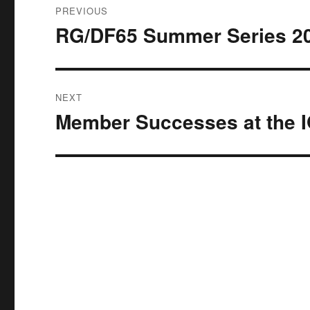
PREVIOUS
navigation
RG/DF65 Summer Series 202
Previous
post:
NEXT
Member Successes at the I
Next
post: