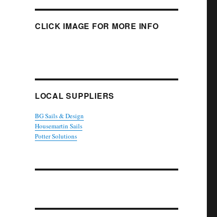
CLICK IMAGE FOR MORE INFO
LOCAL SUPPLIERS
BG Sails & Design
Housemartin Sails
Potter Solutions