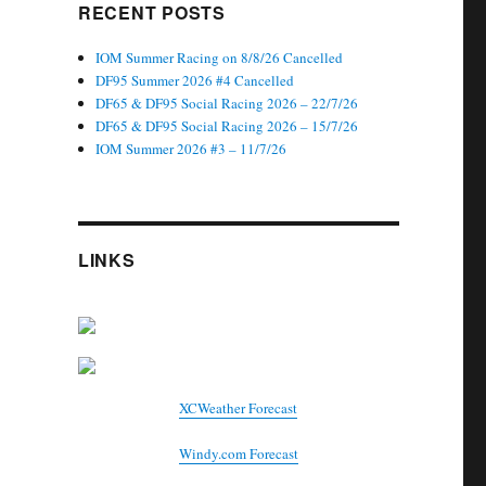
RECENT POSTS
IOM Summer Racing on 8/8/26 Cancelled
DF95 Summer 2026 #4 Cancelled
DF65 & DF95 Social Racing 2026 – 22/7/26
DF65 & DF95 Social Racing 2026 – 15/7/26
IOM Summer 2026 #3 – 11/7/26
LINKS
XCWeather Forecast
Windy.com Forecast