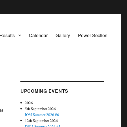
Results
Calendar
Gallery
Power Section
UPCOMING EVENTS
2026
5th September 2026
ld
IOM Summer 2026 #6
12th September 2026
DF95 Summer 2026 #5