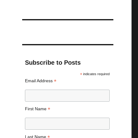
Subscribe to Posts
*
indicates required
*
Email Address
*
First Name
*
Last Name