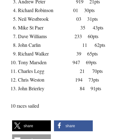
Andrew Peter 919 21pts
Richard Robinson 01 30pts
Neil Westbrook 03 31pts
Mike St Paer 35 43pts
Dave Williams 233 60pts
John Carlin 11 62pts
Richard Walker 39 65pts
Tony Marsden 947 69pts
Charles Legg 21 70pts
Chris Weston 194 73pts
John Brierley 84 91pts
10 races sailed
share
share