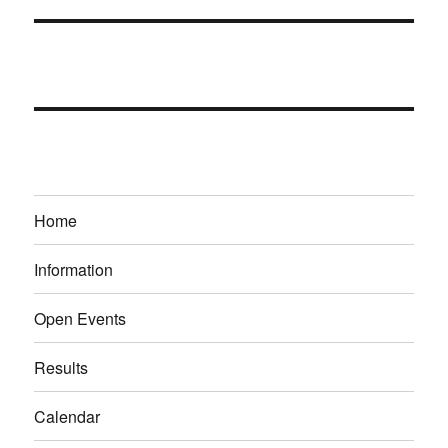
Home
Information
Open Events
Results
Calendar