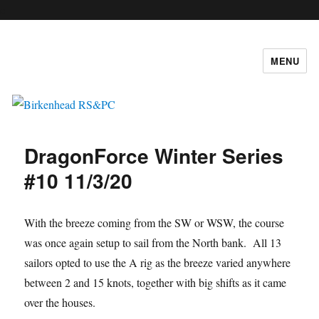
c
MENU
Birkenhead RS&PC
DragonForce Winter Series
#10 11/3/20
With the breeze coming from the SW or WSW, the course
was once again setup to sail from the North bank. All 13
sailors opted to use the A rig as the breeze varied anywhere
between 2 and 15 knots, together with big shifts as it came
over the houses.