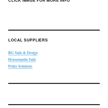
CLICK IMAGE FOR MORE INFO
LOCAL SUPPLIERS
BG Sails & Design
Housemartin Sails
Potter Solutions