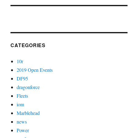
CATEGORIES
10r
2019 Open Events
DF95
dragonforce
Fleets
iom
Marblehead
news
Power