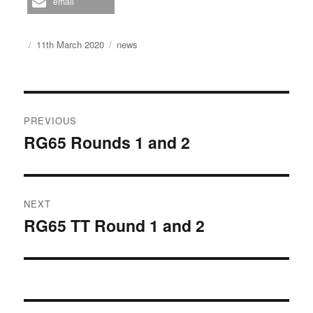
email
Author
Posted
Categories
11th March 2020
news
on
Post
PREVIOUS
navigation
RG65 Rounds 1 and 2
Previous
post:
NEXT
RG65 TT Round 1 and 2
Next
post: