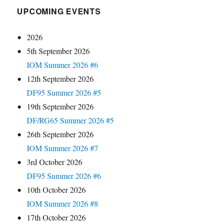
UPCOMING EVENTS
2026
5th September 2026
IOM Summer 2026 #6
12th September 2026
DF95 Summer 2026 #5
19th September 2026
DF/RG65 Summer 2026 #5
26th September 2026
IOM Summer 2026 #7
3rd October 2026
DF95 Summer 2026 #6
10th October 2026
IOM Summer 2026 #8
17th October 2026