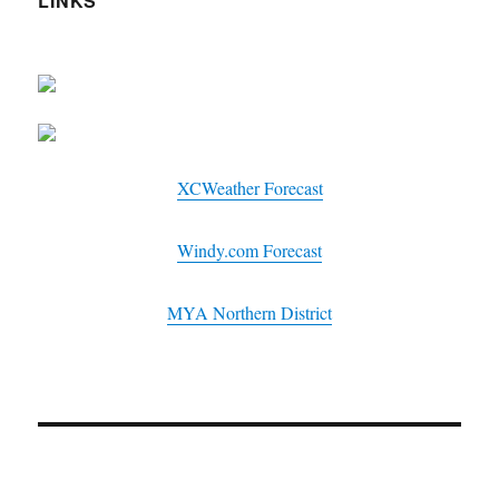
LINKS
XCWeather Forecast
Windy.com Forecast
MYA Northern District