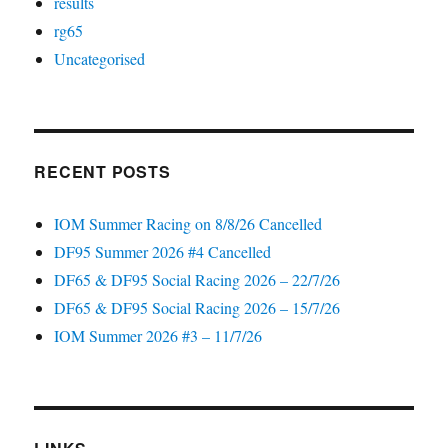
results
rg65
Uncategorised
RECENT POSTS
IOM Summer Racing on 8/8/26 Cancelled
DF95 Summer 2026 #4 Cancelled
DF65 & DF95 Social Racing 2026 – 22/7/26
DF65 & DF95 Social Racing 2026 – 15/7/26
IOM Summer 2026 #3 – 11/7/26