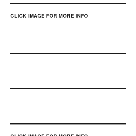
CLICK IMAGE FOR MORE INFO