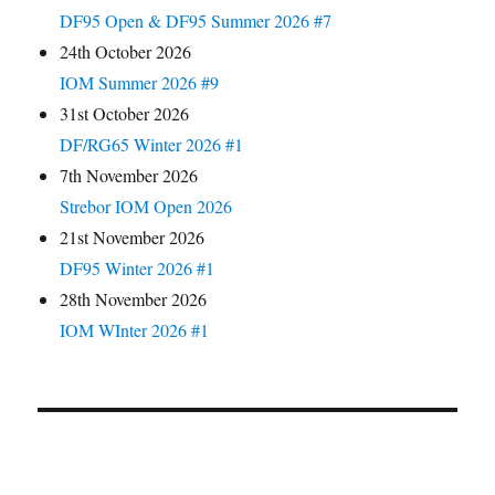
DF95 Open & DF95 Summer 2026 #7
24th October 2026
IOM Summer 2026 #9
31st October 2026
DF/RG65 Winter 2026 #1
7th November 2026
Strebor IOM Open 2026
21st November 2026
DF95 Winter 2026 #1
28th November 2026
IOM WInter 2026 #1