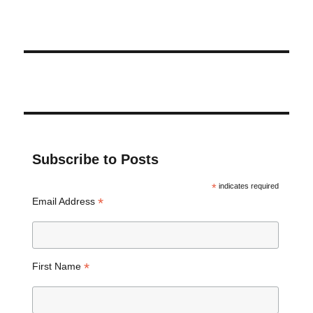
Subscribe to Posts
*
indicates required
*
Email Address
*
First Name