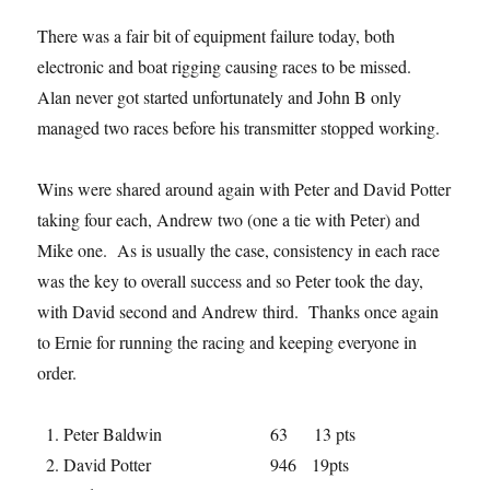
There was a fair bit of equipment failure today, both
electronic and boat rigging causing races to be missed.
Alan never got started unfortunately and John B only
managed two races before his transmitter stopped working.
Wins were shared around again with Peter and David Potter
taking four each, Andrew two (one a tie with Peter) and
Mike one. As is usually the case, consistency in each race
was the key to overall success and so Peter took the day,
with David second and Andrew third. Thanks once again
to Ernie for running the racing and keeping everyone in
order.
Peter Baldwin 63 13 pts
David Potter 946 19pts