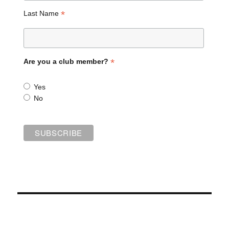
*
Last Name
*
Are you a club member?
Yes
No