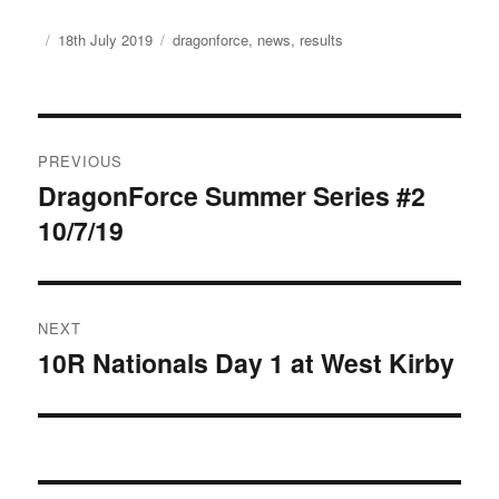
Author
Posted
Categories
18th July 2019
dragonforce
,
news
,
results
on
Post
PREVIOUS
navigation
DragonForce Summer Series #2
Previous
10/7/19
post:
NEXT
10R Nationals Day 1 at West Kirby
Next
post: