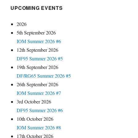
UPCOMING EVENTS
2026
5th September 2026
IOM Summer 2026 #6
12th September 2026
DF95 Summer 2026 #5
19th September 2026
DF/RG65 Summer 2026 #5
26th September 2026
IOM Summer 2026 #7
3rd October 2026
DF95 Summer 2026 #6
10th October 2026
IOM Summer 2026 #8
17th October 2026