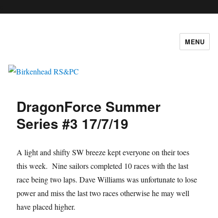
c
MENU
Birkenhead RS&PC
DragonForce Summer
Series #3 17/7/19
A light and shifty SW breeze kept everyone on their toes
this week. Nine sailors completed 10 races with the last
race being two laps. Dave Williams was unfortunate to lose
power and miss the last two races otherwise he may well
have placed higher.