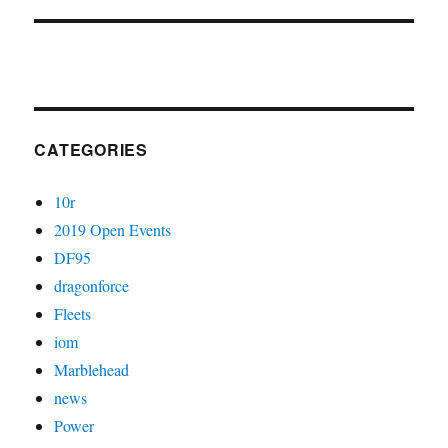
CATEGORIES
10r
2019 Open Events
DF95
dragonforce
Fleets
iom
Marblehead
news
Power