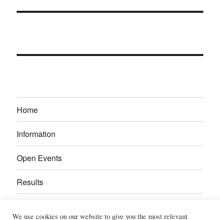
Home
Information
Open Events
Results
Calendar
We use cookies on our website to give you the most relevant