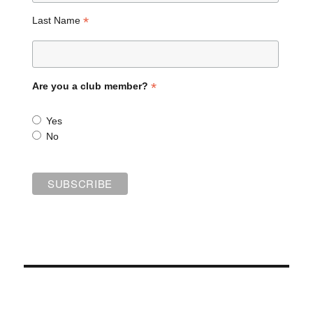
*
Last Name
*
Are you a club member?
Yes
No