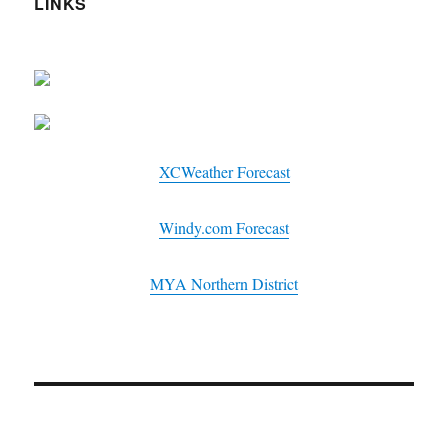
LINKS
XCWeather Forecast
Windy.com Forecast
MYA Northern District