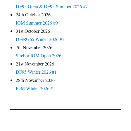
DF95 Open & DF95 Summer 2026 #7
24th October 2026
IOM Summer 2026 #9
31st October 2026
DF/RG65 Winter 2026 #1
7th November 2026
Strebor IOM Open 2026
21st November 2026
DF95 Winter 2026 #1
28th November 2026
IOM WInter 2026 #1