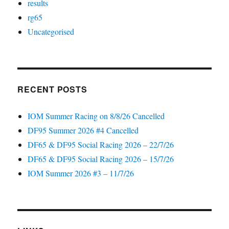
results
rg65
Uncategorised
RECENT POSTS
IOM Summer Racing on 8/8/26 Cancelled
DF95 Summer 2026 #4 Cancelled
DF65 & DF95 Social Racing 2026 – 22/7/26
DF65 & DF95 Social Racing 2026 – 15/7/26
IOM Summer 2026 #3 – 11/7/26