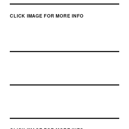
CLICK IMAGE FOR MORE INFO