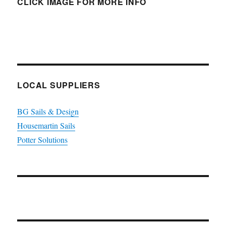
CLICK IMAGE FOR MORE INFO
LOCAL SUPPLIERS
BG Sails & Design
Housemartin Sails
Potter Solutions