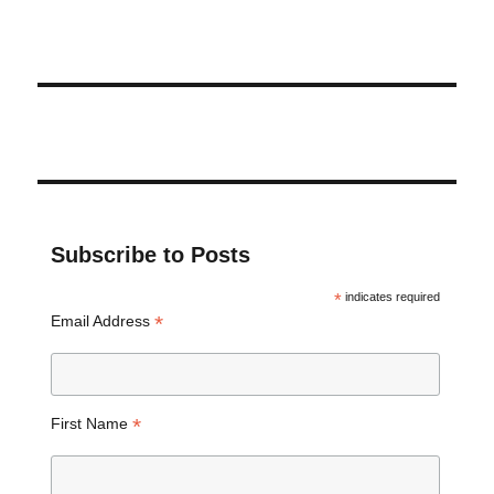
Subscribe to Posts
*
indicates required
*
Email Address
*
First Name