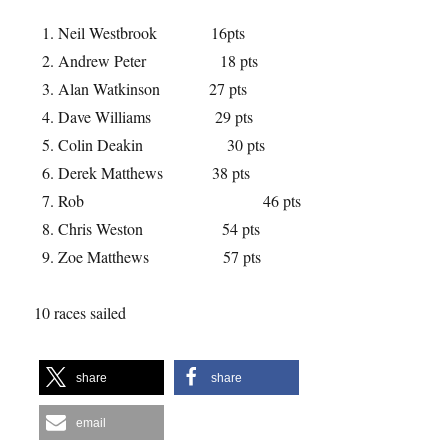
Neil Westbrook 16pts
Andrew Peter 18 pts
Alan Watkinson 27 pts
Dave Williams 29 pts
Colin Deakin 30 pts
Derek Matthews 38 pts
Rob 46 pts
Chris Weston 54 pts
Zoe Matthews 57 pts
10 races sailed
share
share
email