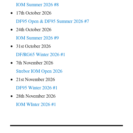
IOM Summer 2026 #8
17th October 2026
DF95 Open & DF95 Summer 2026 #7
24th October 2026
IOM Summer 2026 #9
31st October 2026
DF/RG65 Winter 2026 #1
7th November 2026
Strebor IOM Open 2026
21st November 2026
DF95 Winter 2026 #1
28th November 2026
IOM WInter 2026 #1