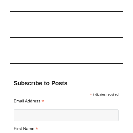
Subscribe to Posts
*
indicates required
*
Email Address
*
First Name