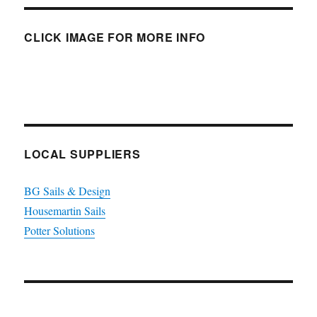
CLICK IMAGE FOR MORE INFO
LOCAL SUPPLIERS
BG Sails & Design
Housemartin Sails
Potter Solutions