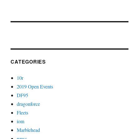
CATEGORIES
10r
2019 Open Events
DF95
dragonforce
Fleets
iom
Marblehead
news