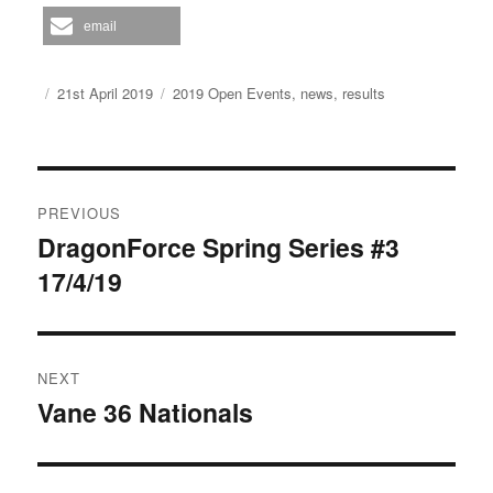
email
Author
Posted
Categories
21st April 2019
2019 Open Events
,
news
,
results
on
Post
PREVIOUS
navigation
DragonForce Spring Series #3
Previous
17/4/19
post:
NEXT
Vane 36 Nationals
Next
post: