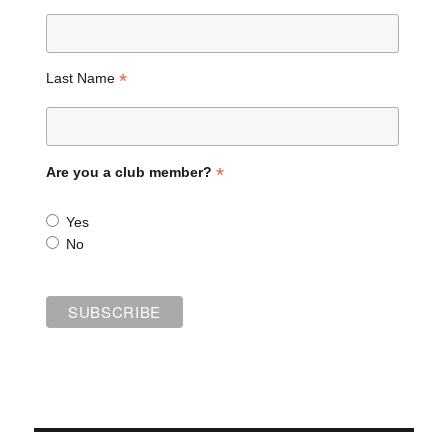
*
Last Name
*
Are you a club member?
Yes
No