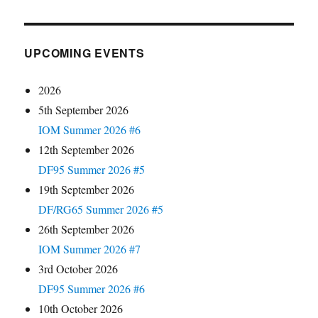
UPCOMING EVENTS
2026
5th September 2026
IOM Summer 2026 #6
12th September 2026
DF95 Summer 2026 #5
19th September 2026
DF/RG65 Summer 2026 #5
26th September 2026
IOM Summer 2026 #7
3rd October 2026
DF95 Summer 2026 #6
10th October 2026