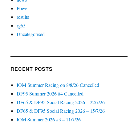
Power
results
rg65
Uncategorised
RECENT POSTS
IOM Summer Racing on 8/8/26 Cancelled
DF95 Summer 2026 #4 Cancelled
DF65 & DF95 Social Racing 2026 – 22/7/26
DF65 & DF95 Social Racing 2026 – 15/7/26
IOM Summer 2026 #3 – 11/7/26