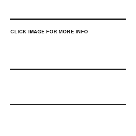
CLICK IMAGE FOR MORE INFO