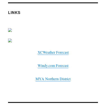
LINKS
XCWeather Forecast
Windy.com Forecast
MYA Northern District