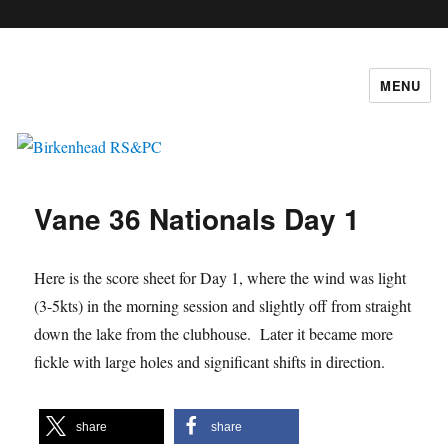
c
MENU
Birkenhead RS&PC
Vane 36 Nationals Day 1
Here is the score sheet for Day 1, where the wind was light
(3-5kts) in the morning session and slightly off from straight
down the lake from the clubhouse. Later it became more
fickle with large holes and significant shifts in direction.
share
share