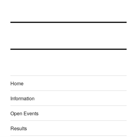
Home
Information
Open Events
Results