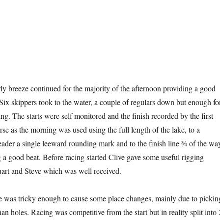
y breeze continued for the majority of the afternoon providing a good
 Six skippers took to the water, a couple of regulars down but enough fo
g. The starts were self monitored and the finish recorded by the first
e as the morning was used using the full length of the lake, to a
der a single leeward rounding mark and to the finish line ¾ of the wa
g a good beat. Before racing started Clive gave some useful rigging
uart and Steve which was well received.
e was tricky enough to cause some place changes, mainly due to pickin
han holes. Racing was competitive from the start but in reality split into 