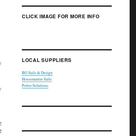
CLICK IMAGE FOR MORE INFO
LOCAL SUPPLIERS
r
BG Sails & Design
Housemartin Sails
Potter Solutions
y
g
2