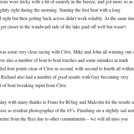
ons were tricky with a bit of easterly in the breeze, and got more so as
ightly right during the morning. Starting the first beat with a long
 right but then getting back across didn’t work reliably. At the same ti
 get closer to the windward side of the lake paid off well but wasn’t
as some very close racing with Clive, Mike and John all winning one 
re also a number of boat to boat touches and some mistakes at mark
d four points clear of Clive in second, with second to fourth all within
d Richard also had a number of good results with Guy becoming very
it of boat tweaking input from Clive.
 day with many thanks to Frans for ROing and Malcolm for the results a
ve as resident photographer of the 65’s. Finishing on a slightly sad not
retire from the fleet due to other commitments – we will all miss you