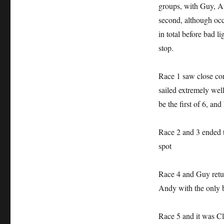
groups, with Guy, An
second, although oc
in total before bad 
stop.
Race 1 saw close co
sailed extremely wel
be the first of 6, an
Race 2 and 3 ended 
spot
Race 4 and Guy retur
Andy with the only bl
Race 5 and it was Cl