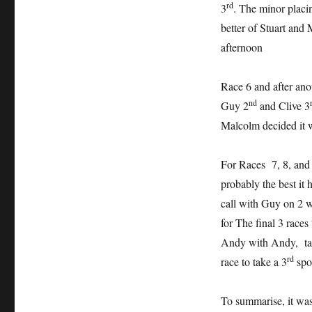
rd
3
. The minor placin
better of Stuart and
afternoon
Race 6 and after anot
nd
Guy 2
and Clive 3
Malcolm decided it wa
For Races 7, 8, and
probably the best it 
call with Guy on 2 wi
for The final 3 races
Andy with Andy, taki
rd
race to take a 3
spo
To summarise, it was