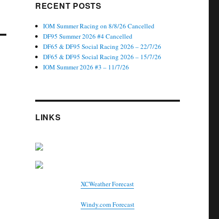
RECENT POSTS
IOM Summer Racing on 8/8/26 Cancelled
DF95 Summer 2026 #4 Cancelled
DF65 & DF95 Social Racing 2026 – 22/7/26
DF65 & DF95 Social Racing 2026 – 15/7/26
IOM Summer 2026 #3 – 11/7/26
LINKS
XCWeather Forecast
Windy.com Forecast