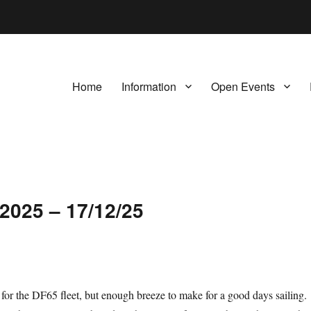
Home
Information
Open Events
2025 – 17/12/25
h for the DF65 fleet, but enough breeze to make for a good days sailing.