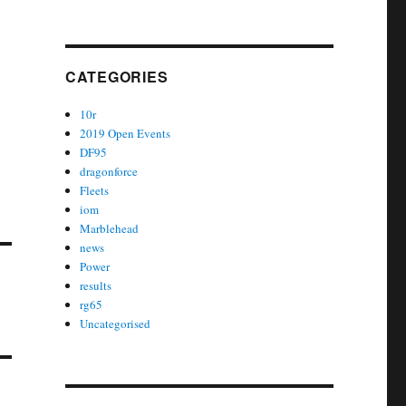
CATEGORIES
10r
2019 Open Events
DF95
dragonforce
Fleets
iom
Marblehead
news
Power
results
rg65
Uncategorised