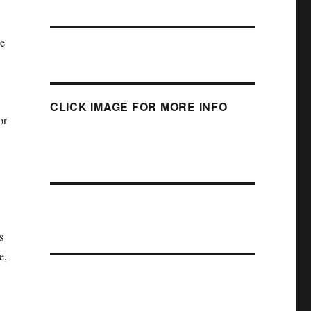
me
CLICK IMAGE FOR MORE INFO
or
s
e,