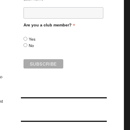
*
Are you a club member?
Yes
No
to
st