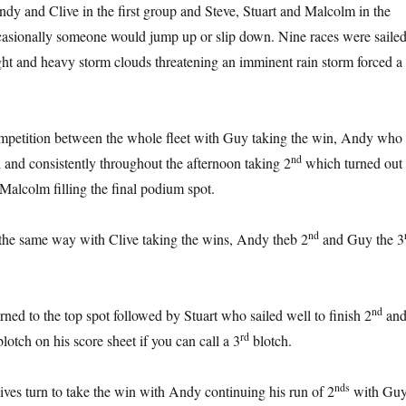
dy and Clive in the first group and Steve, Stuart and Malcolm in the
casionally someone would jump up or slip down. Nine races were saile
light and heavy storm clouds threatening an imminent rain storm forced a
mpetition between the whole fleet with Guy taking the win, Andy who
nd
l and consistently throughout the afternoon taking 2
which turned out 
d Malcolm filling the final podium spot.
nd
the same way with Clive taking the wins, Andy theb 2
and Guy the 3
nd
ned to the top spot followed by Stuart who sailed well to finish 2
an
rd
otch on his score sheet if you can call a 3
blotch.
nds
ives turn to take the win with Andy continuing his run of 2
with Gu