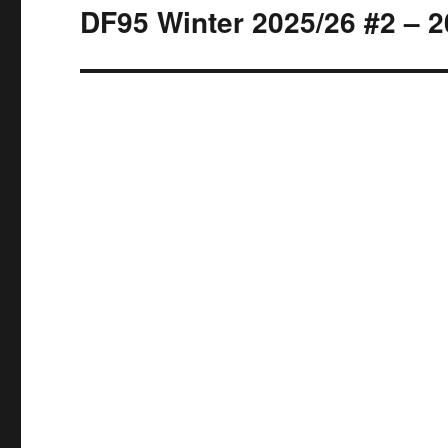
DF95 Winter 2025/26 #2 – 2
Next
post: