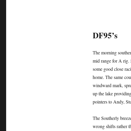
DF95’s
The morning southerl
mid range for A rig.
some good close racin
home. The same cours
windward mark, sprea
up the lake providin
pointers to Andy, St
The Southerly breez
wrong shifts rather t