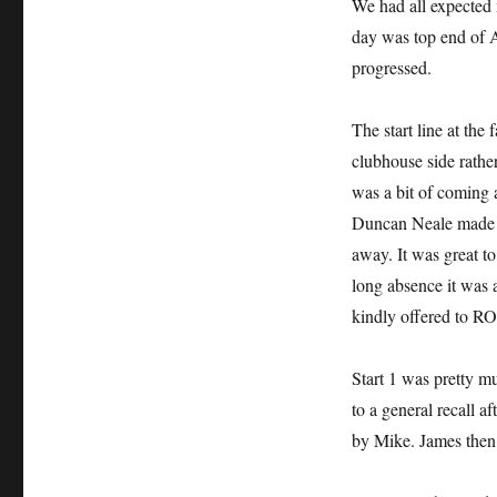
We had all expected 
day was top end of A
progressed.
The start line at the
clubhouse side rather
was a bit of coming 
Duncan Neale made it 
away. It was great t
long absence it was 
kindly offered to RO
Start 1 was pretty m
to a general recall 
by Mike. James then 