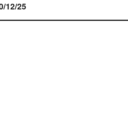
0/12/25