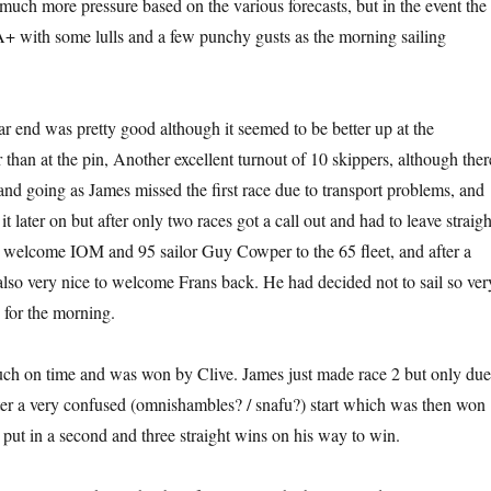
much more pressure based on the various forecasts, but in the event the
+ with some lulls and a few punchy gusts as the morning sailing
 far end was pretty good although it seemed to be better up at the
 than at the pin, Another excellent turnout of 10 skippers, although ther
and going as James missed the first race due to transport problems, and
later on but after only two races got a call out and had to leave straigh
o welcome IOM and 95 sailor Guy Cowper to the 65 fleet, and after a
also very nice to welcome Frans back. He had decided not to sail so ver
 for the morning.
uch on time and was won by Clive. James just made race 2 but only due
after a very confused (omnishambles? / snafu?) start which was then won
put in a second and three straight wins on his way to win.