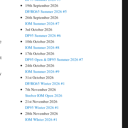
19th September 2026
DF/RG65 Summer 2026 #5
26th September 2026
IOM Summer 2026 #7
3rd October 2026
DF95 Summer 2026 #6
e
10th October 2026
IOM Summer 2026 #8
17th October 2026
t
DF95 Open & DF95 Summer 2026 #7
24th October 2026
IOM Summer 2026 #9
y
31st October 2026
DF/RG65 Winter 2026 #1
7th November 2026
Strebor IOM Open 2026
21st November 2026
DF95 Winter 2026 #1
28th November 2026
IOM WInter 2026 #1