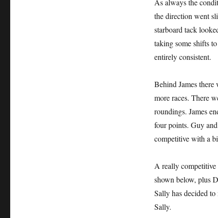
As always the conditi
the direction went sl
starboard tack looked
taking some shifts to
entirely consistent.
Behind James there w
more races. There we
roundings. James ende
four points. Guy an
competitive with a b
A really competitive
shown below, plus Da
Sally has decided to 
Sally.