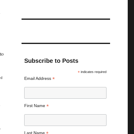
d
to
Subscribe to Posts
*
indicates required
rd
*
Email Address
d
*
First Name
y
*
Last Name