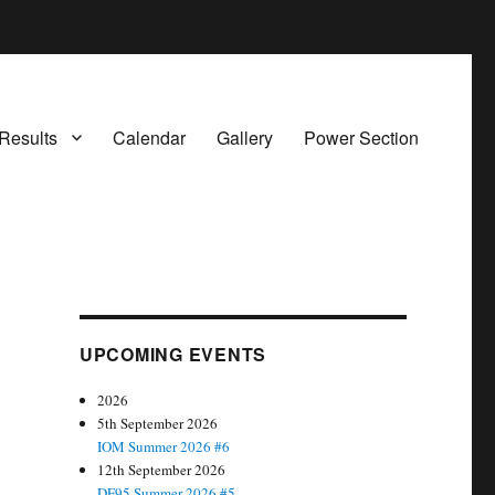
Results
Calendar
Gallery
Power Section
UPCOMING EVENTS
2026
5th September 2026
IOM Summer 2026 #6
12th September 2026
DF95 Summer 2026 #5