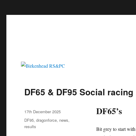
c
Birkenhead RS&PC
Birkenhead Radio Sailing & Power Club
DF65 & DF95 Social racing 
DF65’s
Author
Posted
17th December 2025
on
Categories
DF95
,
dragonforce
,
news
,
results
Bit grey to start wit