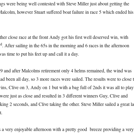
gs were being well contested with Steve Miller just about getting the
 Malcolm, however Stuart suffered boat failure in race 5 which ended his
her close race at the front Andy got his first well deserved win, with
rd
. After sailing in the 65s in the morning and 6 races in the afternoon
s time to put his feet up and call it a day.
 9 and after Malcolms retirement only 4 helms remained, the wind was
had been all day, so 3 more races were sailed. The results were to close 
ns, Clive on 3, Andy on 1 but with a bag full of 2nds it was all to play
 were just as close and resulted in 3 different winners Guy, Clive and
ng 2 seconds, and Clive taking the other. Steve Miller sailed a great la
t.
 a very enjoyable afternoon with a pretty good breeze providing a very