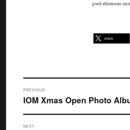
good afternoons raci
share
Post
PREVIOUS
navigation
IOM Xmas Open Photo Alb
Previous
post:
NEXT