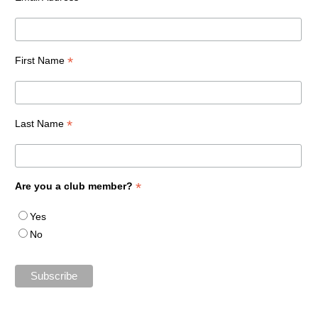
*
First Name
*
Last Name
*
Are you a club member?
Yes
No