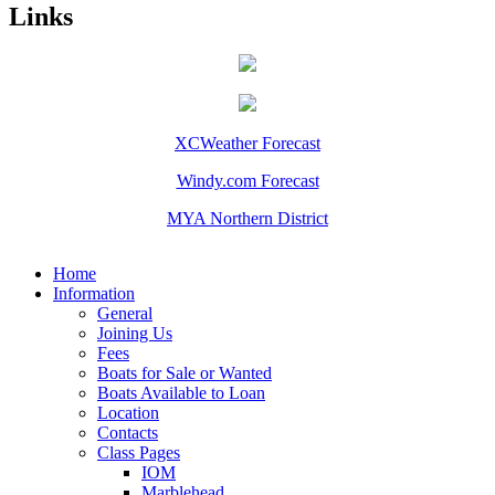
Links
XCWeather Forecast
Windy.com Forecast
MYA Northern District
Home
Information
General
Joining Us
Fees
Boats for Sale or Wanted
Boats Available to Loan
Location
Contacts
Class Pages
IOM
Marblehead