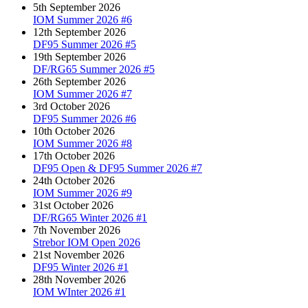
5th September 2026
IOM Summer 2026 #6
12th September 2026
DF95 Summer 2026 #5
19th September 2026
DF/RG65 Summer 2026 #5
26th September 2026
IOM Summer 2026 #7
3rd October 2026
DF95 Summer 2026 #6
10th October 2026
IOM Summer 2026 #8
17th October 2026
DF95 Open & DF95 Summer 2026 #7
24th October 2026
IOM Summer 2026 #9
31st October 2026
DF/RG65 Winter 2026 #1
7th November 2026
Strebor IOM Open 2026
21st November 2026
DF95 Winter 2026 #1
28th November 2026
IOM WInter 2026 #1