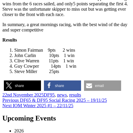
wins from the 6 races sailed, and only5 points separating the first 4.
Steve was the unfortunate skipper to miss out but was getting ever
closer to the front with each race.
In summary, a great mornings racing, with the best wind of the day
and super competitive
Results
Simon Fairman 9pts 2 wins
John Carlin 10pts 1 win
Clive Warren 11pts 1 win
Guy Cowper 14pts 1 win
Steve Miller 25pts
share
share
email
Author
Posted
Categories
22nd November 2025
DF95
,
news
,
results
on
Post
Previous
Previous
DF65 & DF95 Social Racing 2025 – 19/11/25
Next
post:
Next
IOM Winter 2025 #1 – 22/11/25
navigation
post:
Upcoming Events
2026