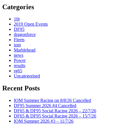
Categories
10r
2019 Open Events
DF95
dragonforce
Fleets
iom
Marblehead
news
Power
results
rg65
Uncategorised
Recent Posts
IOM Summer Racing on 8/8/26 Cancelled
DF95 Summer 2026 #4 Cancelled
DF65 & DF95 Social Racing 2026 – 22/7/26
DF65 & DF95 Social Racing 2026 – 15/7/26
IOM Summer 2026 #3 – 11/7/26