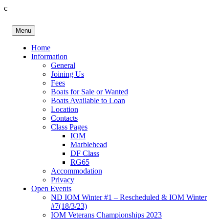
c
Skip
to
Menu
content
Birkenhead RS&PC
Birkenhead Radio Sailing & Power Club
Home
Information
General
Joining Us
Fees
Boats for Sale or Wanted
Boats Available to Loan
Location
Contacts
Class Pages
IOM
Marblehead
DF Class
RG65
Accommodation
Privacy
Open Events
ND IOM Winter #1 – Rescheduled & IOM Winter
#7(18/3/23)
IOM Veterans Championships 2023