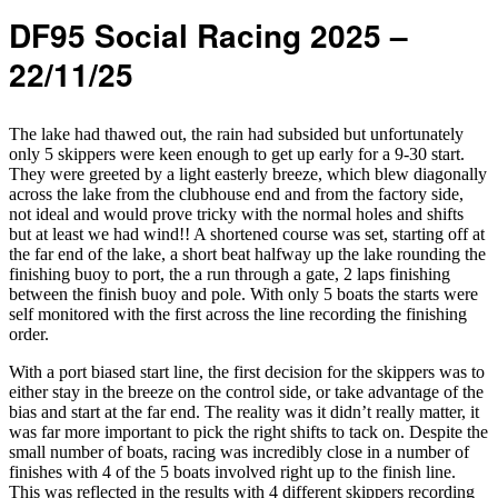
DF95 Social Racing 2025 –
22/11/25
The lake had thawed out, the rain had subsided but unfortunately
only 5 skippers were keen enough to get up early for a 9-30 start.
They were greeted by a light easterly breeze, which blew diagonally
across the lake from the clubhouse end and from the factory side,
not ideal and would prove tricky with the normal holes and shifts
but at least we had wind!! A shortened course was set, starting off at
the far end of the lake, a short beat halfway up the lake rounding the
finishing buoy to port, the a run through a gate, 2 laps finishing
between the finish buoy and pole. With only 5 boats the starts were
self monitored with the first across the line recording the finishing
order.
With a port biased start line, the first decision for the skippers was to
either stay in the breeze on the control side, or take advantage of the
bias and start at the far end. The reality was it didn’t really matter, it
was far more important to pick the right shifts to tack on. Despite the
small number of boats, racing was incredibly close in a number of
finishes with 4 of the 5 boats involved right up to the finish line.
This was reflected in the results with 4 different skippers recording