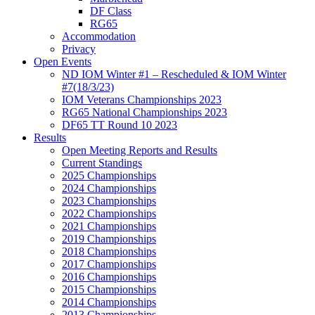
DF Class
RG65
Accommodation
Privacy
Open Events
ND IOM Winter #1 – Rescheduled & IOM Winter
#7(18/3/23)
IOM Veterans Championships 2023
RG65 National Championships 2023
DF65 TT Round 10 2023
Results
Open Meeting Reports and Results
Current Standings
2025 Championships
2024 Championships
2023 Championships
2022 Championships
2021 Championships
2019 Championships
2018 Championships
2017 Championships
2016 Championships
2015 Championships
2014 Championships
2013 Championships