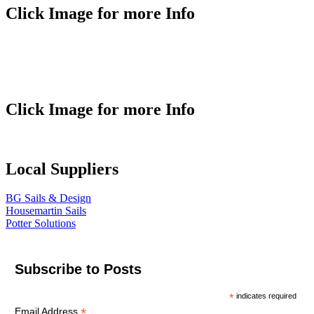
Click Image for more Info
Click Image for more Info
Local Suppliers
BG Sails & Design
Housemartin Sails
Potter Solutions
Subscribe to Posts
*
indicates required
*
Email Address