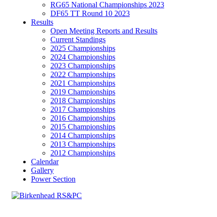
RG65 National Championships 2023
DF65 TT Round 10 2023
Results
Open Meeting Reports and Results
Current Standings
2025 Championships
2024 Championships
2023 Championships
2022 Championships
2021 Championships
2019 Championships
2018 Championships
2017 Championships
2016 Championships
2015 Championships
2014 Championships
2013 Championships
2012 Championships
Calendar
Gallery
Power Section