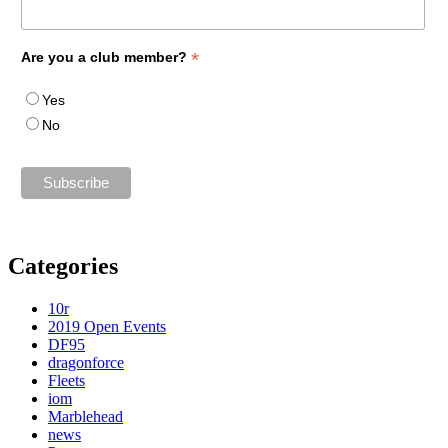
*
Are you a club member?
Yes
No
Categories
10r
2019 Open Events
DF95
dragonforce
Fleets
iom
Marblehead
news