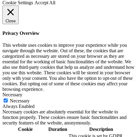
Cookie Settings
Accept All
Close
Privacy Overview
This website uses cookies to improve your experience while you
navigate through the website. Out of these, the cookies that are
categorized as necessary are stored on your browser as they are
essential for the working of basic functionalities of the website. We
also use third-party cookies that help us analyze and understand how
you use this website. These cookies will be stored in your browser
only with your consent. You also have the option to opt-out of these
cookies. But opting out of some of these cookies may affect your
browsing experience.
Necessary
Necessary
Always Enabled
Necessary cookies are absolutely essential for the website to
function properly. These cookies ensure basic functionalities and
security features of the website, anonymously.
Cookie
Duration
Description
This cookie is set by GDPR