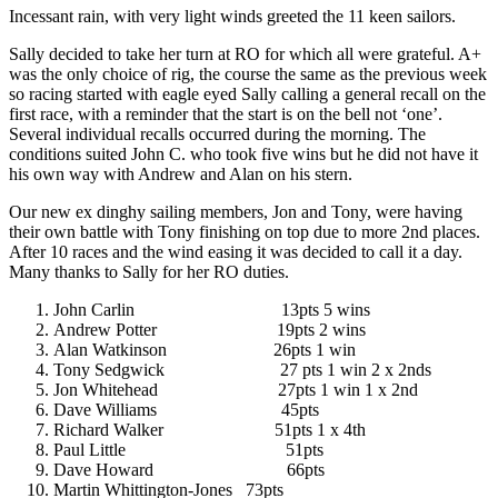
Incessant rain, with very light winds greeted the 11 keen sailors.
Sally decided to take her turn at RO for which all were grateful. A+
was the only choice of rig, the course the same as the previous week
so racing started with eagle eyed Sally calling a general recall on the
first race, with a reminder that the start is on the bell not ‘one’.
Several individual recalls occurred during the morning. The
conditions suited John C. who took five wins but he did not have it
his own way with Andrew and Alan on his stern.
Our new ex dinghy sailing members, Jon and Tony, were having
their own battle with Tony finishing on top due to more 2nd places.
After 10 races and the wind easing it was decided to call it a day.
Many thanks to Sally for her RO duties.
John Carlin 13pts 5 wins
Andrew Potter 19pts 2 wins
Alan Watkinson 26pts 1 win
Tony Sedgwick 27 pts 1 win 2 x 2nds
Jon Whitehead 27pts 1 win 1 x 2nd
Dave Williams 45pts
Richard Walker 51pts 1 x 4th
Paul Little 51pts
Dave Howard 66pts
Martin Whittington-Jones 73pts