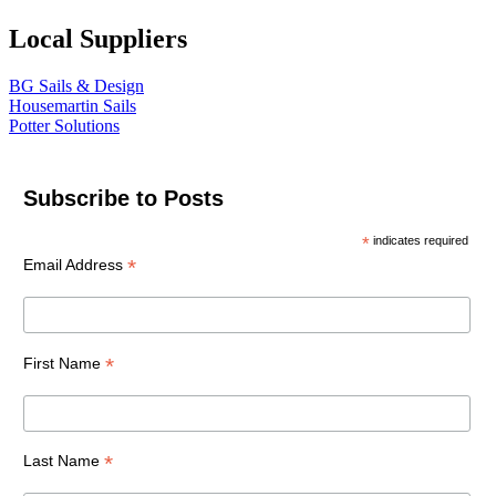
Local Suppliers
BG Sails & Design
Housemartin Sails
Potter Solutions
Subscribe to Posts
*
indicates required
*
Email Address
*
First Name
*
Last Name