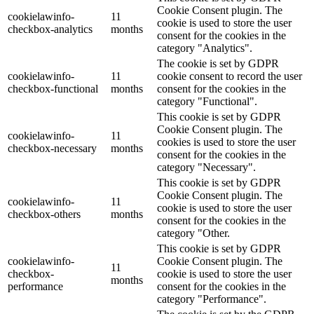
Cookie Consent plugin. The
cookielawinfo-
11
cookie is used to store the user
checkbox-analytics
months
consent for the cookies in the
category "Analytics".
The cookie is set by GDPR
cookielawinfo-
11
cookie consent to record the user
checkbox-functional
months
consent for the cookies in the
category "Functional".
This cookie is set by GDPR
Cookie Consent plugin. The
cookielawinfo-
11
cookies is used to store the user
checkbox-necessary
months
consent for the cookies in the
category "Necessary".
This cookie is set by GDPR
Cookie Consent plugin. The
cookielawinfo-
11
cookie is used to store the user
checkbox-others
months
consent for the cookies in the
category "Other.
This cookie is set by GDPR
cookielawinfo-
Cookie Consent plugin. The
11
checkbox-
cookie is used to store the user
months
performance
consent for the cookies in the
category "Performance".