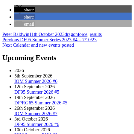
share
share
email
Author
Posted
Categories
Peter Baldwin
11th October 2023
dragonforce
,
results
Post
Previous
on
Previous
DF95 Summer Series 2023 #4 – 7/10/23
Next
post:
Next
Calendar and new events posted
navigation
post:
Upcoming Events
2026
5th September 2026
IOM Summer 2026 #6
12th September 2026
DF95 Summer 2026 #5
19th September 2026
DF/RG65 Summer 2026 #5
26th September 2026
IOM Summer 2026 #7
3rd October 2026
DF95 Summer 2026 #6
10th October 2026