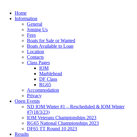
Home
Information
General
Joining Us
Fees
Boats for Sale or Wanted
Boats Available to Loan
Location
Contacts
Class Pages
IOM
Marblehead
DF Class
RG65
Accommodation
Privacy
Open Events
ND IOM Winter #1 – Rescheduled & IOM Winter
#7(18/3/23)
IOM Veterans Championships 2023
RG65 National Championships 2023
DF65 TT Round 10 2023
Results