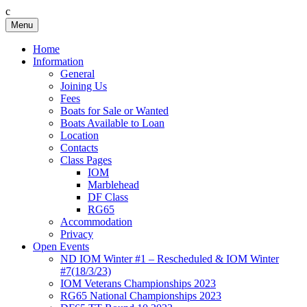
c
Skip
Menu
Birkenhead RS&PC
Birkenhead Radio Sailing & Power Club
to
content
Home
Information
General
Joining Us
Fees
Boats for Sale or Wanted
Boats Available to Loan
Location
Contacts
Class Pages
IOM
Marblehead
DF Class
RG65
Accommodation
Privacy
Open Events
ND IOM Winter #1 – Rescheduled & IOM Winter
#7(18/3/23)
IOM Veterans Championships 2023
RG65 National Championships 2023