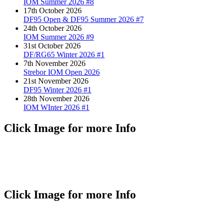
IOM Summer 2026 #8
17th October 2026
DF95 Open & DF95 Summer 2026 #7
24th October 2026
IOM Summer 2026 #9
31st October 2026
DF/RG65 Winter 2026 #1
7th November 2026
Strebor IOM Open 2026
21st November 2026
DF95 Winter 2026 #1
28th November 2026
IOM WInter 2026 #1
Click Image for more Info
Click Image for more Info