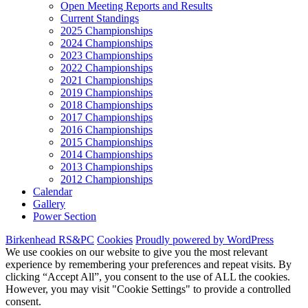
Open Meeting Reports and Results
Current Standings
2025 Championships
2024 Championships
2023 Championships
2022 Championships
2021 Championships
2019 Championships
2018 Championships
2017 Championships
2016 Championships
2015 Championships
2014 Championships
2013 Championships
2012 Championships
Calendar
Gallery
Power Section
Birkenhead RS&PC
Cookies
Proudly powered by WordPress
We use cookies on our website to give you the most relevant
experience by remembering your preferences and repeat visits. By
clicking “Accept All”, you consent to the use of ALL the cookies.
However, you may visit "Cookie Settings" to provide a controlled
consent.