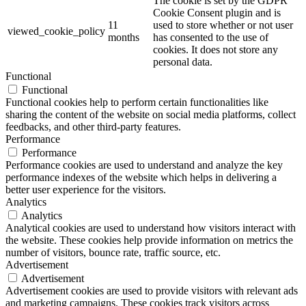
The cookie is set by the GDPR
Cookie Consent plugin and is
11
used to store whether or not user
viewed_cookie_policy
months
has consented to the use of
cookies. It does not store any
personal data.
Functional
Functional
Functional cookies help to perform certain functionalities like
sharing the content of the website on social media platforms, collect
feedbacks, and other third-party features.
Performance
Performance
Performance cookies are used to understand and analyze the key
performance indexes of the website which helps in delivering a
better user experience for the visitors.
Analytics
Analytics
Analytical cookies are used to understand how visitors interact with
the website. These cookies help provide information on metrics the
number of visitors, bounce rate, traffic source, etc.
Advertisement
Advertisement
Advertisement cookies are used to provide visitors with relevant ads
and marketing campaigns. These cookies track visitors across