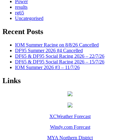
Power
results
rg65
Uncategorised
Recent Posts
IOM Summer Racing on 8/8/26 Cancelled
DF95 Summer 2026 #4 Cancelled
DF65 & DF95 Social Racing 2026 – 22/7/26
DF65 & DF95 Social Racing 2026 – 15/7/26
IOM Summer 2026 #3 – 11/7/26
Links
XCWeather Forecast
Windy.com Forecast
MYA Northern District