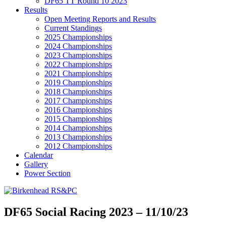
DF65 TT Round 10 2023
Results
Open Meeting Reports and Results
Current Standings
2025 Championships
2024 Championships
2023 Championships
2022 Championships
2021 Championships
2019 Championships
2018 Championships
2017 Championships
2016 Championships
2015 Championships
2014 Championships
2013 Championships
2012 Championships
Calendar
Gallery
Power Section
DF65 Social Racing 2023 – 11/10/23