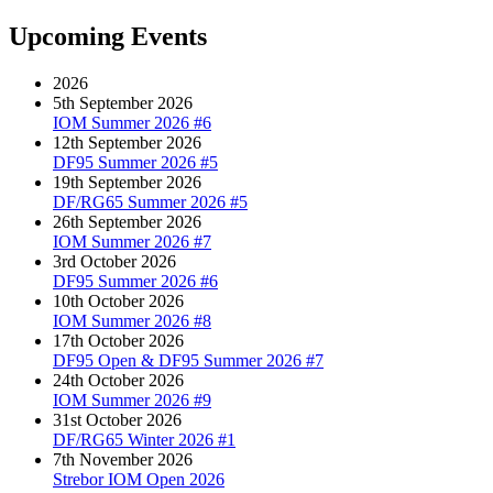
navigation
post:
Upcoming Events
2026
5th September 2026
IOM Summer 2026 #6
12th September 2026
DF95 Summer 2026 #5
19th September 2026
DF/RG65 Summer 2026 #5
26th September 2026
IOM Summer 2026 #7
3rd October 2026
DF95 Summer 2026 #6
10th October 2026
IOM Summer 2026 #8
17th October 2026
DF95 Open & DF95 Summer 2026 #7
24th October 2026
IOM Summer 2026 #9
31st October 2026
DF/RG65 Winter 2026 #1
7th November 2026
Strebor IOM Open 2026