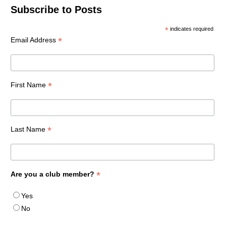
Subscribe to Posts
*
indicates required
*
Email Address
*
First Name
*
Last Name
*
Are you a club member?
Yes
No