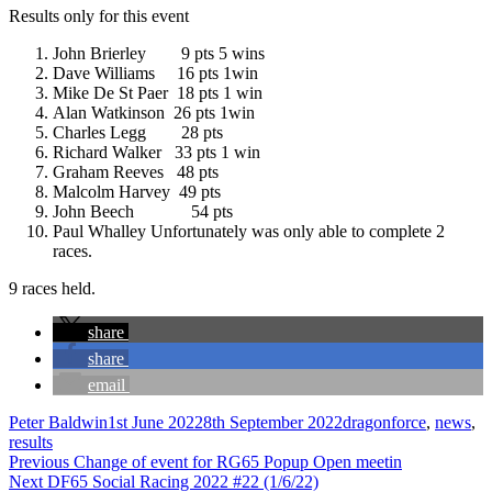
Results only for this event
John Brierley 9 pts 5 wins
Dave Williams 16 pts 1win
Mike De St Paer 18 pts 1 win
Alan Watkinson 26 pts 1win
Charles Legg 28 pts
Richard Walker 33 pts 1 win
Graham Reeves 48 pts
Malcolm Harvey 49 pts
John Beech 54 pts
Paul Whalley Unfortunately was only able to complete 2
races.
9 races held.
share
share
email
Author
Posted
Categories
Peter Baldwin
1st June 2022
8th September 2022
dragonforce
,
news
,
on
results
Post
Previous
Previous
Change of event for RG65 Popup Open meetin
Next
post:
Next
DF65 Social Racing 2022 #22 (1/6/22)