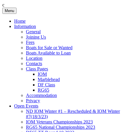
c
Skip
Menu
Birkenhead RS&PC
Birkenhead Radio Sailing & Power Club
to
content
Home
Information
General
Joining Us
Fees
Boats for Sale or Wanted
Boats Available to Loan
Location
Contacts
Class Pages
IOM
Marblehead
DF Class
RG65
Accommodation
Privacy
Open Events
ND IOM Winter #1 – Rescheduled & IOM Winter
#7(18/3/23)
IOM Veterans Championships 2023
RG65 National Championships 2023