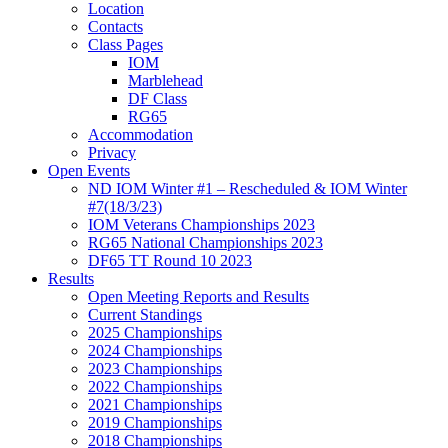
Location
Contacts
Class Pages
IOM
Marblehead
DF Class
RG65
Accommodation
Privacy
Open Events
ND IOM Winter #1 – Rescheduled & IOM Winter
#7(18/3/23)
IOM Veterans Championships 2023
RG65 National Championships 2023
DF65 TT Round 10 2023
Results
Open Meeting Reports and Results
Current Standings
2025 Championships
2024 Championships
2023 Championships
2022 Championships
2021 Championships
2019 Championships
2018 Championships