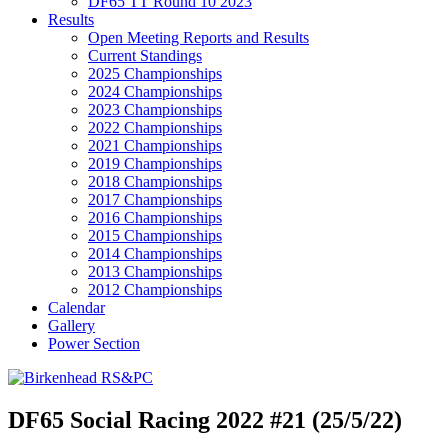
DF65 TT Round 10 2023
Results
Open Meeting Reports and Results
Current Standings
2025 Championships
2024 Championships
2023 Championships
2022 Championships
2021 Championships
2019 Championships
2018 Championships
2017 Championships
2016 Championships
2015 Championships
2014 Championships
2013 Championships
2012 Championships
Calendar
Gallery
Power Section
DF65 Social Racing 2022 #21 (25/5/22)