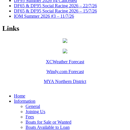
DF95 Summer 2026 #4 Cancelled
DF65 & DF95 Social Racing 2026 – 22/7/26
DF65 & DF95 Social Racing 2026 – 15/7/26
IOM Summer 2026 #3 – 11/7/26
Links
XCWeather Forecast
Windy.com Forecast
MYA Northern District
Home
Information
General
Joining Us
Fees
Boats for Sale or Wanted
Boats Available to Loan