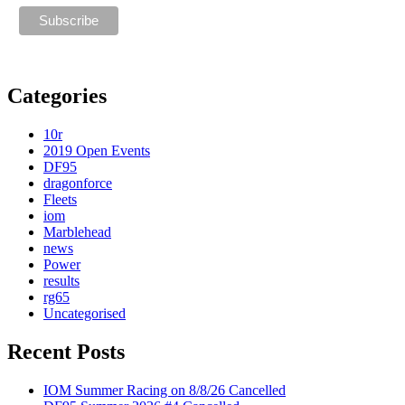
Categories
10r
2019 Open Events
DF95
dragonforce
Fleets
iom
Marblehead
news
Power
results
rg65
Uncategorised
Recent Posts
IOM Summer Racing on 8/8/26 Cancelled