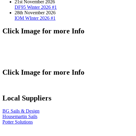
21st November 2026
DF95 Winter 2026 #1
28th November 2026
IOM WInter 2026 #1
Click Image for more Info
Click Image for more Info
Local Suppliers
BG Sails & Design
Housemartin Sails
Potter Solutions