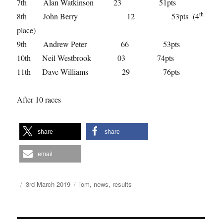
7th Alan Watkinson 23 51pts
th
8th John Berry 12 53pts (4
place)
9th Andrew Peter 66 53pts
10th Neil Westbrook 03 74pts
11th Dave Williams 29 76pts
After 10 races
share
share
email
Author
Posted
Categories
3rd March 2019
iom
,
news
,
results
on