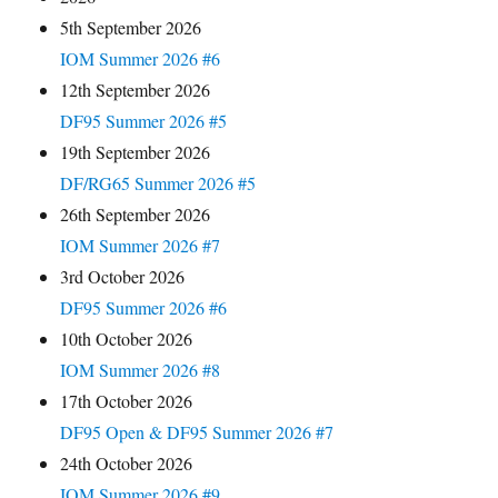
5th September 2026
IOM Summer 2026 #6
12th September 2026
DF95 Summer 2026 #5
19th September 2026
DF/RG65 Summer 2026 #5
26th September 2026
IOM Summer 2026 #7
3rd October 2026
DF95 Summer 2026 #6
10th October 2026
IOM Summer 2026 #8
17th October 2026
DF95 Open & DF95 Summer 2026 #7
24th October 2026
IOM Summer 2026 #9