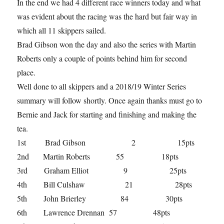
In the end we had 4 different race winners today and what
was evident about the racing was the hard but fair way in
which all 11 skippers sailed.
Brad Gibson won the day and also the series with Martin
Roberts only a couple of points behind him for second
place.
Well done to all skippers and a 2018/19 Winter Series
summary will follow shortly. Once again thanks must go to
Bernie and Jack for starting and finishing and making the
tea.
1st Brad Gibson 2 15pts
2nd Martin Roberts 55 18pts
3rd Graham Elliot 9 25pts
4th Bill Culshaw 21 28pts
5th John Brierley 84 30pts
6th Lawrence Drennan 57 48pts