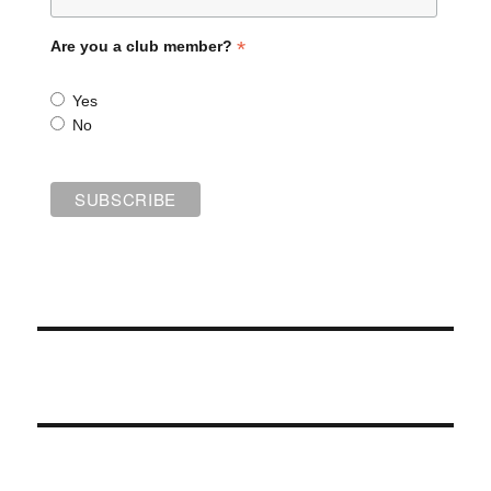
*
Are you a club member?
Yes
No