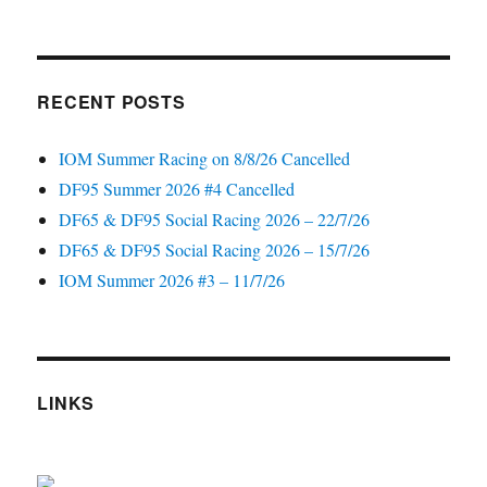
RECENT POSTS
IOM Summer Racing on 8/8/26 Cancelled
DF95 Summer 2026 #4 Cancelled
DF65 & DF95 Social Racing 2026 – 22/7/26
DF65 & DF95 Social Racing 2026 – 15/7/26
IOM Summer 2026 #3 – 11/7/26
LINKS