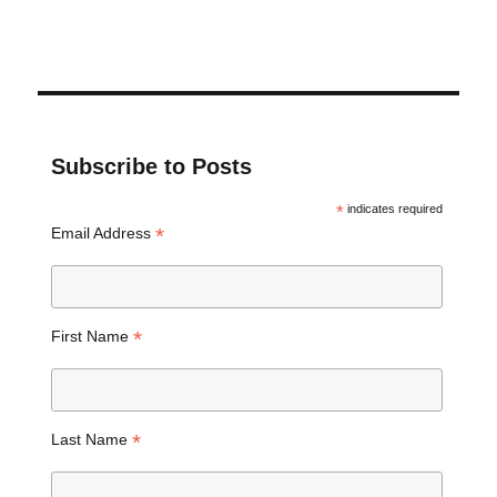
Subscribe to Posts
*
indicates required
*
Email Address
*
First Name
*
Last Name