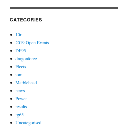
CATEGORIES
10r
2019 Open Events
DF95
dragonforce
Fleets
iom
Marblehead
news
Power
results
rg65
Uncategorised