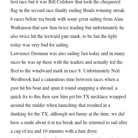
first race but it was Bill Culshaw that took the chequered
flag in the second race finally ending Brads winning streak.
6 races before tea break with some great sailing from Alan
Watkinson that saw him twice leading but unfortunately he
also twice hit the leeward gate mark, to be fair the light
today was very bad for sailing.
Lawrence Drennan was also sailing fast today and in many
races he was up there with the leaders and actually led the
fleet to the windward mark in race 8. Unfortunately Neil
Westbrook had a calamitous time between races when a
gust hit his boat and spun it round snapping a shroud, a
quick fix to this then saw him get his TX necklace wrapped
around the rudder when launching that resulted in a
dunking for the TX, although not funny at the time, we did
have a smile about it at tea break and he returned to sail after
a cup of tea and 10 minutes with a hair dryer.