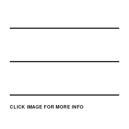
CLICK IMAGE FOR MORE INFO