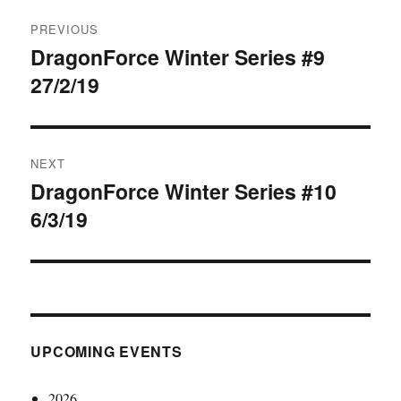
Post
PREVIOUS
navigation
DragonForce Winter Series #9
Previous
27/2/19
post:
NEXT
DragonForce Winter Series #10
Next
6/3/19
post:
UPCOMING EVENTS
2026