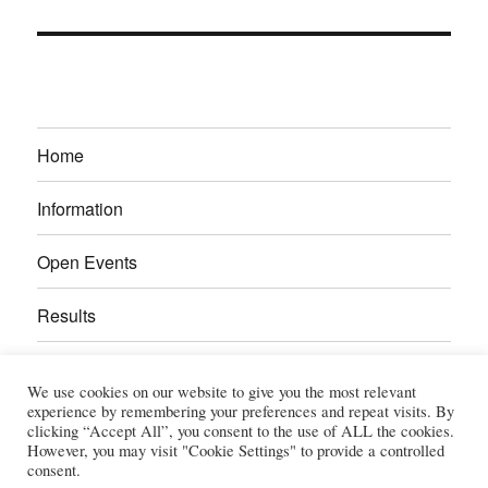
Home
Information
Open Events
Results
Calendar
We use cookies on our website to give you the most relevant
experience by remembering your preferences and repeat visits. By
Gallery
clicking “Accept All”, you consent to the use of ALL the cookies.
However, you may visit "Cookie Settings" to provide a controlled
consent.
Power Section