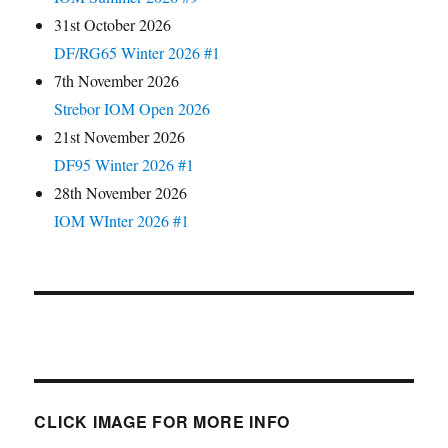
31st October 2026
DF/RG65 Winter 2026 #1
7th November 2026
Strebor IOM Open 2026
21st November 2026
DF95 Winter 2026 #1
28th November 2026
IOM WInter 2026 #1
CLICK IMAGE FOR MORE INFO