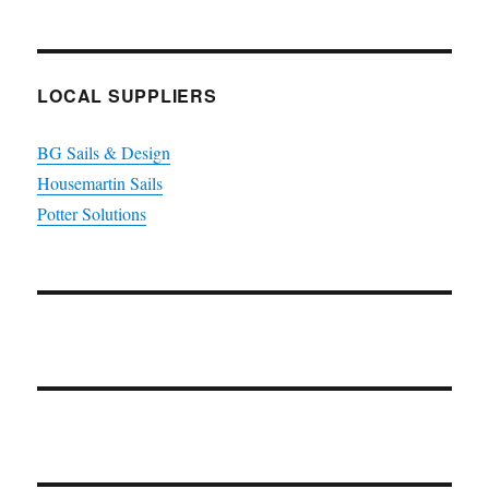
LOCAL SUPPLIERS
BG Sails & Design
Housemartin Sails
Potter Solutions