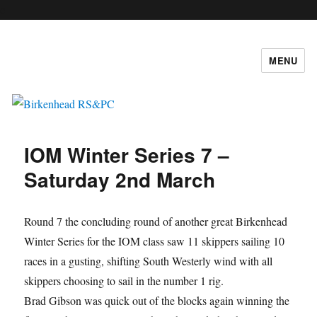
c
MENU
Birkenhead RS&PC
IOM Winter Series 7 –
Saturday 2nd March
Round 7 the concluding round of another great Birkenhead
Winter Series for the IOM class saw 11 skippers sailing 10
races in a gusting, shifting South Westerly wind with all
skippers choosing to sail in the number 1 rig.
Brad Gibson was quick out of the blocks again winning the