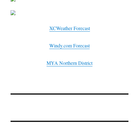
XCWeather Forecast
Windy.com Forecast
MYA Northern District