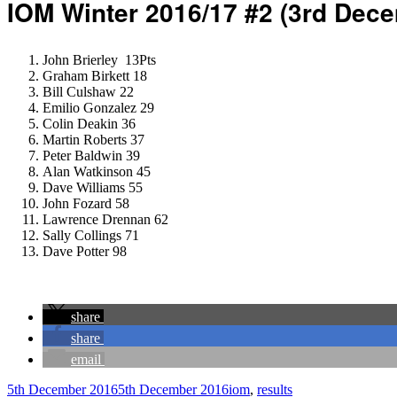
IOM Winter 2016/17 #2 (3rd Dec
John Brierley 13Pts
Graham Birkett 18
Bill Culshaw 22
Emilio Gonzalez 29
Colin Deakin 36
Martin Roberts 37
Peter Baldwin 39
Alan Watkinson 45
Dave Williams 55
John Fozard 58
Lawrence Drennan 62
Sally Collings 71
Dave Potter 98
share
share
email
Author
Posted
Categories
5th December 2016
5th December 2016
iom
,
results