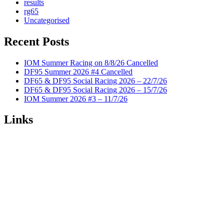
results
rg65
Uncategorised
Recent Posts
IOM Summer Racing on 8/8/26 Cancelled
DF95 Summer 2026 #4 Cancelled
DF65 & DF95 Social Racing 2026 – 22/7/26
DF65 & DF95 Social Racing 2026 – 15/7/26
IOM Summer 2026 #3 – 11/7/26
Links