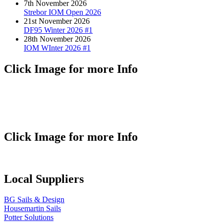
7th November 2026
Strebor IOM Open 2026
21st November 2026
DF95 Winter 2026 #1
28th November 2026
IOM WInter 2026 #1
Click Image for more Info
Click Image for more Info
Local Suppliers
BG Sails & Design
Housemartin Sails
Potter Solutions