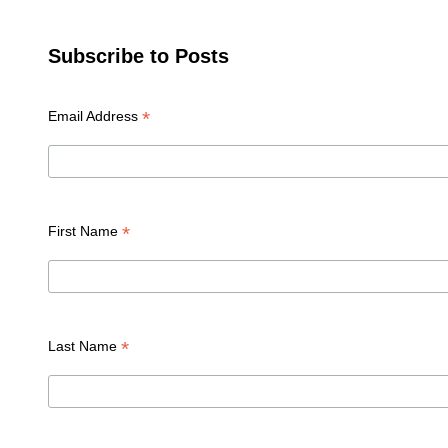
Subscribe to Posts
*
Email Address
*
First Name
*
Last Name