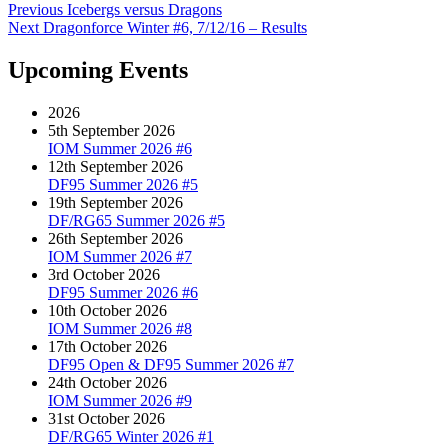
on
Post
Previous
Previous
Icebergs versus Dragons
Next
post:
Next
Dragonforce Winter #6, 7/12/16 – Results
navigation
post:
Upcoming Events
2026
5th September 2026
IOM Summer 2026 #6
12th September 2026
DF95 Summer 2026 #5
19th September 2026
DF/RG65 Summer 2026 #5
26th September 2026
IOM Summer 2026 #7
3rd October 2026
DF95 Summer 2026 #6
10th October 2026
IOM Summer 2026 #8
17th October 2026
DF95 Open & DF95 Summer 2026 #7
24th October 2026
IOM Summer 2026 #9
31st October 2026
DF/RG65 Winter 2026 #1