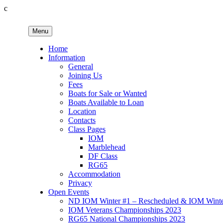
c
Skip
to
Menu
content
Birkenhead RS&PC
Birkenhead Radio Sailing & Power Club
Home
Information
General
Joining Us
Fees
Boats for Sale or Wanted
Boats Available to Loan
Location
Contacts
Class Pages
IOM
Marblehead
DF Class
RG65
Accommodation
Privacy
Open Events
ND IOM Winter #1 – Rescheduled & IOM Winter
IOM Veterans Championships 2023
RG65 National Championships 2023