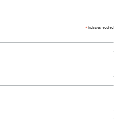
*
indicates required