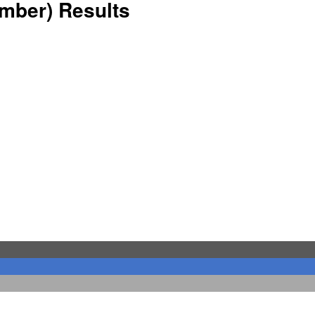
ember) Results