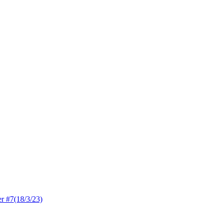
 #7(18/3/23)