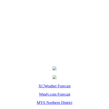
XCWeather Forecast
Windy.com Forecast
MYA Northern District