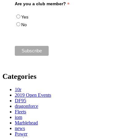
*
Are you a club member?
Yes
No
Categories
10r
2019 Open Events
DF95
dragonforce
Fleets
iom
Marblehead
news
Power