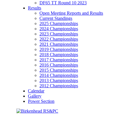
DF65 TT Round 10 2023
Results
Open Meeting Reports and Results
Current Standings
2025 Championships
2024 Championships
2023 Championships
2022 Championships
2021 Championships
2019 Championships
2018 Championships
2017 Championships
2016 Championships
2015 Championships
2014 Championships
2013 Championships
2012 Championships
Calendar
Gallery
Power Section