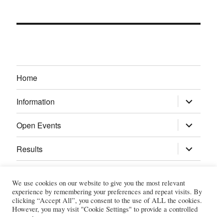
Home
expand
Information
child
menu
expand
Open Events
child
menu
expand
Results
child
menu
Calendar
We use cookies on our website to give you the most relevant
experience by remembering your preferences and repeat visits. By
Gallery
clicking “Accept All”, you consent to the use of ALL the cookies.
However, you may visit "Cookie Settings" to provide a controlled