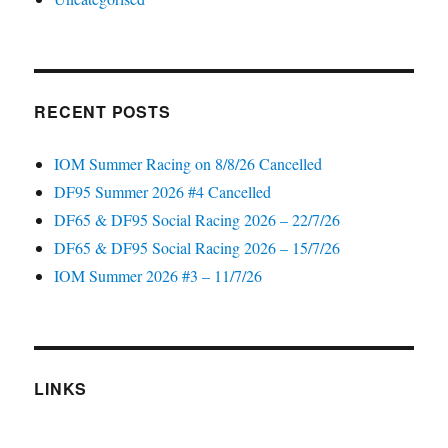
RECENT POSTS
IOM Summer Racing on 8/8/26 Cancelled
DF95 Summer 2026 #4 Cancelled
DF65 & DF95 Social Racing 2026 – 22/7/26
DF65 & DF95 Social Racing 2026 – 15/7/26
IOM Summer 2026 #3 – 11/7/26
LINKS