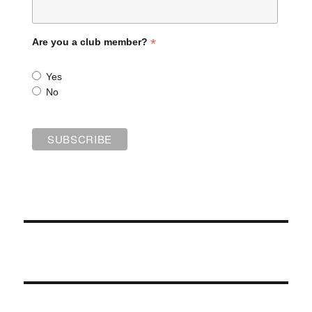
*
Are you a club member?
Yes
No