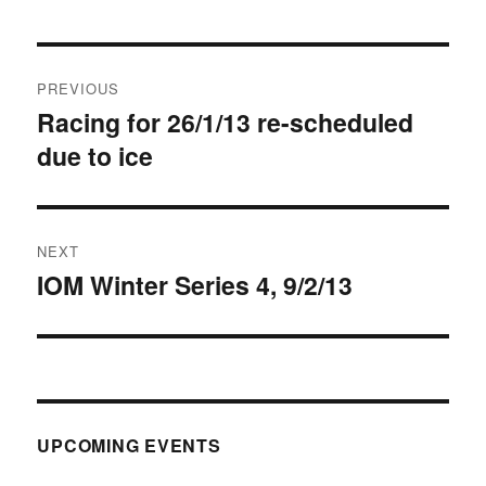
Post
PREVIOUS
navigation
Racing for 26/1/13 re-scheduled
Previous
due to ice
post:
NEXT
IOM Winter Series 4, 9/2/13
Next
post:
UPCOMING EVENTS