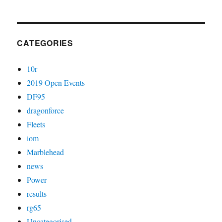
CATEGORIES
10r
2019 Open Events
DF95
dragonforce
Fleets
iom
Marblehead
news
Power
results
rg65
Uncategorised