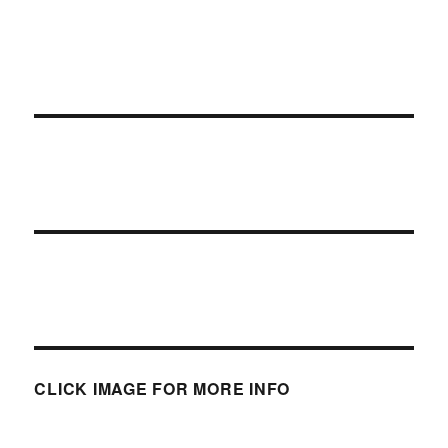
CLICK IMAGE FOR MORE INFO