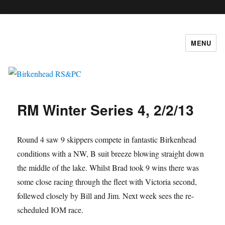
c
MENU
Birkenhead RS&PC
RM Winter Series 4, 2/2/13
Round 4 saw 9 skippers compete in fantastic Birkenhead
conditions with a NW, B suit breeze blowing straight down
the middle of the lake. Whilst Brad took 9 wins there was
some close racing through the fleet with Victoria second,
follewed closely by Bill and Jim. Next week sees the re-
scheduled IOM race.