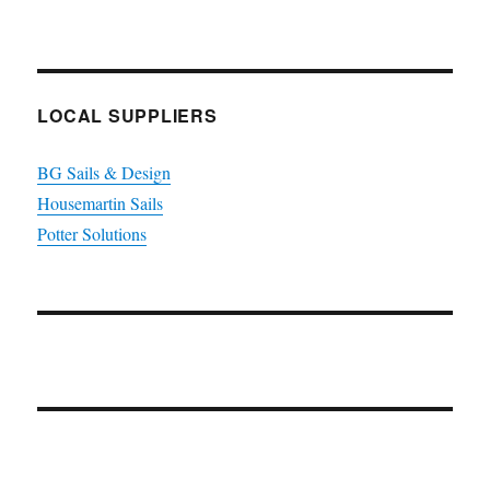
LOCAL SUPPLIERS
BG Sails & Design
Housemartin Sails
Potter Solutions