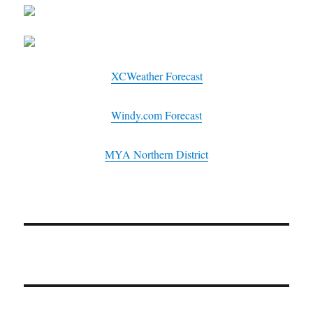
XCWeather Forecast
Windy.com Forecast
MYA Northern District