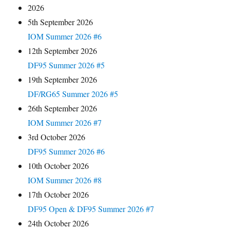
2026
5th September 2026
IOM Summer 2026 #6
12th September 2026
DF95 Summer 2026 #5
19th September 2026
DF/RG65 Summer 2026 #5
26th September 2026
IOM Summer 2026 #7
3rd October 2026
DF95 Summer 2026 #6
10th October 2026
IOM Summer 2026 #8
17th October 2026
DF95 Open & DF95 Summer 2026 #7
24th October 2026