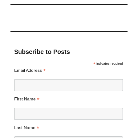
Subscribe to Posts
*
indicates required
*
Email Address
*
First Name
*
Last Name