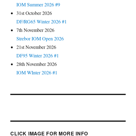
IOM Summer 2026 #9
31st October 2026
DF/RG65 Winter 2026 #1
7th November 2026
Strebor IOM Open 2026
21st November 2026
DF95 Winter 2026 #1
28th November 2026
IOM WInter 2026 #1
CLICK IMAGE FOR MORE INFO