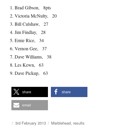
1. Brad Gibson, 8pts
2. Victoria McNulty, 20
3. Bill Culshaw, 27
4. Jim Findlay, 28
5. Ernie Rice, 34
6. Vernon Gee, 37
7. Dave Williams, 38
8. Les Kewn, 63
9. Dave Pickup, 63
share
share
email
Author
Posted
Categories
3rd February 2013
Marblehead
,
results
on