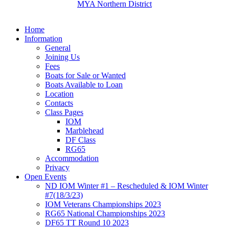
MYA Northern District
Home
Information
General
Joining Us
Fees
Boats for Sale or Wanted
Boats Available to Loan
Location
Contacts
Class Pages
IOM
Marblehead
DF Class
RG65
Accommodation
Privacy
Open Events
ND IOM Winter #1 – Rescheduled & IOM Winter
#7(18/3/23)
IOM Veterans Championships 2023
RG65 National Championships 2023
DF65 TT Round 10 2023