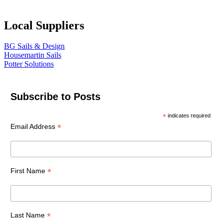
Local Suppliers
BG Sails & Design
Housemartin Sails
Potter Solutions
Subscribe to Posts
*
indicates required
*
Email Address
*
First Name
*
Last Name