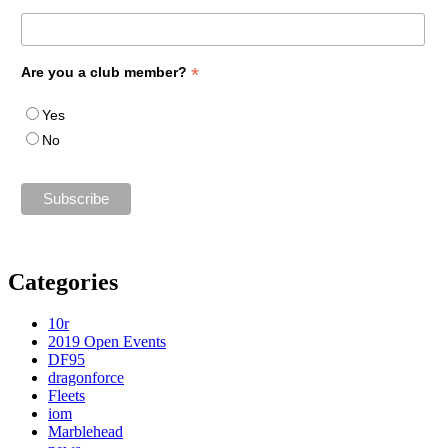
*
Are you a club member?
Yes
No
Categories
10r
2019 Open Events
DF95
dragonforce
Fleets
iom
Marblehead