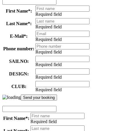
First Name*:
Required field
Last Name*:
Required field
E-Mail*:
Required field
Phone number:
Required field
SAILNO:
Required field
DESIGN:
Required field
CLUB:
Required field
First Name*:
Required field
Last Name*: