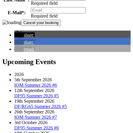
Required field
E-Mail*:
Required field
share
share
email
Upcoming Events
2026
5th September 2026
IOM Summer 2026 #6
12th September 2026
DF95 Summer 2026 #5
19th September 2026
DF/RG65 Summer 2026 #5
26th September 2026
IOM Summer 2026 #7
3rd October 2026
DF95 Summer 2026 #6