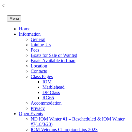
c
Skip
to
Menu
content
Birkenhead RS&PC
Birkenhead Radio Sailing & Power Club
Home
Information
General
Joining Us
Fees
Boats for Sale or Wanted
Boats Available to Loan
Location
Contacts
Class Pages
IOM
Marblehead
DF Class
RG65
Accommodation
Privacy
Open Events
ND IOM Winter #1 – Rescheduled & IOM Winter
#7(18/3/23)
IOM Veterans Championships 2023