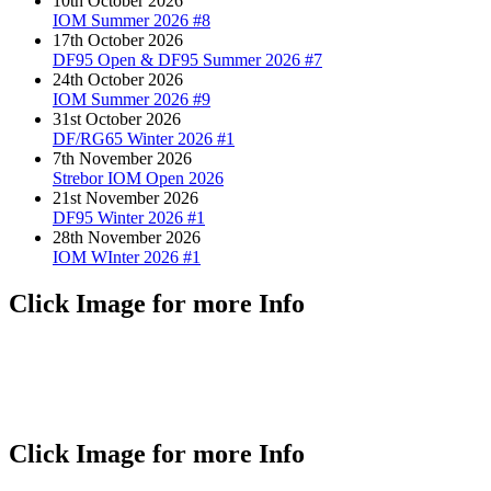
10th October 2026
IOM Summer 2026 #8
17th October 2026
DF95 Open & DF95 Summer 2026 #7
24th October 2026
IOM Summer 2026 #9
31st October 2026
DF/RG65 Winter 2026 #1
7th November 2026
Strebor IOM Open 2026
21st November 2026
DF95 Winter 2026 #1
28th November 2026
IOM WInter 2026 #1
Click Image for more Info
Click Image for more Info