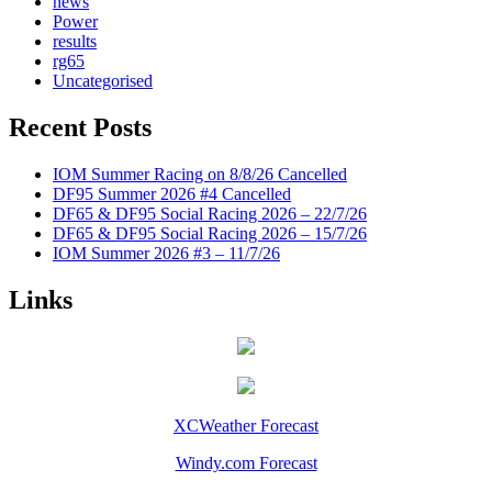
news
Power
results
rg65
Uncategorised
Recent Posts
IOM Summer Racing on 8/8/26 Cancelled
DF95 Summer 2026 #4 Cancelled
DF65 & DF95 Social Racing 2026 – 22/7/26
DF65 & DF95 Social Racing 2026 – 15/7/26
IOM Summer 2026 #3 – 11/7/26
Links
XCWeather Forecast
Windy.com Forecast