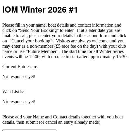
IOM Winter 2026 #1
Please fill in your name, boat details and contact information and
click on “Send Your Booking” to enter. If at a later date you are
unable to sail, please enter your details in the second form and click
on “Cancel your booking”. Visitors are always welcome and you
may enter as a non-member (£5 race fee on the day) with your club
name or use “Future Member”. The start time for all Winter Series
events will be 12:00, with no race to start after approximately 15:30.
Current Entries are:
No responses yet!
Wait List is:
No responses yet!
Please add your Name and Contact details together with you boat
details, then submit (or cancel an entry already made)