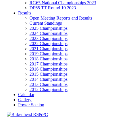
RG65 National Championships 2023
DF65 TT Round 10 2023
Results
Open Meeting Reports and Results
Current Standings
2025 Championships
2024 Championships
2023 Championships
2022 Championships
2021 Championships
2019 Championships
2018 Championships
2017 Championships
2016 Championships
2015 Championships
2014 Championships
2013 Championships
2012 Championships
Calendar
Gallery
Power Section