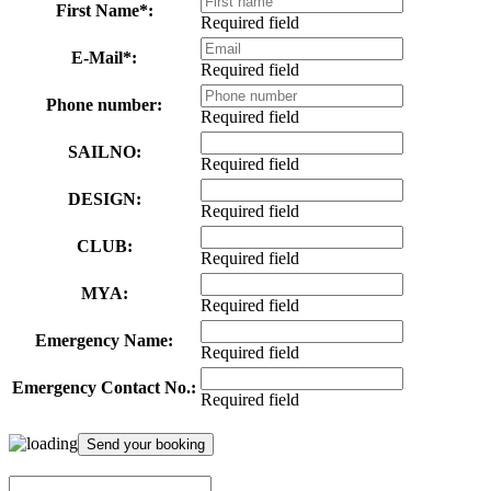
First Name*:
Required field
E-Mail*:
Required field
Phone number:
Required field
SAILNO:
Required field
DESIGN:
Required field
CLUB:
Required field
MYA:
Required field
Emergency Name:
Required field
Emergency Contact No.:
Required field