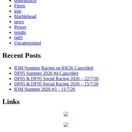
dragonforce
Fleets
iom
Marblehead
news
Power
results
rg65
Uncategorised
Recent Posts
IOM Summer Racing on 8/8/26 Cancelled
DF95 Summer 2026 #4 Cancelled
DF65 & DF95 Social Racing 2026 – 22/7/26
DF65 & DF95 Social Racing 2026 – 15/7/26
IOM Summer 2026 #3 – 11/7/26
Links