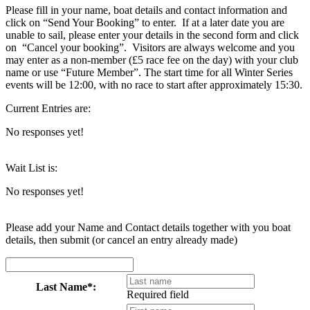
Please fill in your name, boat details and contact information and
click on “Send Your Booking” to enter. If at a later date you are
unable to sail, please enter your details in the second form and click
on “Cancel your booking”. Visitors are always welcome and you
may enter as a non-member (£5 race fee on the day) with your club
name or use “Future Member”. The start time for all Winter Series
events will be 12:00, with no race to start after approximately 15:30.
Current Entries are:
No responses yet!
Wait List is:
No responses yet!
Please add your Name and Contact details together with you boat
details, then submit (or cancel an entry already made)
Last Name*:
Required field