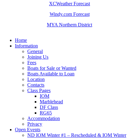
XCWeather Forecast
Windy.com Forecast
MYA Northern District
Home
Information
General
Joining Us
Fees
Boats for Sale or Wanted
Boats Available to Loan
Location
Contacts
Class Pages
IOM
Marblehead
DF Class
RG65
Accommodation
Privacy
Open Events
ND IOM Winter #1 – Rescheduled & IOM Winter