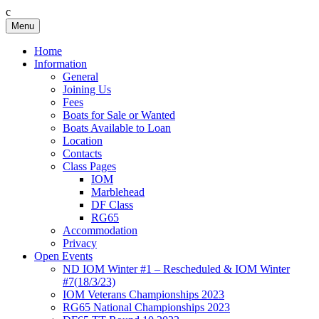
c
Skip
Menu
Birkenhead RS&PC
Birkenhead Radio Sailing & Power Club
to
content
Home
Information
General
Joining Us
Fees
Boats for Sale or Wanted
Boats Available to Loan
Location
Contacts
Class Pages
IOM
Marblehead
DF Class
RG65
Accommodation
Privacy
Open Events
ND IOM Winter #1 – Rescheduled & IOM Winter
#7(18/3/23)
IOM Veterans Championships 2023
RG65 National Championships 2023