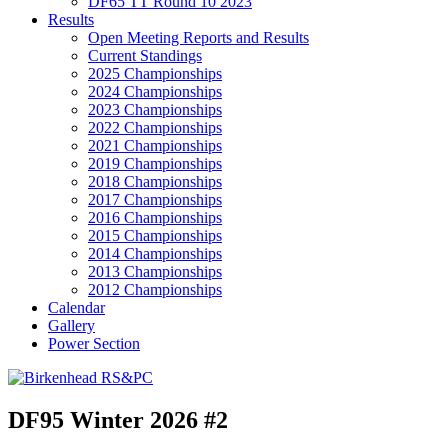
DF65 TT Round 10 2023
Results
Open Meeting Reports and Results
Current Standings
2025 Championships
2024 Championships
2023 Championships
2022 Championships
2021 Championships
2019 Championships
2018 Championships
2017 Championships
2016 Championships
2015 Championships
2014 Championships
2013 Championships
2012 Championships
Calendar
Gallery
Power Section
DF95 Winter 2026 #2