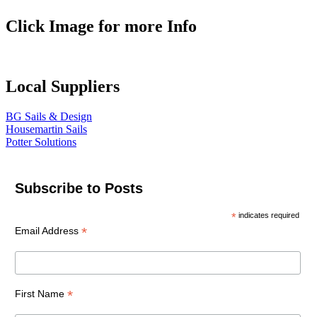
Click Image for more Info
Local Suppliers
BG Sails & Design
Housemartin Sails
Potter Solutions
Subscribe to Posts
*
indicates required
*
Email Address
*
First Name