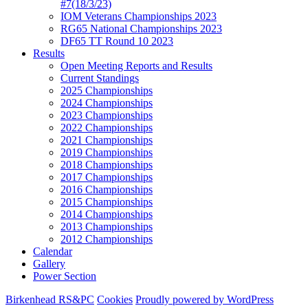
#7(18/3/23)
IOM Veterans Championships 2023
RG65 National Championships 2023
DF65 TT Round 10 2023
Results
Open Meeting Reports and Results
Current Standings
2025 Championships
2024 Championships
2023 Championships
2022 Championships
2021 Championships
2019 Championships
2018 Championships
2017 Championships
2016 Championships
2015 Championships
2014 Championships
2013 Championships
2012 Championships
Calendar
Gallery
Power Section
Birkenhead RS&PC
Cookies
Proudly powered by WordPress