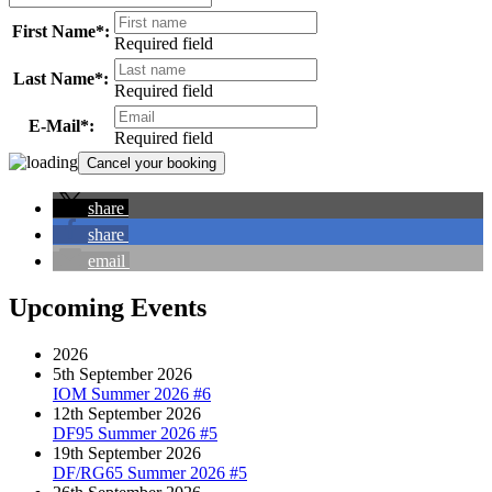
First Name*:
Required field
Last Name*:
Required field
E-Mail*:
Required field
share
share
email
Upcoming Events
2026
5th September 2026
IOM Summer 2026 #6
12th September 2026
DF95 Summer 2026 #5
19th September 2026
DF/RG65 Summer 2026 #5