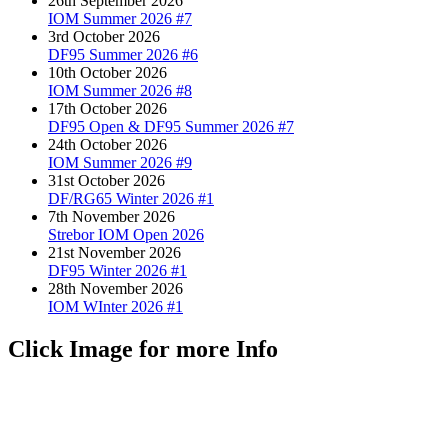
26th September 2026
IOM Summer 2026 #7
3rd October 2026
DF95 Summer 2026 #6
10th October 2026
IOM Summer 2026 #8
17th October 2026
DF95 Open & DF95 Summer 2026 #7
24th October 2026
IOM Summer 2026 #9
31st October 2026
DF/RG65 Winter 2026 #1
7th November 2026
Strebor IOM Open 2026
21st November 2026
DF95 Winter 2026 #1
28th November 2026
IOM WInter 2026 #1
Click Image for more Info