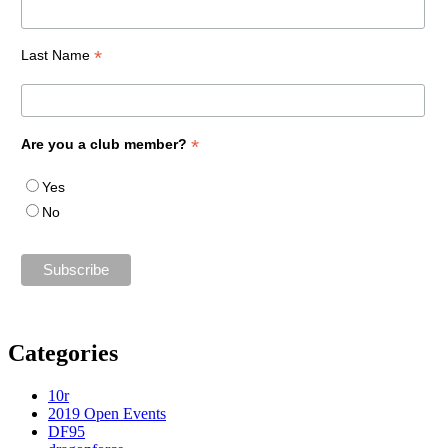
*
Last Name
*
Are you a club member?
Yes
No
Categories
10r
2019 Open Events
DF95