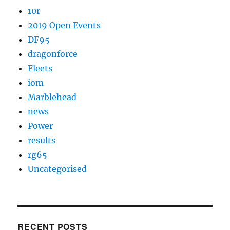
10r
2019 Open Events
DF95
dragonforce
Fleets
iom
Marblehead
news
Power
results
rg65
Uncategorised
RECENT POSTS