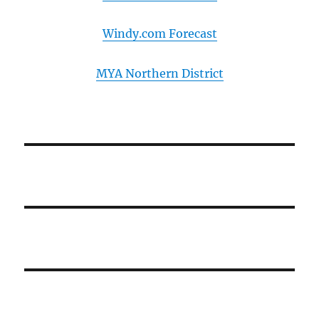
Windy.com Forecast
MYA Northern District