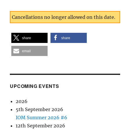
Cancellations no longer allowed on this date.
share
share
email
UPCOMING EVENTS
2026
5th September 2026
IOM Summer 2026 #6
12th September 2026