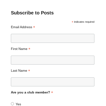
Subscribe to Posts
*
indicates required
*
Email Address
*
First Name
*
Last Name
*
Are you a club member?
Yes