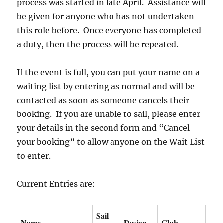
process was started in late April. Assistance will
be given for anyone who has not undertaken
this role before. Once everyone has completed
a duty, then the process will be repeated.
If the event is full, you can put your name on a
waiting list by entering as normal and will be
contacted as soon as someone cancels their
booking. If you are unable to sail, please enter
your details in the second form and “Cancel
your booking” to allow anyone on the Wait List
to enter.
Current Entries are:
Sail
Name
Design
Club