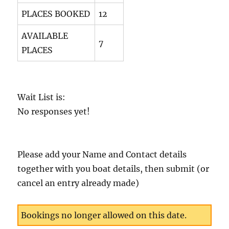
PLACES BOOKED
12
AVAILABLE
7
PLACES
Wait List is:
No responses yet!
Please add your Name and Contact details
together with you boat details, then submit (or
cancel an entry already made)
Bookings no longer allowed on this date.