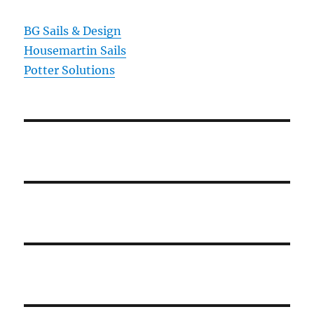
BG Sails & Design
Housemartin Sails
Potter Solutions