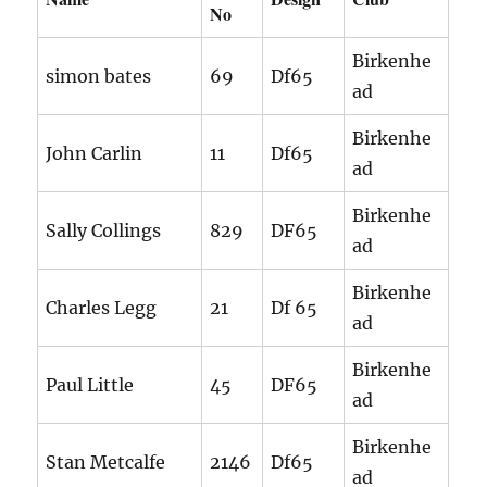
No
Birkenhe
simon bates
69
Df65
ad
Birkenhe
John Carlin
11
Df65
ad
Birkenhe
Sally Collings
829
DF65
ad
Birkenhe
Charles Legg
21
Df 65
ad
Birkenhe
Paul Little
45
DF65
ad
Birkenhe
Stan Metcalfe
2146
Df65
ad