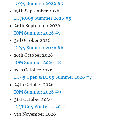
DF95 Summer 2026 #5
19th September 2026
DF/RG65 Summer 2026 #5
26th September 2026
IOM Summer 2026 #7
3rd October 2026
DF95 Summer 2026 #6
10th October 2026
IOM Summer 2026 #8
17th October 2026
DF95 Open & DF95 Summer 2026 #7
24th October 2026
IOM Summer 2026 #9
31st October 2026
DF/RG65 Winter 2026 #1
7th November 2026