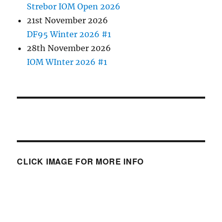
Strebor IOM Open 2026
21st November 2026
DF95 Winter 2026 #1
28th November 2026
IOM WInter 2026 #1
CLICK IMAGE FOR MORE INFO