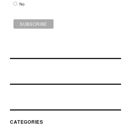
No
CATEGORIES