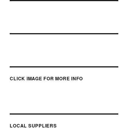
CLICK IMAGE FOR MORE INFO
LOCAL SUPPLIERS