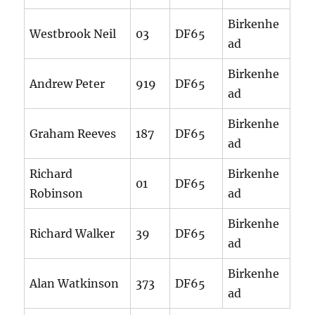
Birkenhe
Westbrook Neil
03
DF65
ad
Birkenhe
Andrew Peter
919
DF65
ad
Birkenhe
Graham Reeves
187
DF65
ad
Richard
Birkenhe
01
DF65
Robinson
ad
Birkenhe
Richard Walker
39
DF65
ad
Birkenhe
Alan Watkinson
373
DF65
ad