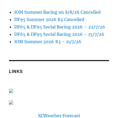
IOM Summer Racing on 8/8/26 Cancelled
DF95 Summer 2026 #4 Cancelled
DF65 & DF95 Social Racing 2026 – 22/7/26
DF65 & DF95 Social Racing 2026 – 15/7/26
IOM Summer 2026 #3 – 11/7/26
LINKS
XCWeather Forecast