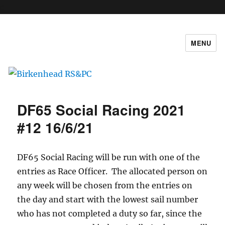
c
MENU
Birkenhead RS&PC
DF65 Social Racing 2021
#12 16/6/21
DF65 Social Racing will be run with one of the
entries as Race Officer. The allocated person on
any week will be chosen from the entries on
the day and start with the lowest sail number
who has not completed a duty so far, since the