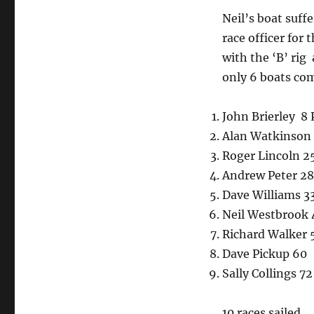
Neil’s boat suff
race officer for 
with the ‘B’ rig
only 6 boats com
John Brierley 8 
Alan Watkinson 2
Roger Lincoln 25
Andrew Peter 28
Dave Williams 3
Neil Westbrook 
Richard Walker 
Dave Pickup 60
Sally Collings 72
10 races sailed.