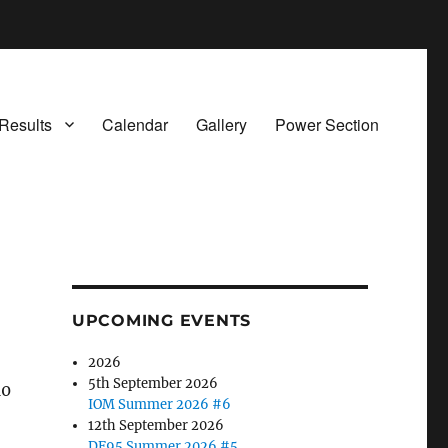
Results
Calendar
Gallery
Power Section
UPCOMING EVENTS
2026
5th September 2026
10
IOM Summer 2026 #6
12th September 2026
DF95 Summer 2026 #5