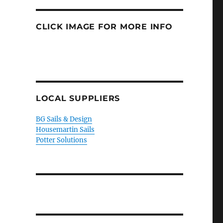
CLICK IMAGE FOR MORE INFO
LOCAL SUPPLIERS
BG Sails & Design
Housemartin Sails
Potter Solutions