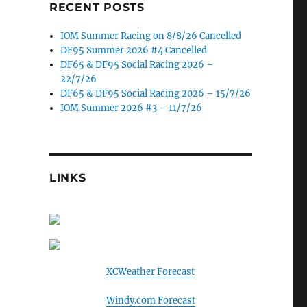
RECENT POSTS
IOM Summer Racing on 8/8/26 Cancelled
DF95 Summer 2026 #4 Cancelled
DF65 & DF95 Social Racing 2026 –
22/7/26
DF65 & DF95 Social Racing 2026 – 15/7/26
IOM Summer 2026 #3 – 11/7/26
LINKS
XCWeather Forecast
Windy.com Forecast