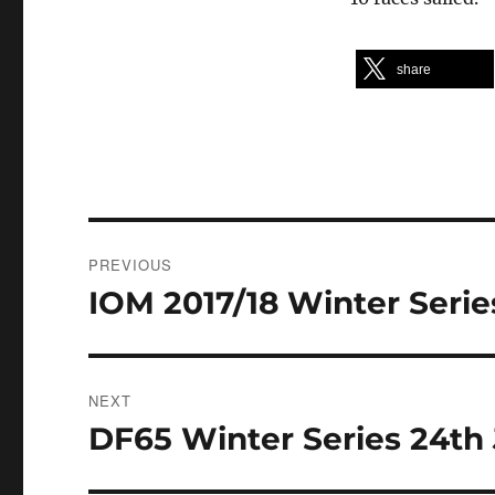
share
Post
PREVIOUS
navigation
IOM 2017/18 Winter Serie
Previous
post:
NEXT
DF65 Winter Series 24th 
Next
post: