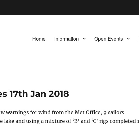
Home
Information
Open Events
s 17th Jan 2018
ow warnings for wind from the Met Office, 9 sailors
 lake and using a mixture of ‘B’ and ‘C’ rigs completed 