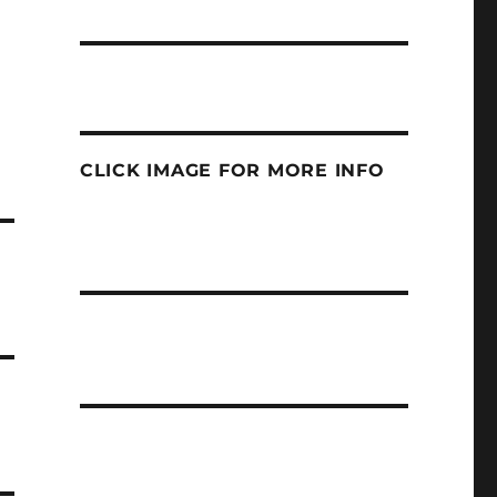
CLICK IMAGE FOR MORE INFO