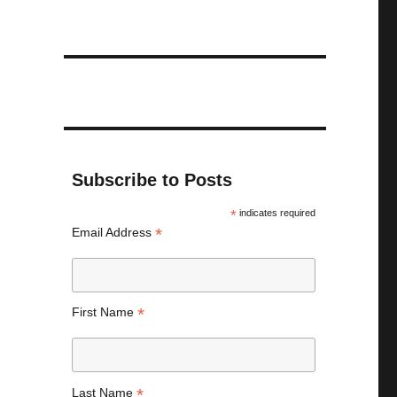
Subscribe to Posts
*
indicates required
*
Email Address
*
First Name
*
Last Name