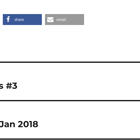
share
email
s #3
Jan 2018