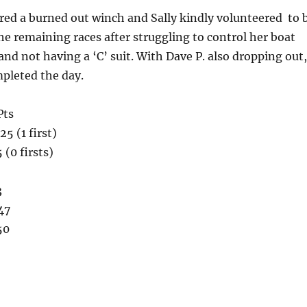
ered a burned out winch and Sally kindly volunteered to 
the remaining races after struggling to control her boat
 and not having a ‘C’ suit. With Dave P. also dropping out,
pleted the day.
Pts
5 (1 first)
 (0 firsts)
3
47
50