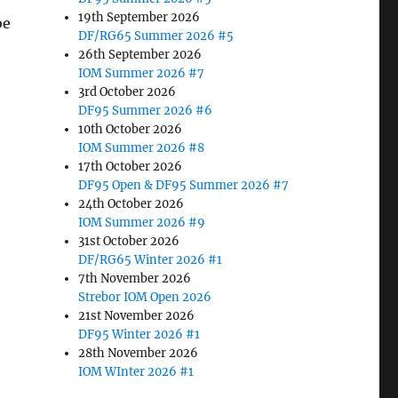
19th September 2026
be
DF/RG65 Summer 2026 #5
26th September 2026
IOM Summer 2026 #7
3rd October 2026
DF95 Summer 2026 #6
10th October 2026
IOM Summer 2026 #8
17th October 2026
DF95 Open & DF95 Summer 2026 #7
24th October 2026
IOM Summer 2026 #9
31st October 2026
DF/RG65 Winter 2026 #1
7th November 2026
Strebor IOM Open 2026
21st November 2026
DF95 Winter 2026 #1
28th November 2026
IOM WInter 2026 #1