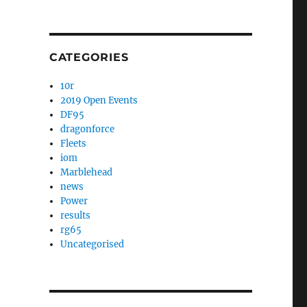
CATEGORIES
10r
2019 Open Events
DF95
dragonforce
Fleets
iom
Marblehead
news
Power
results
rg65
Uncategorised