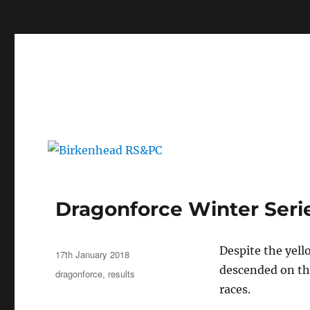
c
Birkenhead RS&PC
Birkenhead Radio Sailing & Power Club
Dragonforce Winter Serie
Author
Despite the yell
Posted
17th January 2018
on
descended on the
Categories
dragonforce
,
results
races.