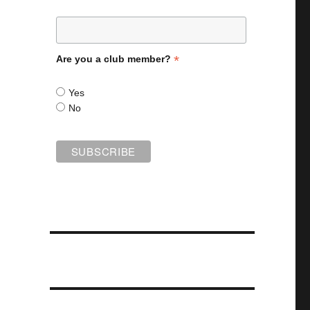
*
Are you a club member?
Yes
No