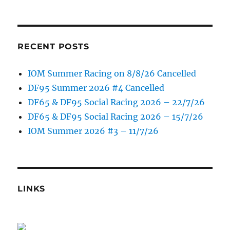
RECENT POSTS
IOM Summer Racing on 8/8/26 Cancelled
DF95 Summer 2026 #4 Cancelled
DF65 & DF95 Social Racing 2026 – 22/7/26
DF65 & DF95 Social Racing 2026 – 15/7/26
IOM Summer 2026 #3 – 11/7/26
LINKS