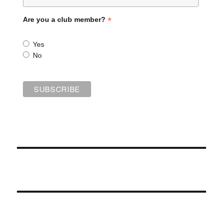
*
Are you a club member?
Yes
No