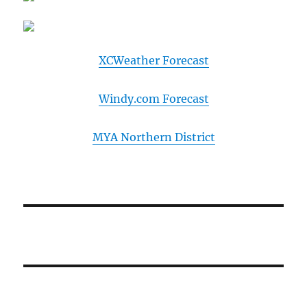
XCWeather Forecast
Windy.com Forecast
MYA Northern District