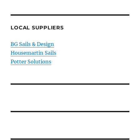
LOCAL SUPPLIERS
BG Sails & Design
Housemartin Sails
Potter Solutions