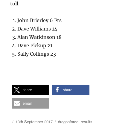
toll.
John Brierley 6 Pts
Dave Williams 14
Alan Watkinson 18
Dave Pickup 21
Sally Collings 23
share
share
email
Author
Posted
Categories
13th September 2017
dragonforce
,
results
on