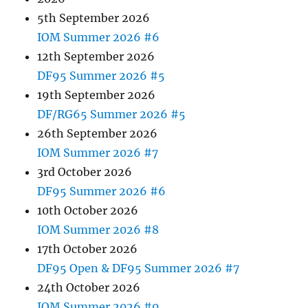
5th September 2026
IOM Summer 2026 #6
12th September 2026
DF95 Summer 2026 #5
19th September 2026
DF/RG65 Summer 2026 #5
26th September 2026
IOM Summer 2026 #7
3rd October 2026
DF95 Summer 2026 #6
10th October 2026
IOM Summer 2026 #8
17th October 2026
DF95 Open & DF95 Summer 2026 #7
24th October 2026
IOM Summer 2026 #9