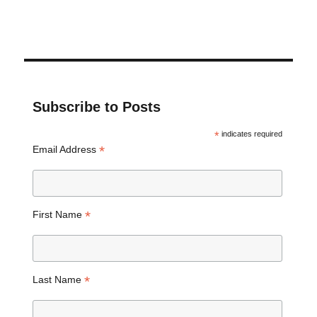
Subscribe to Posts
*
indicates required
*
Email Address
*
First Name
*
Last Name