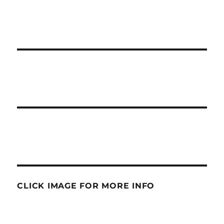
CLICK IMAGE FOR MORE INFO