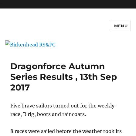
c
MENU
Birkenhead RS&PC
Dragonforce Autumn
Series Results , 13th Sep
2017
Five brave sailors turned out for the weekly
race, B rig, boots and raincoats.
8 races were sailed before the weather took its