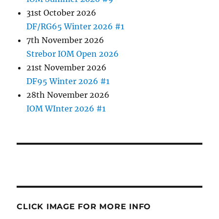
31st October 2026
DF/RG65 Winter 2026 #1
7th November 2026
Strebor IOM Open 2026
21st November 2026
DF95 Winter 2026 #1
28th November 2026
IOM WInter 2026 #1
CLICK IMAGE FOR MORE INFO