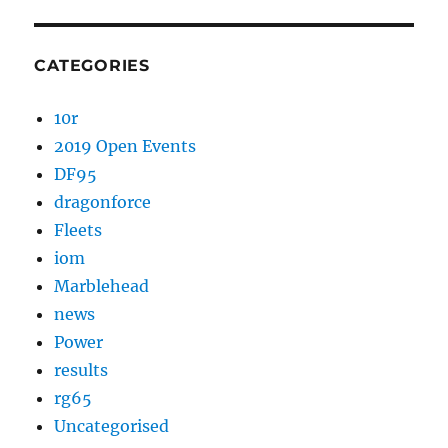
CATEGORIES
10r
2019 Open Events
DF95
dragonforce
Fleets
iom
Marblehead
news
Power
results
rg65
Uncategorised