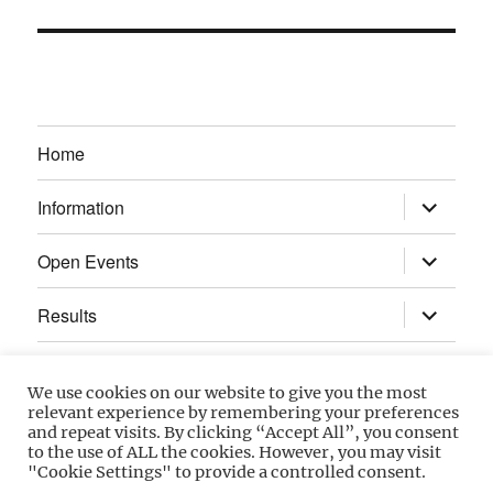
Home
expand
Information
child
menu
expand
Open Events
child
menu
expand
Results
child
menu
Calendar
We use cookies on our website to give you the most
relevant experience by remembering your preferences
Gallery
and repeat visits. By clicking “Accept All”, you consent
to the use of ALL the cookies. However, you may visit
"Cookie Settings" to provide a controlled consent.
Power Section