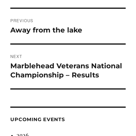
Post
PREVIOUS
navigation
Away from the lake
Previous
post:
NEXT
Marblehead Veterans National
Next
post:
Championship – Results
UPCOMING EVENTS
2026