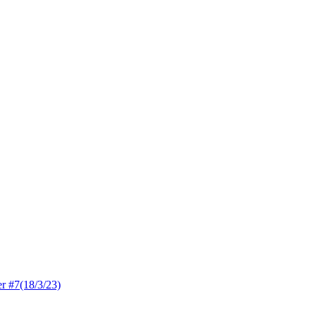
 #7(18/3/23)