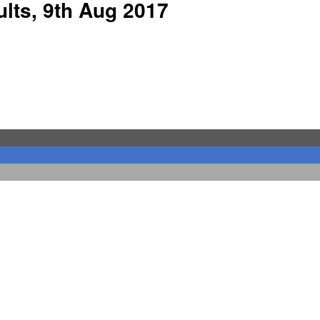
lts, 9th Aug 2017