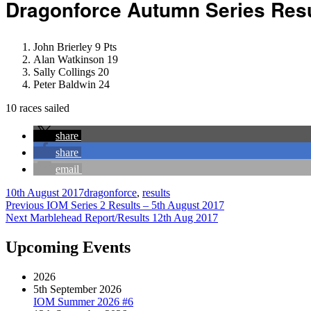
Dragonforce Autumn Series Resu
John Brierley 9 Pts
Alan Watkinson 19
Sally Collings 20
Peter Baldwin 24
10 races sailed
share
share
email
Author
Posted
Categories
10th August 2017
dragonforce
,
results
on
Post
Previous
Previous
IOM Series 2 Results – 5th August 2017
Next
post:
Next
Marblehead Report/Results 12th Aug 2017
navigation
post:
Upcoming Events
2026
5th September 2026
IOM Summer 2026 #6