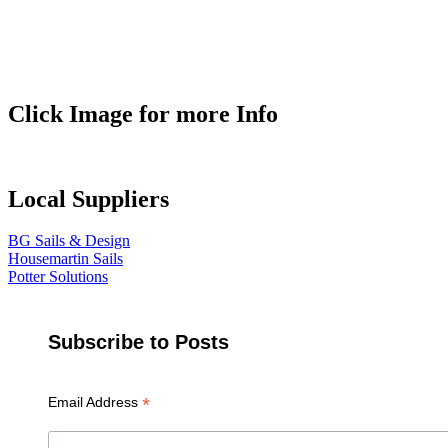
Click Image for more Info
Local Suppliers
BG Sails & Design
Housemartin Sails
Potter Solutions
Subscribe to Posts
*
Email Address