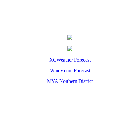
XCWeather Forecast
Windy.com Forecast
MYA Northern District