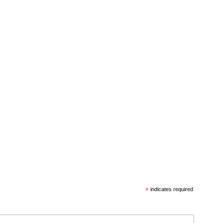
*
indicates required