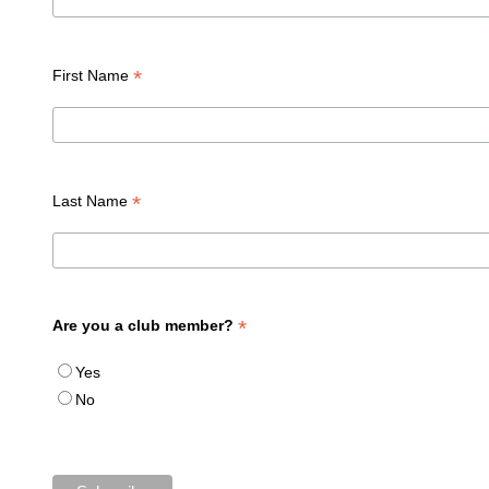
*
First Name
*
Last Name
*
Are you a club member?
Yes
No