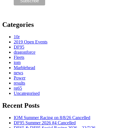
Categories
10r
2019 Open Events
DF95
dragonforce
Fleets
iom
Marblehead
news
Power
results
rg65
Uncategorised
Recent Posts
IOM Summer Racing on 8/8/26 Cancelled
DF95 Summer 2026 #4 Cancelled
DF65 & DF95 Social Racing 2026 – 22/7/26