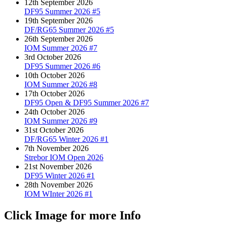
12th September 2026
DF95 Summer 2026 #5
19th September 2026
DF/RG65 Summer 2026 #5
26th September 2026
IOM Summer 2026 #7
3rd October 2026
DF95 Summer 2026 #6
10th October 2026
IOM Summer 2026 #8
17th October 2026
DF95 Open & DF95 Summer 2026 #7
24th October 2026
IOM Summer 2026 #9
31st October 2026
DF/RG65 Winter 2026 #1
7th November 2026
Strebor IOM Open 2026
21st November 2026
DF95 Winter 2026 #1
28th November 2026
IOM WInter 2026 #1
Click Image for more Info