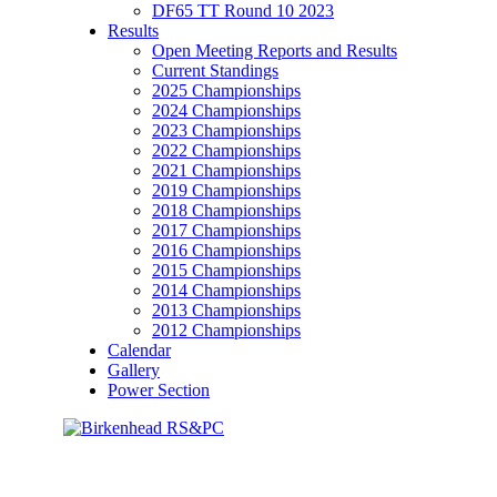
DF65 TT Round 10 2023
Results
Open Meeting Reports and Results
Current Standings
2025 Championships
2024 Championships
2023 Championships
2022 Championships
2021 Championships
2019 Championships
2018 Championships
2017 Championships
2016 Championships
2015 Championships
2014 Championships
2013 Championships
2012 Championships
Calendar
Gallery
Power Section