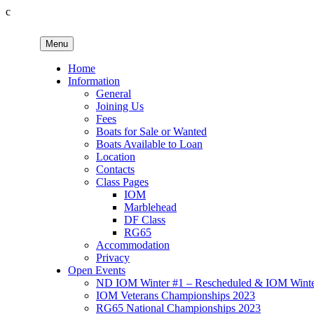
c
Skip
to
Menu
content
Birkenhead RS&PC
Birkenhead Radio Sailing & Power Club
Home
Information
General
Joining Us
Fees
Boats for Sale or Wanted
Boats Available to Loan
Location
Contacts
Class Pages
IOM
Marblehead
DF Class
RG65
Accommodation
Privacy
Open Events
ND IOM Winter #1 – Rescheduled & IOM Winter
IOM Veterans Championships 2023
RG65 National Championships 2023