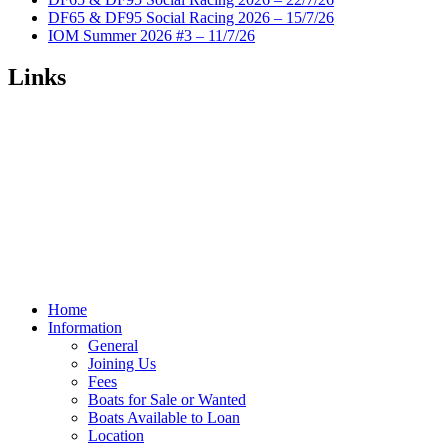
DF65 & DF95 Social Racing 2026 – 15/7/26
IOM Summer 2026 #3 – 11/7/26
Links
Home
Information
General
Joining Us
Fees
Boats for Sale or Wanted
Boats Available to Loan
Location