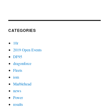
CATEGORIES
10r
2019 Open Events
DF95
dragonforce
Fleets
iom
Marblehead
news
Power
results