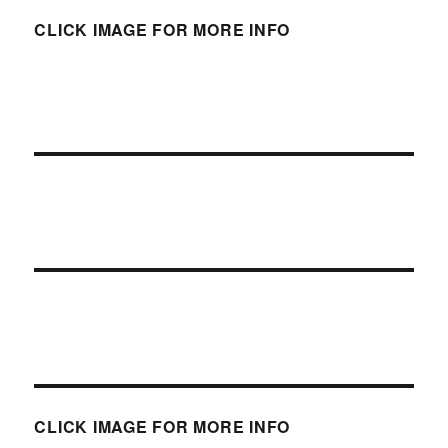
CLICK IMAGE FOR MORE INFO
CLICK IMAGE FOR MORE INFO