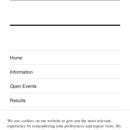
Home
Information
Open Events
Results
Calendar
We use cookies on our website to give you the most relevant
experience by remembering your preferences and repeat visits. By
Gallery