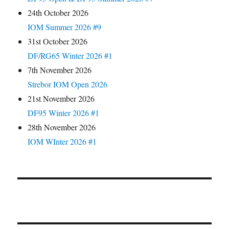
24th October 2026
IOM Summer 2026 #9
31st October 2026
DF/RG65 Winter 2026 #1
7th November 2026
Strebor IOM Open 2026
21st November 2026
DF95 Winter 2026 #1
28th November 2026
IOM WInter 2026 #1