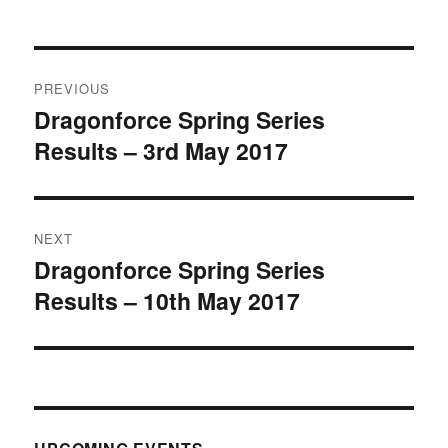
Post
PREVIOUS
navigation
Dragonforce Spring Series
Previous
Results – 3rd May 2017
post:
NEXT
Dragonforce Spring Series
Next
Results – 10th May 2017
post: