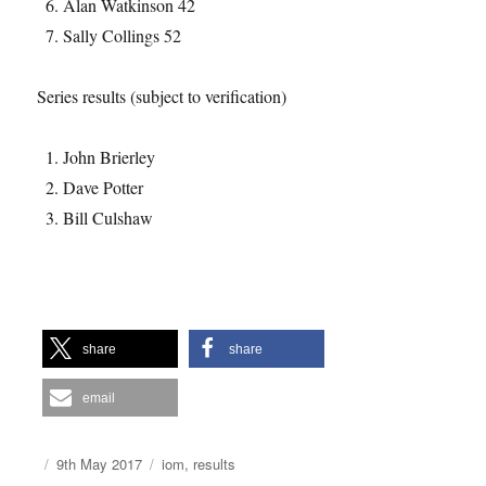
Alan Watkinson 42
Sally Collings 52
Series results (subject to verification)
John Brierley
Dave Potter
Bill Culshaw
share
share
email
Author
Posted
Categories
9th May 2017
iom
,
results
on