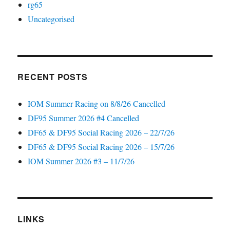
rg65
Uncategorised
RECENT POSTS
IOM Summer Racing on 8/8/26 Cancelled
DF95 Summer 2026 #4 Cancelled
DF65 & DF95 Social Racing 2026 – 22/7/26
DF65 & DF95 Social Racing 2026 – 15/7/26
IOM Summer 2026 #3 – 11/7/26
LINKS