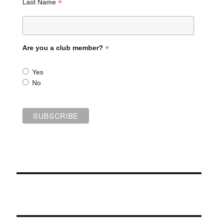
*
Last Name
*
Are you a club member?
Yes
No