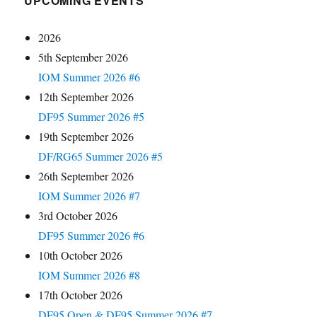
UPCOMING EVENTS
2026
5th September 2026
IOM Summer 2026 #6
12th September 2026
DF95 Summer 2026 #5
19th September 2026
DF/RG65 Summer 2026 #5
26th September 2026
IOM Summer 2026 #7
3rd October 2026
DF95 Summer 2026 #6
10th October 2026
IOM Summer 2026 #8
17th October 2026
DF95 Open & DF95 Summer 2026 #7