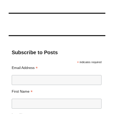
Subscribe to Posts
*
indicates required
*
Email Address
*
First Name