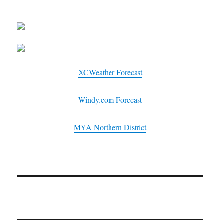
XCWeather Forecast
Windy.com Forecast
MYA Northern District