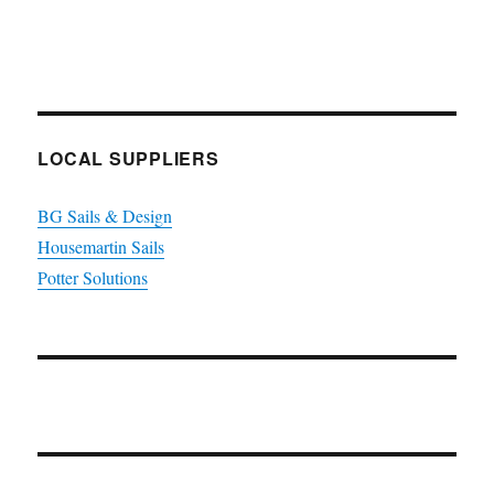
LOCAL SUPPLIERS
BG Sails & Design
Housemartin Sails
Potter Solutions