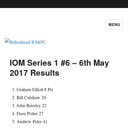
c
MENU
Birkenhead RS&PC
IOM Series 1 #6 – 6th May
2017 Results
Graham Elliott 8 Pts
Bill Culshaw 20
John Brierley 22
Dave Potter 27
Andrew Peter 41