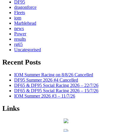
DF95
dragonforce
Fleets
iom
Marblehead
news
Power
results
rg65
Uncategorised
Recent Posts
IOM Summer Racing on 8/8/26 Cancelled
DF95 Summer 2026 #4 Cancelled
DF65 & DF95 Social Racing 2026 – 22/7/26
DF65 & DF95 Social Racing 2026 – 15/7/26
IOM Summer 2026 #3 – 11/7/26
Links