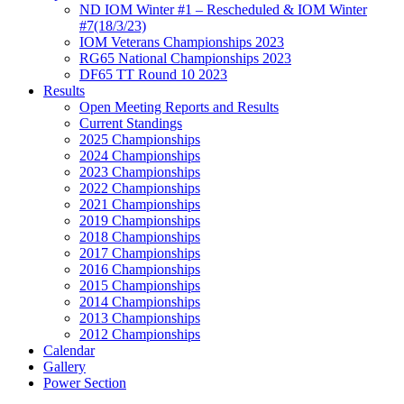
ND IOM Winter #1 – Rescheduled & IOM Winter
#7(18/3/23)
IOM Veterans Championships 2023
RG65 National Championships 2023
DF65 TT Round 10 2023
Results
Open Meeting Reports and Results
Current Standings
2025 Championships
2024 Championships
2023 Championships
2022 Championships
2021 Championships
2019 Championships
2018 Championships
2017 Championships
2016 Championships
2015 Championships
2014 Championships
2013 Championships
2012 Championships
Calendar
Gallery
Power Section