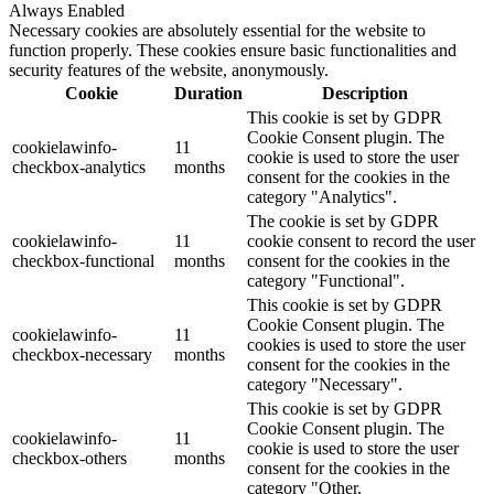
Always Enabled
Necessary cookies are absolutely essential for the website to
function properly. These cookies ensure basic functionalities and
security features of the website, anonymously.
Cookie
Duration
Description
This cookie is set by GDPR
Cookie Consent plugin. The
cookielawinfo-
11
cookie is used to store the user
checkbox-analytics
months
consent for the cookies in the
category "Analytics".
The cookie is set by GDPR
cookielawinfo-
11
cookie consent to record the user
checkbox-functional
months
consent for the cookies in the
category "Functional".
This cookie is set by GDPR
Cookie Consent plugin. The
cookielawinfo-
11
cookies is used to store the user
checkbox-necessary
months
consent for the cookies in the
category "Necessary".
This cookie is set by GDPR
Cookie Consent plugin. The
cookielawinfo-
11
cookie is used to store the user
checkbox-others
months
consent for the cookies in the
category "Other.