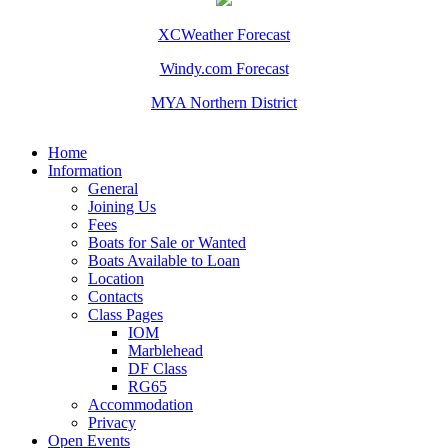
XCWeather Forecast
Windy.com Forecast
MYA Northern District
Home
Information
General
Joining Us
Fees
Boats for Sale or Wanted
Boats Available to Loan
Location
Contacts
Class Pages
IOM
Marblehead
DF Class
RG65
Accommodation
Privacy
Open Events