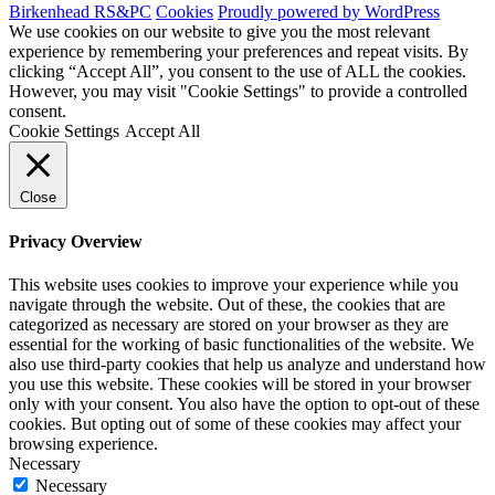
Birkenhead RS&PC
Cookies
Proudly powered by WordPress
We use cookies on our website to give you the most relevant
experience by remembering your preferences and repeat visits. By
clicking “Accept All”, you consent to the use of ALL the cookies.
However, you may visit "Cookie Settings" to provide a controlled
consent.
Cookie Settings
Accept All
Close
Privacy Overview
This website uses cookies to improve your experience while you
navigate through the website. Out of these, the cookies that are
categorized as necessary are stored on your browser as they are
essential for the working of basic functionalities of the website. We
also use third-party cookies that help us analyze and understand how
you use this website. These cookies will be stored in your browser
only with your consent. You also have the option to opt-out of these
cookies. But opting out of some of these cookies may affect your
browsing experience.
Necessary
Necessary