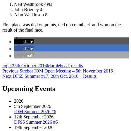
Neil Westbrook 4Pts
John Brierley 4
Alan Watkinson 8
First place was tied on points, tied on countback and won on the
result of the final race.
share
share
email
Author
Posted
Categories
roger
25th October 2016
Marblehead
,
results
Post
on
Previous
Previous
Strebor IOM Open Meeting – 5th November 2016
Next
post:
Next
DF65 Summer #17, 26th Oct. 2016 – Results
navigation
post:
Upcoming Events
2026
5th September 2026
IOM Summer 2026 #6
12th September 2026
DF95 Summer 2026 #5
19th September 2026