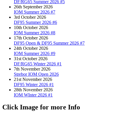
DF/RG65 Summer 2026 #5
26th September 2026
IOM Summer 2026 #7
3rd October 2026
DF95 Summer 2026 #6
10th October 2026
IOM Summer 2026 #8
17th October 2026
DF95 Open & DF95 Summer 2026 #7
24th October 2026
IOM Summer 2026 #9
31st October 2026
DF/RG65 Winter 2026 #1
7th November 2026
Strebor IOM Open 2026
21st November 2026
DF95 Winter 2026 #1
28th November 2026
IOM WInter 2026 #1
Click Image for more Info