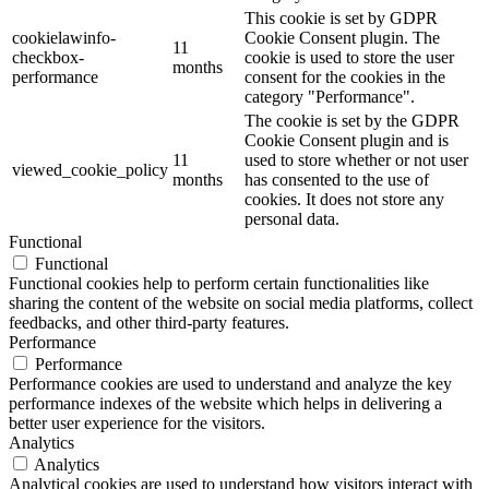
This cookie is set by GDPR
cookielawinfo-
Cookie Consent plugin. The
11
checkbox-
cookie is used to store the user
months
performance
consent for the cookies in the
category "Performance".
The cookie is set by the GDPR
Cookie Consent plugin and is
11
used to store whether or not user
viewed_cookie_policy
months
has consented to the use of
cookies. It does not store any
personal data.
Functional
Functional
Functional cookies help to perform certain functionalities like
sharing the content of the website on social media platforms, collect
feedbacks, and other third-party features.
Performance
Performance
Performance cookies are used to understand and analyze the key
performance indexes of the website which helps in delivering a
better user experience for the visitors.
Analytics
Analytics
Analytical cookies are used to understand how visitors interact with