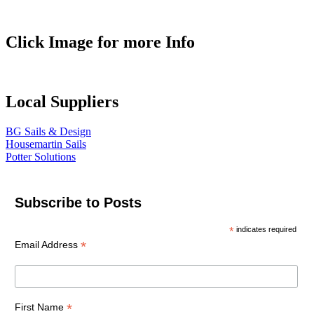
Click Image for more Info
Local Suppliers
BG Sails & Design
Housemartin Sails
Potter Solutions
Subscribe to Posts
*
indicates required
*
Email Address
*
First Name