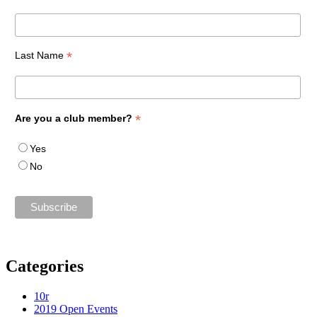
*
Last Name
*
Are you a club member?
Yes
No
Categories
10r
2019 Open Events