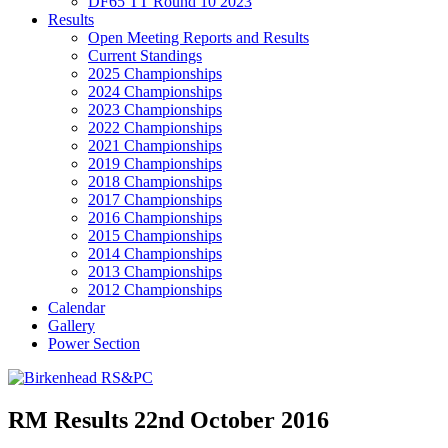
DF65 TT Round 10 2023
Results
Open Meeting Reports and Results
Current Standings
2025 Championships
2024 Championships
2023 Championships
2022 Championships
2021 Championships
2019 Championships
2018 Championships
2017 Championships
2016 Championships
2015 Championships
2014 Championships
2013 Championships
2012 Championships
Calendar
Gallery
Power Section
RM Results 22nd October 2016