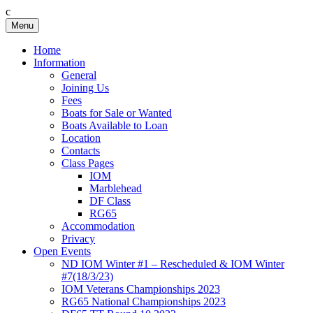
c
Skip
Menu
Birkenhead RS&PC
Birkenhead Radio Sailing & Power Club
to
content
Home
Information
General
Joining Us
Fees
Boats for Sale or Wanted
Boats Available to Loan
Location
Contacts
Class Pages
IOM
Marblehead
DF Class
RG65
Accommodation
Privacy
Open Events
ND IOM Winter #1 – Rescheduled & IOM Winter
#7(18/3/23)
IOM Veterans Championships 2023
RG65 National Championships 2023