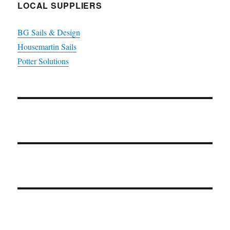
LOCAL SUPPLIERS
BG Sails & Design
Housemartin Sails
Potter Solutions