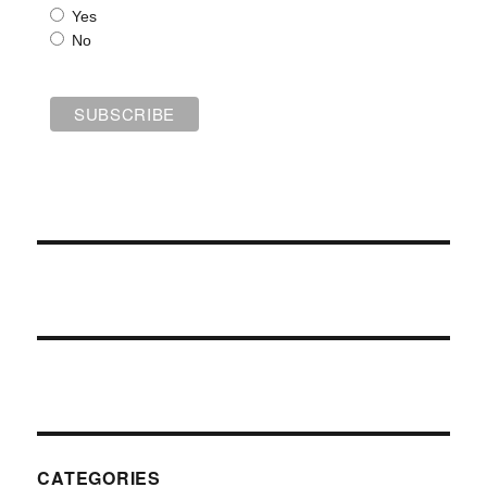
Yes
No
CATEGORIES