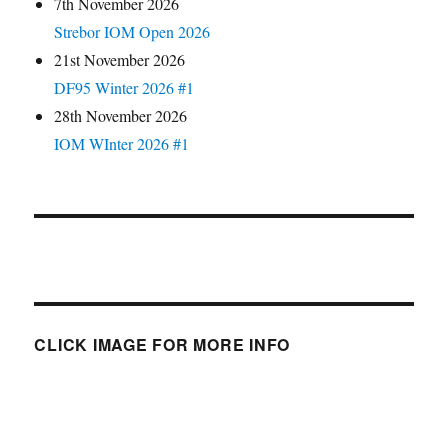
7th November 2026
Strebor IOM Open 2026
21st November 2026
DF95 Winter 2026 #1
28th November 2026
IOM WInter 2026 #1
CLICK IMAGE FOR MORE INFO