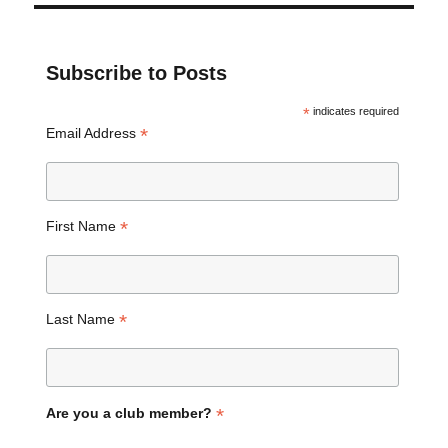
Subscribe to Posts
*
indicates required
*
Email Address
*
First Name
*
Last Name
*
Are you a club member?