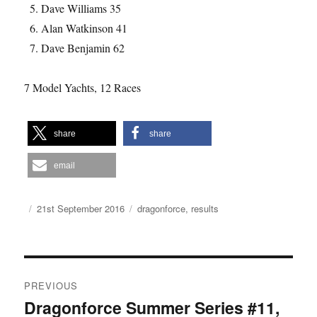
Dave Williams 35
Alan Watkinson 41
Dave Benjamin 62
7 Model Yachts, 12 Races
share
share
email
Author
Posted
Categories
21st September 2016
dragonforce
,
results
on
Post
PREVIOUS
navigation
Dragonforce Summer Series #11,
Previous