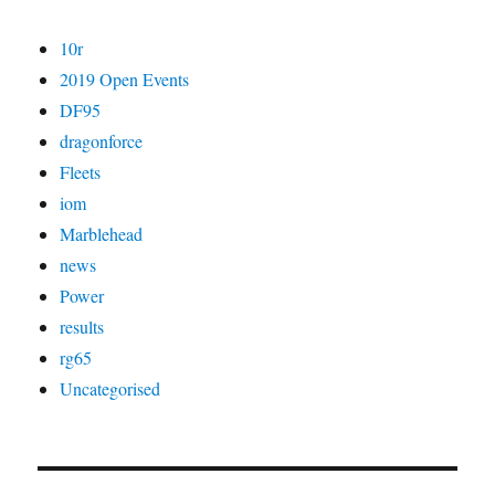
10r
2019 Open Events
DF95
dragonforce
Fleets
iom
Marblehead
news
Power
results
rg65
Uncategorised