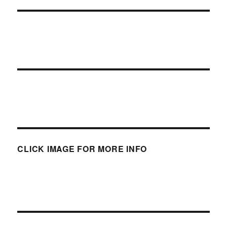
CLICK IMAGE FOR MORE INFO