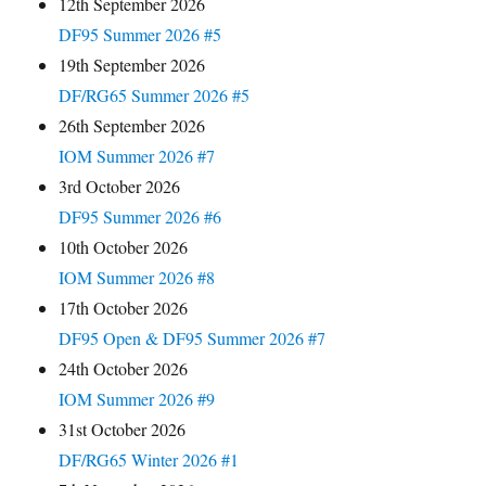
12th September 2026
DF95 Summer 2026 #5
19th September 2026
DF/RG65 Summer 2026 #5
26th September 2026
IOM Summer 2026 #7
3rd October 2026
DF95 Summer 2026 #6
10th October 2026
IOM Summer 2026 #8
17th October 2026
DF95 Open & DF95 Summer 2026 #7
24th October 2026
IOM Summer 2026 #9
31st October 2026
DF/RG65 Winter 2026 #1