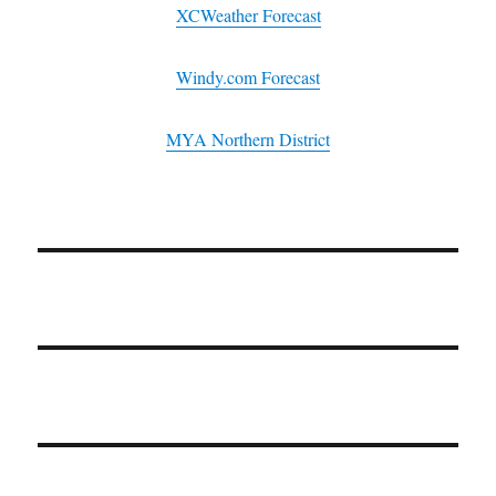
XCWeather Forecast
Windy.com Forecast
MYA Northern District