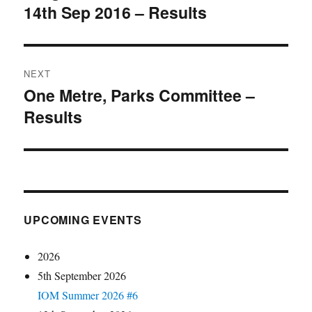
14th Sep 2016 – Results
post:
NEXT
One Metre, Parks Committee –
Next
Results
post:
UPCOMING EVENTS
2026
5th September 2026
IOM Summer 2026 #6