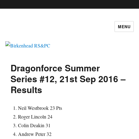
c
MENU
Birkenhead RS&PC
Dragonforce Summer
Series #12, 21st Sep 2016 –
Results
Neil Westbrook 23 Pts
Roger Lincoln 24
Colin Deakin 31
Andrew Peter 32