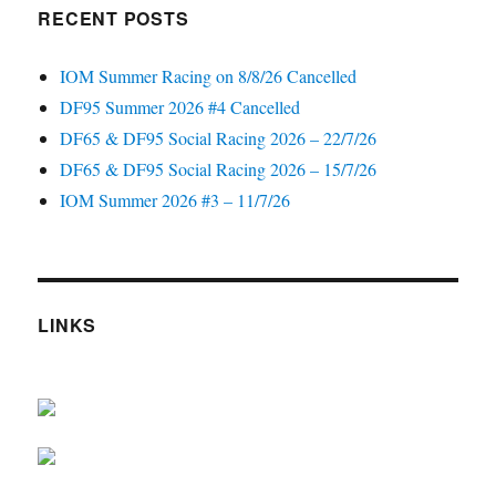
RECENT POSTS
IOM Summer Racing on 8/8/26 Cancelled
DF95 Summer 2026 #4 Cancelled
DF65 & DF95 Social Racing 2026 – 22/7/26
DF65 & DF95 Social Racing 2026 – 15/7/26
IOM Summer 2026 #3 – 11/7/26
LINKS