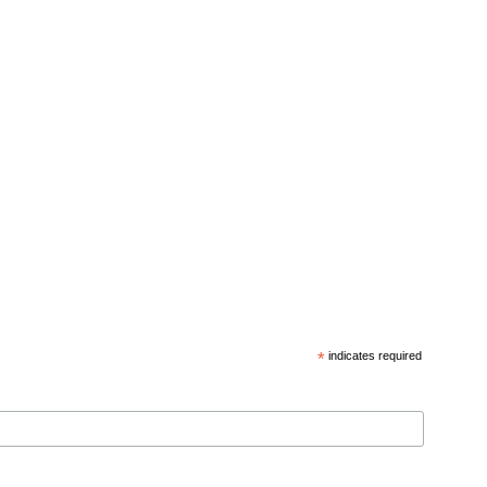
*
indicates required