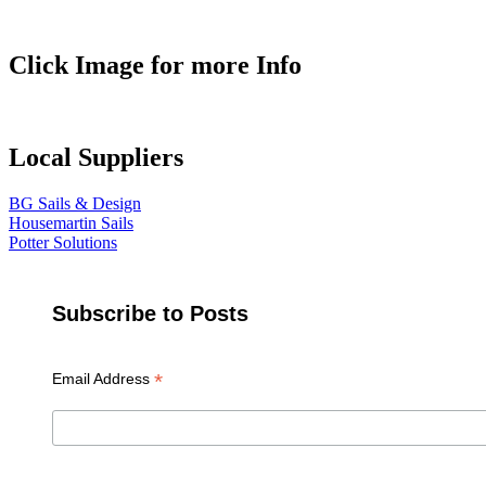
Click Image for more Info
Local Suppliers
BG Sails & Design
Housemartin Sails
Potter Solutions
Subscribe to Posts
*
Email Address