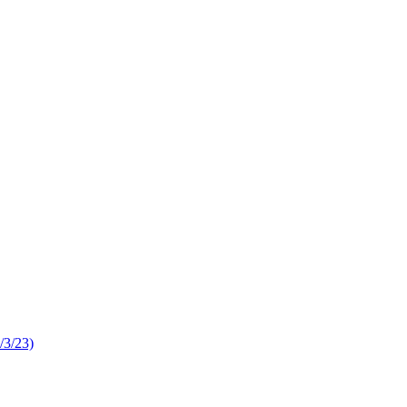
/3/23)