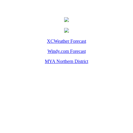
XCWeather Forecast
Windy.com Forecast
MYA Northern District