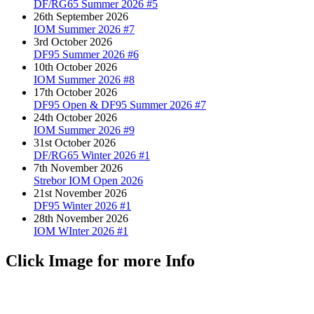
DF/RG65 Summer 2026 #5
26th September 2026
IOM Summer 2026 #7
3rd October 2026
DF95 Summer 2026 #6
10th October 2026
IOM Summer 2026 #8
17th October 2026
DF95 Open & DF95 Summer 2026 #7
24th October 2026
IOM Summer 2026 #9
31st October 2026
DF/RG65 Winter 2026 #1
7th November 2026
Strebor IOM Open 2026
21st November 2026
DF95 Winter 2026 #1
28th November 2026
IOM WInter 2026 #1
Click Image for more Info