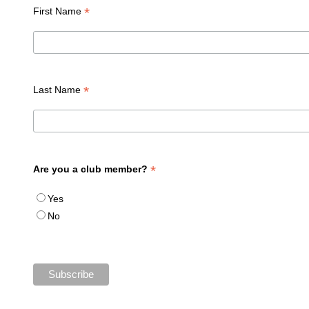
*
First Name
*
Last Name
*
Are you a club member?
Yes
No