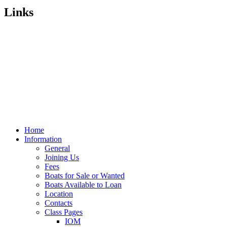
Links
Home
Information
General
Joining Us
Fees
Boats for Sale or Wanted
Boats Available to Loan
Location
Contacts
Class Pages
IOM