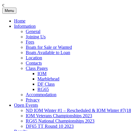
c
Skip
Menu
Birkenhead RS&PC
Birkenhead Radio Sailing & Power Club
to
content
Home
Information
General
Joining Us
Fees
Boats for Sale or Wanted
Boats Available to Loan
Location
Contacts
Class Pages
IOM
Marblehead
DF Class
RG65
Accommodation
Privacy
Open Events
ND IOM Winter #1 – Rescheduled & IOM Winter #7(18
IOM Veterans Championships 2023
RG65 National Championships 2023
DF65 TT Round 10 2023