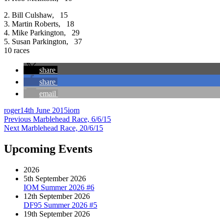
2. Bill Culshaw, 15
3. Martin Roberts, 18
4. Mike Parkington, 29
5. Susan Parkington, 37
10 races
share
share
email
Author
Posted
Categories
roger
14th June 2015
iom
Post
on
Previous
Previous
Marblehead Race, 6/6/15
Next
post:
Next
Marblehead Race, 20/6/15
navigation
post:
Upcoming Events
2026
5th September 2026
IOM Summer 2026 #6
12th September 2026
DF95 Summer 2026 #5
19th September 2026