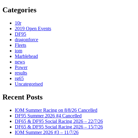
Categories
10r
2019 Open Events
DF95
dragonforce
Fleets
iom
Marblehead
news
Power
results
rg65
Uncategorised
Recent Posts
IOM Summer Racing on 8/8/26 Cancelled
DF95 Summer 2026 #4 Cancelled
DF65 & DF95 Social Racing 2026 – 22/7/26
DF65 & DF95 Social Racing 2026 – 15/7/26
IOM Summer 2026 #3 – 11/7/26