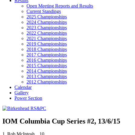
Results
Open Meeting Reports and Results
Current Standings
2025 Championships
2024 Championships
2023 Championships
2022 Championships
2021 Championships
2019 Championships
2018 Championships
2017 Championships
2016 Championships
2015 Championships
2014 Championships
2013 Championships
2012 Championships
Calendar
Gallery
Power Section
IOM Columbia Cup Series #2, 13/6/15
1. Rob McIntosh, 10