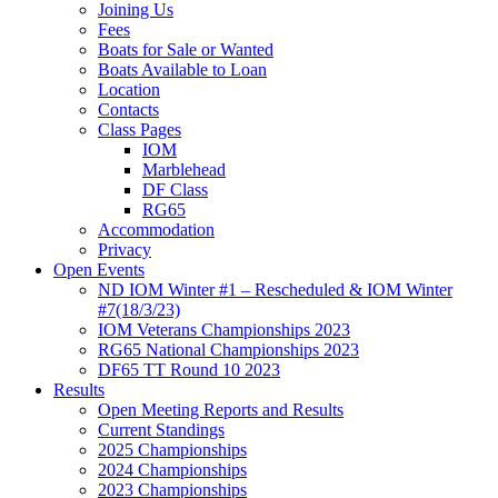
Joining Us
Fees
Boats for Sale or Wanted
Boats Available to Loan
Location
Contacts
Class Pages
IOM
Marblehead
DF Class
RG65
Accommodation
Privacy
Open Events
ND IOM Winter #1 – Rescheduled & IOM Winter
#7(18/3/23)
IOM Veterans Championships 2023
RG65 National Championships 2023
DF65 TT Round 10 2023
Results
Open Meeting Reports and Results
Current Standings
2025 Championships
2024 Championships
2023 Championships