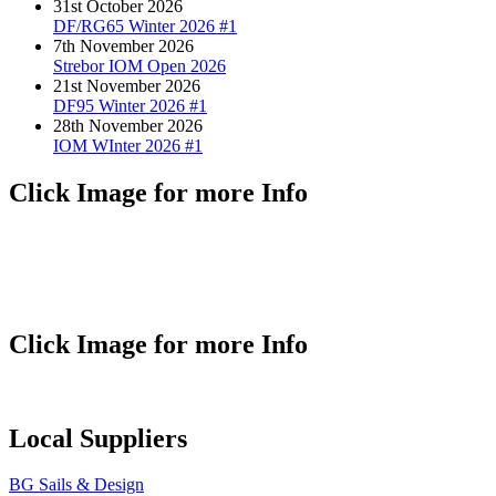
31st October 2026
DF/RG65 Winter 2026 #1
7th November 2026
Strebor IOM Open 2026
21st November 2026
DF95 Winter 2026 #1
28th November 2026
IOM WInter 2026 #1
Click Image for more Info
Click Image for more Info
Local Suppliers
BG Sails & Design