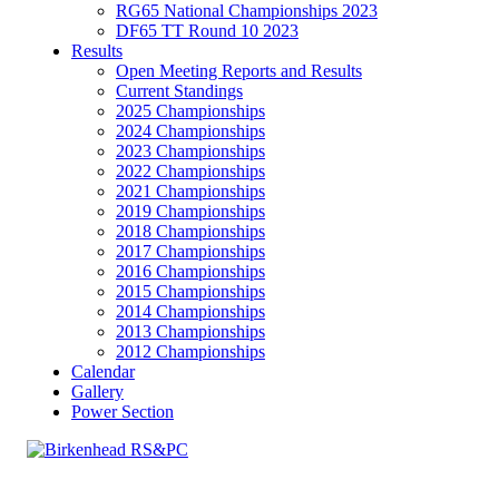
RG65 National Championships 2023
DF65 TT Round 10 2023
Results
Open Meeting Reports and Results
Current Standings
2025 Championships
2024 Championships
2023 Championships
2022 Championships
2021 Championships
2019 Championships
2018 Championships
2017 Championships
2016 Championships
2015 Championships
2014 Championships
2013 Championships
2012 Championships
Calendar
Gallery
Power Section