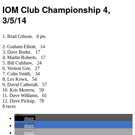
IOM Club Championship 4,
3/5/14
1. Brad Gibson, 8 pts
2. Graham Elliott, 14
3. Dave Burke, 17
4. Martin Roberts, 17
5. Bill Culshaw, 24
6. Vernon Gee, 27
7. Colin Smith, 34
8. Les Kewn, 54
9. David Catherall, 57
10. Kris Morrow, 59
11. Dave Williams, 61
12. Dave Pickup, 78
8 races
share
share
email