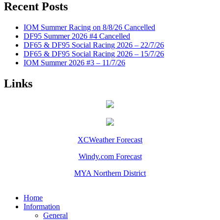
Recent Posts
IOM Summer Racing on 8/8/26 Cancelled
DF95 Summer 2026 #4 Cancelled
DF65 & DF95 Social Racing 2026 – 22/7/26
DF65 & DF95 Social Racing 2026 – 15/7/26
IOM Summer 2026 #3 – 11/7/26
Links
XCWeather Forecast
Windy.com Forecast
MYA Northern District
Home
Information
General