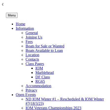
c
Skip
to
Menu
content
Birkenhead RS&PC
Birkenhead Radio Sailing & Power Club
Home
Information
General
Joining Us
Fees
Boats for Sale or Wanted
Boats Available to Loan
Location
Contacts
Class Pages
IOM
Marblehead
DF Class
RG65
Accommodation
Privacy
Open Events
ND IOM Winter #1 – Rescheduled & IOM Winter
#7(18/3/23)
IOM Veterans Championships 2023