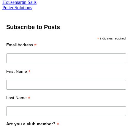
Housemartin Sails
Potter Solutions
Subscribe to Posts
*
indicates required
*
Email Address
*
First Name
*
Last Name
*
Are you a club member?