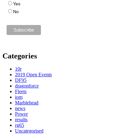
Yes
No
Categories
10r
2019 Open Events
DF95
dragonforce
Fleets
iom
Marblehead
news
Power
results
rg65
Uncategorised