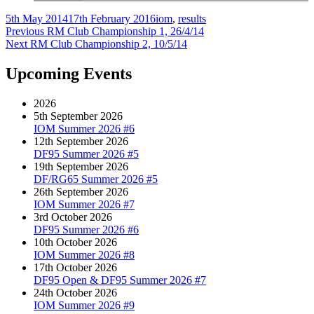
Author
Posted
Categories
5th May 2014
17th February 2016
iom
,
results
on
Post
Previous
Previous
RM Club Championship 1, 26/4/14
Next
post:
Next
RM Club Championship 2, 10/5/14
navigation
post:
Upcoming Events
2026
5th September 2026
IOM Summer 2026 #6
12th September 2026
DF95 Summer 2026 #5
19th September 2026
DF/RG65 Summer 2026 #5
26th September 2026
IOM Summer 2026 #7
3rd October 2026
DF95 Summer 2026 #6
10th October 2026
IOM Summer 2026 #8
17th October 2026
DF95 Open & DF95 Summer 2026 #7
24th October 2026
IOM Summer 2026 #9