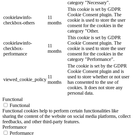
category "Necessary".
This cookie is set by GDPR
Cookie Consent plugin. The
cookielawinfo-
11
cookie is used to store the user
checkbox-others
months
consent for the cookies in the
category "Other.
This cookie is set by GDPR
cookielawinfo-
Cookie Consent plugin. The
11
checkbox-
cookie is used to store the user
months
performance
consent for the cookies in the
category "Performance".
The cookie is set by the GDPR
Cookie Consent plugin and is
11
used to store whether or not user
viewed_cookie_policy
months
has consented to the use of
cookies. It does not store any
personal data.
Functional
Functional
Functional cookies help to perform certain functionalities like
sharing the content of the website on social media platforms, collect
feedbacks, and other third-party features.
Performance
Performance