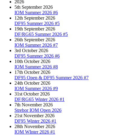
2026
5th September 2026
IOM Summer 2026 #6
12th September 2026
DF95 Summer 2026 #5
19th September 2026
DF/RG65 Summer 2026 #5
26th September 2026
IOM Summer 2026 #7
3rd October 2026
DF95 Summer 2026 #6
10th October 2026
IOM Summer 2026 #8
17th October 2026
DF95 Open & DF95 Summer 2026 #7
24th October 2026
IOM Summer 2026 #9
31st October 2026
DF/RG65 Winter 2026 #1
7th November 2026
Strebor IOM Open 2026
21st November 2026
DF95 Winter 2026 #1
28th November 2026
IOM WInter 2026 #1