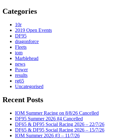
Categories
10r
2019 Open Events
DF95
dragonforce
Fleets
iom
Marblehead
news
Power
results
rg65
Uncategorised
Recent Posts
IOM Summer Racing on 8/8/26 Cancelled
DF95 Summer 2026 #4 Cancelled
DF65 & DF95 Social Racing 2026 – 22/7/26
DF65 & DF95 Social Racing 2026 – 15/7/26
IOM Summer 2026 #3 – 11/7/26