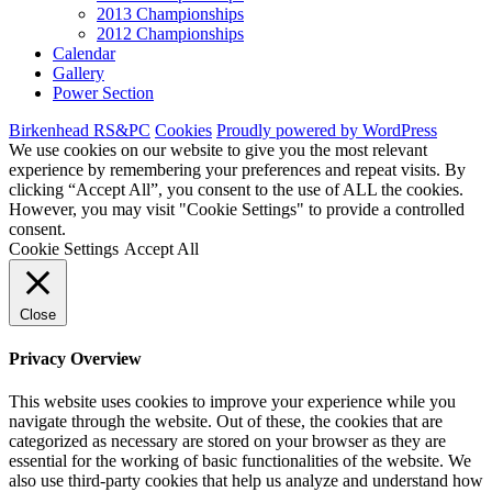
2013 Championships
2012 Championships
Calendar
Gallery
Power Section
Birkenhead RS&PC
Cookies
Proudly powered by WordPress
We use cookies on our website to give you the most relevant
experience by remembering your preferences and repeat visits. By
clicking “Accept All”, you consent to the use of ALL the cookies.
However, you may visit "Cookie Settings" to provide a controlled
consent.
Cookie Settings
Accept All
Close
Privacy Overview
This website uses cookies to improve your experience while you
navigate through the website. Out of these, the cookies that are
categorized as necessary are stored on your browser as they are
essential for the working of basic functionalities of the website. We
also use third-party cookies that help us analyze and understand how