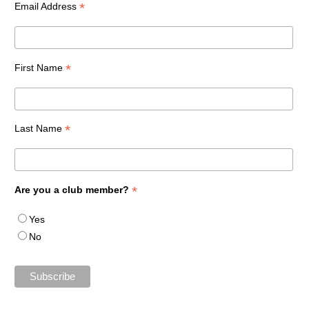
*
Email Address
*
First Name
*
Last Name
*
Are you a club member?
Yes
No