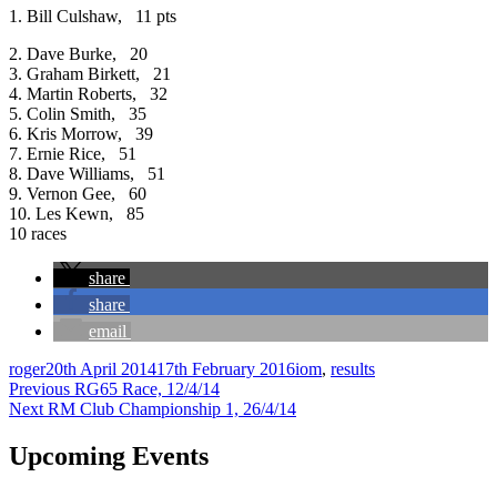
1. Bill Culshaw, 11 pts
2. Dave Burke, 20
3. Graham Birkett, 21
4. Martin Roberts, 32
5. Colin Smith, 35
6. Kris Morrow, 39
7. Ernie Rice, 51
8. Dave Williams, 51
9. Vernon Gee, 60
10. Les Kewn, 85
10 races
share
share
email
Author
Posted
Categories
roger
20th April 2014
17th February 2016
iom
,
results
Post
on
Previous
Previous
RG65 Race, 12/4/14
Next
post:
Next
RM Club Championship 1, 26/4/14
navigation
post:
Upcoming Events