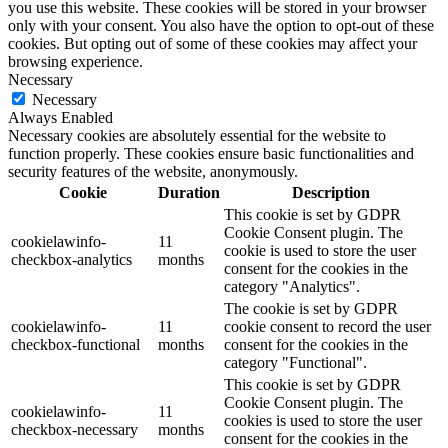
you use this website. These cookies will be stored in your browser
only with your consent. You also have the option to opt-out of these
cookies. But opting out of some of these cookies may affect your
browsing experience.
Necessary
Necessary
Always Enabled
Necessary cookies are absolutely essential for the website to
function properly. These cookies ensure basic functionalities and
security features of the website, anonymously.
Cookie
Duration
Description
This cookie is set by GDPR
Cookie Consent plugin. The
cookielawinfo-
11
cookie is used to store the user
checkbox-analytics
months
consent for the cookies in the
category "Analytics".
The cookie is set by GDPR
cookielawinfo-
11
cookie consent to record the user
checkbox-functional
months
consent for the cookies in the
category "Functional".
This cookie is set by GDPR
Cookie Consent plugin. The
cookielawinfo-
11
cookies is used to store the user
checkbox-necessary
months
consent for the cookies in the