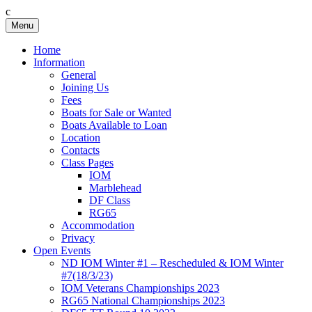
c
Skip
Menu
Birkenhead RS&PC
Birkenhead Radio Sailing & Power Club
to
content
Home
Information
General
Joining Us
Fees
Boats for Sale or Wanted
Boats Available to Loan
Location
Contacts
Class Pages
IOM
Marblehead
DF Class
RG65
Accommodation
Privacy
Open Events
ND IOM Winter #1 – Rescheduled & IOM Winter
#7(18/3/23)
IOM Veterans Championships 2023
RG65 National Championships 2023