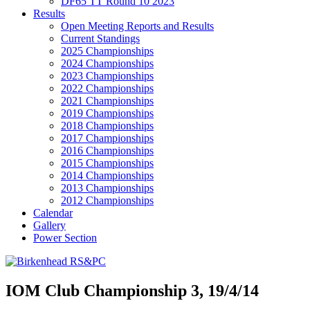
DF65 TT Round 10 2023
Results
Open Meeting Reports and Results
Current Standings
2025 Championships
2024 Championships
2023 Championships
2022 Championships
2021 Championships
2019 Championships
2018 Championships
2017 Championships
2016 Championships
2015 Championships
2014 Championships
2013 Championships
2012 Championships
Calendar
Gallery
Power Section
IOM Club Championship 3, 19/4/14