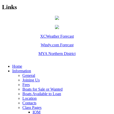
Links
XCWeather Forecast
Windy.com Forecast
MYA Northern District
Home
Information
General
Joining Us
Fees
Boats for Sale or Wanted
Boats Available to Loan
Location
Contacts
Class Pages
IOM