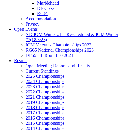
Marblehead
DF Class
RG65
Accommodation
Privacy
Open Events
ND IOM Winter #1 – Rescheduled & IOM Winter
#7(18/3/23)
IOM Veterans Championships 2023
RG65 National Championships 2023
DF65 TT Round 10 2023
Results
Open Meeting Reports and Results
Current Standings
2025 Championships
2024 Championships
2023 Championships
2022 Championships
2021 Championships
2019 Championships
2018 Championships
2017 Championships
2016 Championships
2015 Championships
2014 Championships