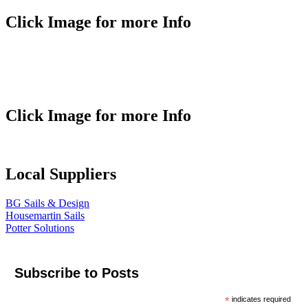
Click Image for more Info
Click Image for more Info
Local Suppliers
BG Sails & Design
Housemartin Sails
Potter Solutions
Subscribe to Posts
*
indicates required