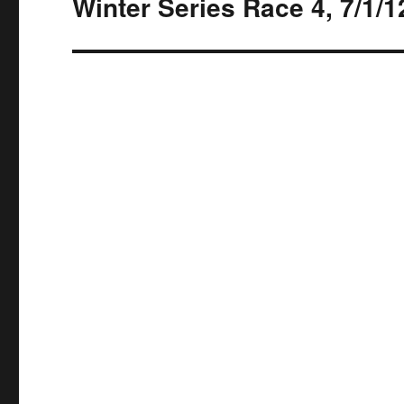
Winter Series Race 4, 7/1/1
Next
post: