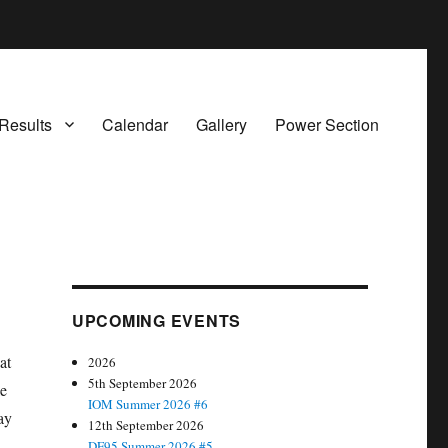
Results
Calendar
Gallery
Power Section
UPCOMING EVENTS
at
2026
5th September 2026
le
IOM Summer 2026 #6
ay
12th September 2026
DF95 Summer 2026 #5