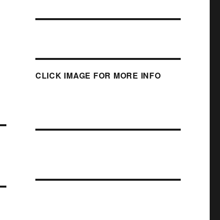
CLICK IMAGE FOR MORE INFO