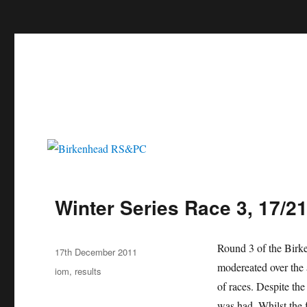
c
Birkenhead RS&PC
Birkenhead Radio Sailing & Power Club
Winter Series Race 3, 17/2
Author
Round 3 of the Birke
Posted
17th December 2011
on
modereated over the 
Categories
iom
,
results
of races. Despite th
was had. Whilst the 