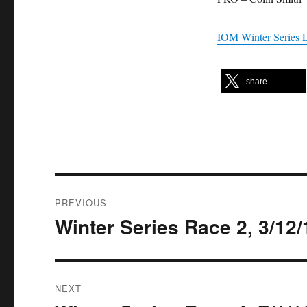
IOM Winter Series 
share
Post
PREVIOUS
navigation
Winter Series Race 2, 3/12/
Previous
post:
NEXT