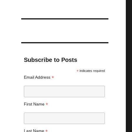
Subscribe to Posts
*
indicates required
*
Email Address
*
First Name
*
Last Name