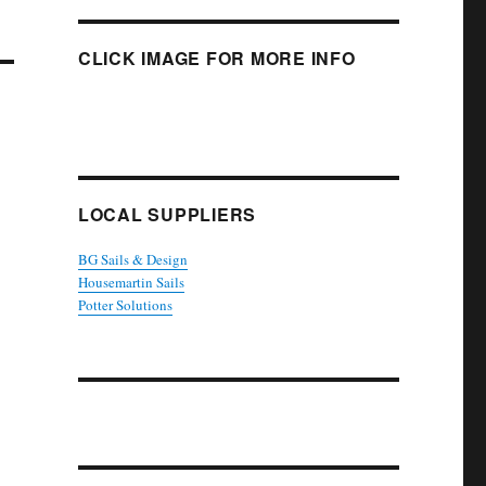
CLICK IMAGE FOR MORE INFO
LOCAL SUPPLIERS
BG Sails & Design
Housemartin Sails
Potter Solutions