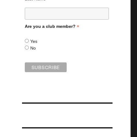
*
Are you a club member?
Yes
No