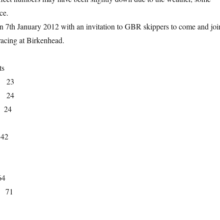
ce.
n 7th January 2012 with an invitation to GBR skippers to come and joi
acing at Birkenhead.
ts
y, 23
, 24
, 24
 42
64
, 71