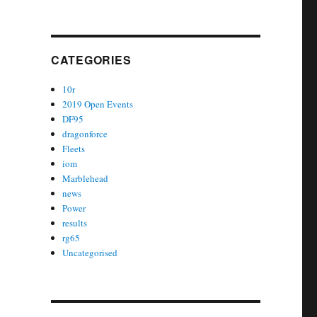
CATEGORIES
10r
2019 Open Events
DF95
dragonforce
Fleets
iom
Marblehead
news
Power
results
rg65
Uncategorised