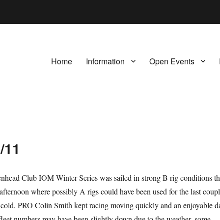
Home
Information
Open Events
1/11
nhead Club IOM Winter Series was sailed in strong B rig conditions th
afternoon where possibly A rigs could have been used for the last coup
e cold, PRO Colin Smith kept racing moving quickly and an enjoyable d
fleet numbers may have been slightly down due to the weather, some