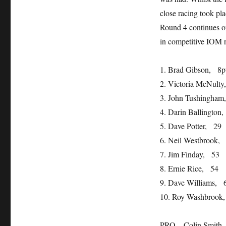
close racing took pla
Round 4 continues o
in competitive IOM r
1. Brad Gibson, 8p
2. Victoria McNult
3. John Tushingham
4. Darin Ballington
5. Dave Potter, 29
6. Neil Westbrook,
7. Jim Finday, 53
8. Ernie Rice, 54
9. Dave Williams, 
10. Roy Washbrook
PRO – Colin Smith