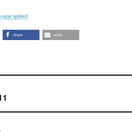
League updated
share
email
11