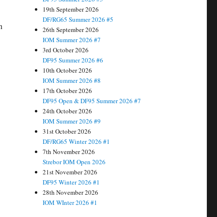
19th September 2026
DF/RG65 Summer 2026 #5
n
26th September 2026
IOM Summer 2026 #7
3rd October 2026
DF95 Summer 2026 #6
10th October 2026
IOM Summer 2026 #8
17th October 2026
DF95 Open & DF95 Summer 2026 #7
24th October 2026
IOM Summer 2026 #9
31st October 2026
DF/RG65 Winter 2026 #1
7th November 2026
Strebor IOM Open 2026
21st November 2026
DF95 Winter 2026 #1
28th November 2026
IOM WInter 2026 #1