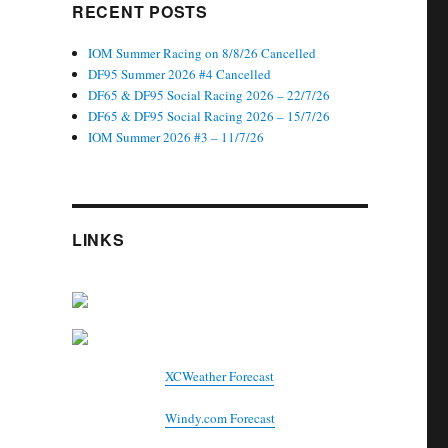
RECENT POSTS
IOM Summer Racing on 8/8/26 Cancelled
DF95 Summer 2026 #4 Cancelled
DF65 & DF95 Social Racing 2026 – 22/7/26
DF65 & DF95 Social Racing 2026 – 15/7/26
IOM Summer 2026 #3 – 11/7/26
LINKS
XCWeather Forecast
Windy.com Forecast