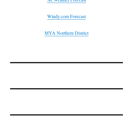
Windy.com Forecast
MYA Northern District