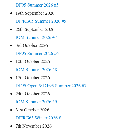
DF95 Summer 2026 #5
19th September 2026
DF/RG65 Summer 2026 #5
26th September 2026
IOM Summer 2026 #7
3rd October 2026
DF95 Summer 2026 #6
10th October 2026
IOM Summer 2026 #8
17th October 2026
DF95 Open & DF95 Summer 2026 #7
24th October 2026
IOM Summer 2026 #9
31st October 2026
DF/RG65 Winter 2026 #1
7th November 2026