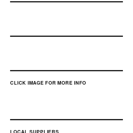
CLICK IMAGE FOR MORE INFO
LOCAL SUPPLIERS