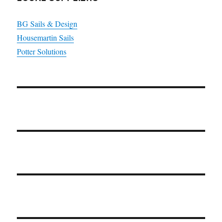
BG Sails & Design
Housemartin Sails
Potter Solutions