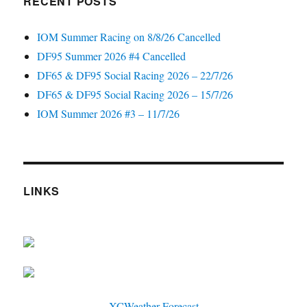
RECENT POSTS
IOM Summer Racing on 8/8/26 Cancelled
DF95 Summer 2026 #4 Cancelled
DF65 & DF95 Social Racing 2026 – 22/7/26
DF65 & DF95 Social Racing 2026 – 15/7/26
IOM Summer 2026 #3 – 11/7/26
LINKS
XCWeather Forecast