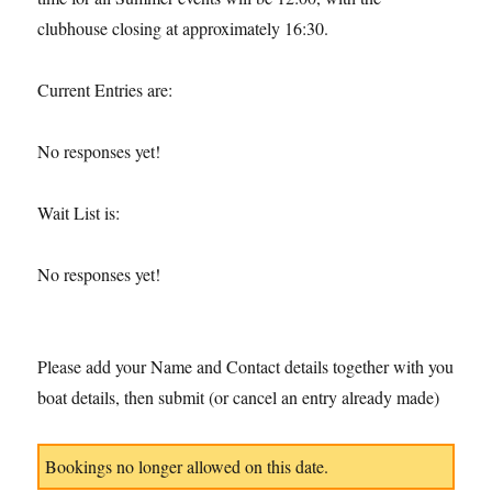
clubhouse closing at approximately 16:30.
Current Entries are:
No responses yet!
Wait List is:
No responses yet!
Please add your Name and Contact details together with you
boat details, then submit (or cancel an entry already made)
Bookings no longer allowed on this date.