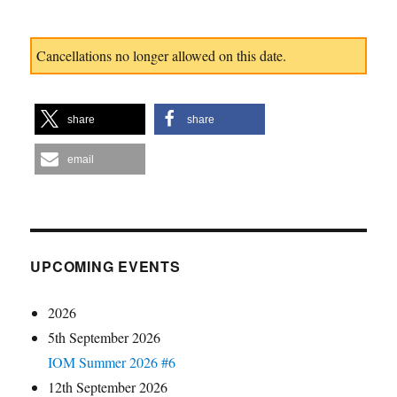
Cancellations no longer allowed on this date.
share
share
email
UPCOMING EVENTS
2026
5th September 2026
IOM Summer 2026 #6
12th September 2026