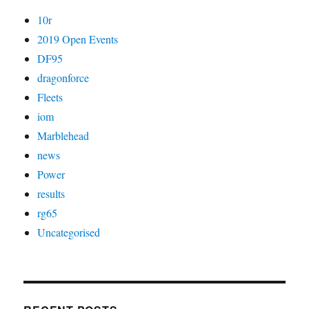
10r
2019 Open Events
DF95
dragonforce
Fleets
iom
Marblehead
news
Power
results
rg65
Uncategorised