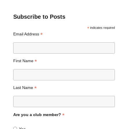
Subscribe to Posts
*
indicates required
*
Email Address
*
First Name
*
Last Name
*
Are you a club member?