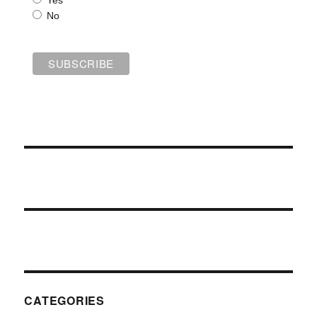
Yes
No
CATEGORIES