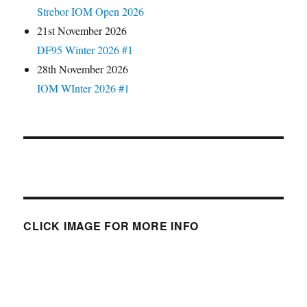
Strebor IOM Open 2026
21st November 2026
DF95 Winter 2026 #1
28th November 2026
IOM WInter 2026 #1
CLICK IMAGE FOR MORE INFO