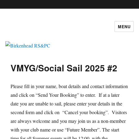
c
MENU
Birkenhead RS&PC
VMYG/Social Sail 2025 #2
Please fill in your name, boat details and contact information
and click on “Send Your Booking” to enter. If at a later
date you are unable to sail, please enter your details in the
second form and click on “Cancel your booking”. Visitors
are always welcome and you may join us as a non-member
with your club name or use “Future Member”. The start
time for all Summer events will be 12:00, with the