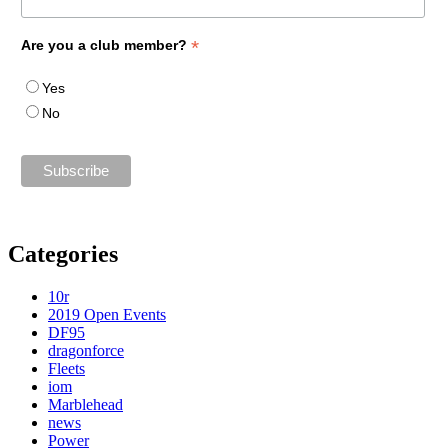
*
Are you a club member?
Yes
No
Categories
10r
2019 Open Events
DF95
dragonforce
Fleets
iom
Marblehead
news
Power