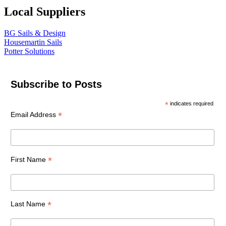
Local Suppliers
BG Sails & Design
Housemartin Sails
Potter Solutions
Subscribe to Posts
*
indicates required
*
Email Address
*
First Name
*
Last Name