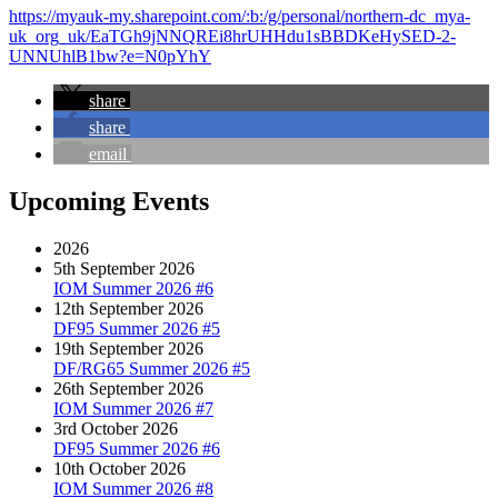
https://myauk-my.sharepoint.com/:b:/g/personal/northern-dc_mya-
uk_org_uk/EaTGh9jNNQREi8hrUHHdu1sBBDKeHySED-2-
UNNUhlB1bw?e=N0pYhY
share
share
email
Upcoming Events
2026
5th September 2026
IOM Summer 2026 #6
12th September 2026
DF95 Summer 2026 #5
19th September 2026
DF/RG65 Summer 2026 #5
26th September 2026
IOM Summer 2026 #7
3rd October 2026
DF95 Summer 2026 #6
10th October 2026
IOM Summer 2026 #8