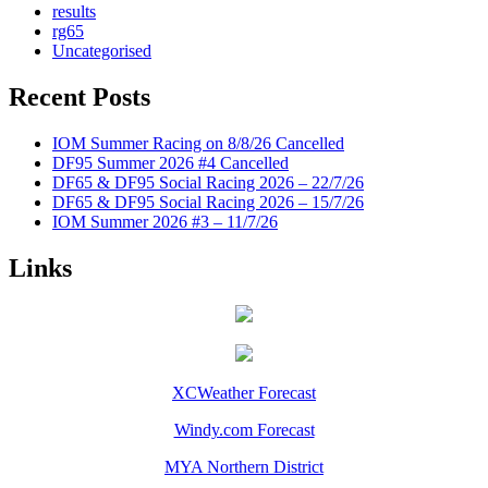
results
rg65
Uncategorised
Recent Posts
IOM Summer Racing on 8/8/26 Cancelled
DF95 Summer 2026 #4 Cancelled
DF65 & DF95 Social Racing 2026 – 22/7/26
DF65 & DF95 Social Racing 2026 – 15/7/26
IOM Summer 2026 #3 – 11/7/26
Links
XCWeather Forecast
Windy.com Forecast
MYA Northern District