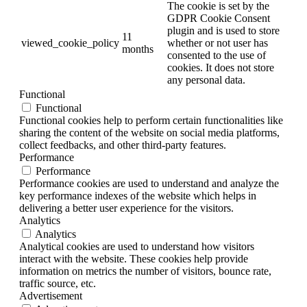
The cookie is set by the
GDPR Cookie Consent
plugin and is used to store
11
viewed_cookie_policy
whether or not user has
months
consented to the use of
cookies. It does not store
any personal data.
Functional
Functional
Functional cookies help to perform certain functionalities like
sharing the content of the website on social media platforms,
collect feedbacks, and other third-party features.
Performance
Performance
Performance cookies are used to understand and analyze the
key performance indexes of the website which helps in
delivering a better user experience for the visitors.
Analytics
Analytics
Analytical cookies are used to understand how visitors
interact with the website. These cookies help provide
information on metrics the number of visitors, bounce rate,
traffic source, etc.
Advertisement