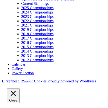
Current Standings
2025 Championships
2024 Championships
2023 Championships
2022 Championships
2021 Championships
2019 Championships
2018 Championships
2017 Championships
2016 Championships
2015 Championships
2014 Championships
2013 Championships
2012 Championships
Calendar
Gallery
Power Section
Birkenhead RS&PC
Cookies
Proudly powered by WordPress
Close