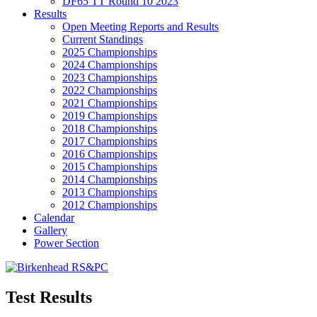
DF65 TT Round 10 2023
Results
Open Meeting Reports and Results
Current Standings
2025 Championships
2024 Championships
2023 Championships
2022 Championships
2021 Championships
2019 Championships
2018 Championships
2017 Championships
2016 Championships
2015 Championships
2014 Championships
2013 Championships
2012 Championships
Calendar
Gallery
Power Section
Test Results