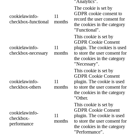
"Analytics".
The cookie is set by
GDPR cookie consent to
cookielawinfo-
11
record the user consent for
checkbox-functional
months
the cookies in the category
"Functional".
This cookie is set by
GDPR Cookie Consent
cookielawinfo-
11
plugin. The cookies is used
checkbox-necessary
months
to store the user consent for
the cookies in the category
"Necessary".
This cookie is set by
GDPR Cookie Consent
cookielawinfo-
11
plugin. The cookie is used
checkbox-others
months
to store the user consent for
the cookies in the category
"Other.
This cookie is set by
GDPR Cookie Consent
cookielawinfo-
11
plugin. The cookie is used
checkbox-
months
to store the user consent for
performance
the cookies in the category
"Performance".