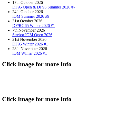
17th October 2026
DF95 Open & DF95 Summer 2026 #7
24th October 2026
IOM Summer 2026 #9
31st October 2026
DF/RG65 Winter 2026 #1
7th November 2026
Strebor IOM Open 2026
21st November 2026
DF95 Winter 2026 #1
28th November 2026
IOM WInter 2026 #1
Click Image for more Info
Click Image for more Info