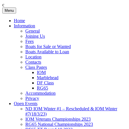
c
Skip
Menu
Birkenhead RS&PC
Birkenhead Radio Sailing & Power Club
to
content
Home
Information
General
Joining Us
Fees
Boats for Sale or Wanted
Boats Available to Loan
Location
Contacts
Class Pages
IOM
Marblehead
DF Class
RG65
Accommodation
Privacy
Open Events
ND IOM Winter #1 – Rescheduled & IOM Winter
#7(18/3/23)
IOM Veterans Championships 2023
RG65 National Championships 2023