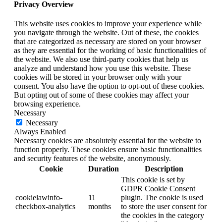
Privacy Overview
This website uses cookies to improve your experience while
you navigate through the website. Out of these, the cookies
that are categorized as necessary are stored on your browser
as they are essential for the working of basic functionalities of
the website. We also use third-party cookies that help us
analyze and understand how you use this website. These
cookies will be stored in your browser only with your
consent. You also have the option to opt-out of these cookies.
But opting out of some of these cookies may affect your
browsing experience.
Necessary
Necessary
Always Enabled
Necessary cookies are absolutely essential for the website to
function properly. These cookies ensure basic functionalities
and security features of the website, anonymously.
Cookie
Duration
Description
This cookie is set by
GDPR Cookie Consent
cookielawinfo-
11
plugin. The cookie is used
checkbox-analytics
months
to store the user consent for
the cookies in the category