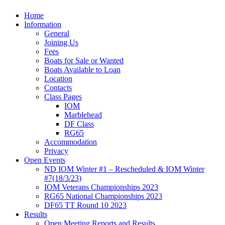
Home
Information
General
Joining Us
Fees
Boats for Sale or Wanted
Boats Available to Loan
Location
Contacts
Class Pages
IOM
Marblehead
DF Class
RG65
Accommodation
Privacy
Open Events
ND IOM Winter #1 – Rescheduled & IOM Winter
#7(18/3/23)
IOM Veterans Championships 2023
RG65 National Championships 2023
DF65 TT Round 10 2023
Results
Open Meeting Reports and Results