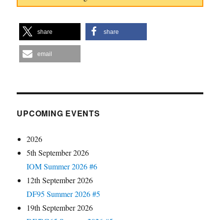
share
share
email
UPCOMING EVENTS
2026
5th September 2026
IOM Summer 2026 #6
12th September 2026
DF95 Summer 2026 #5
19th September 2026