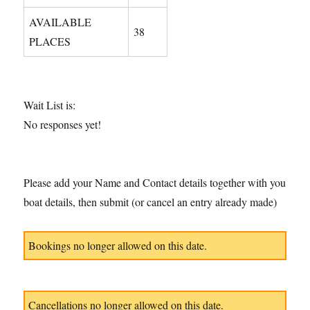
AVAILABLE
38
PLACES
Wait List is:
No responses yet!
Please add your Name and Contact details together with you
boat details, then submit (or cancel an entry already made)
Bookings no longer allowed on this date.
Cancellations no longer allowed on this date.