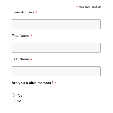
*
indicates required
*
Email Address
*
First Name
*
Last Name
*
Are you a club member?
Yes
No