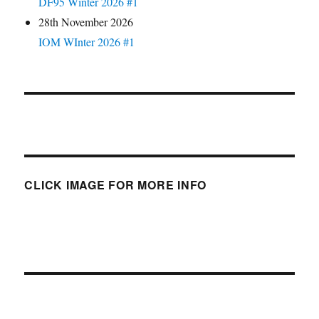
DF95 Winter 2026 #1
28th November 2026
IOM WInter 2026 #1
CLICK IMAGE FOR MORE INFO