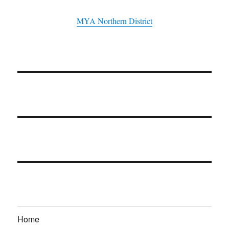
MYA Northern District
Home