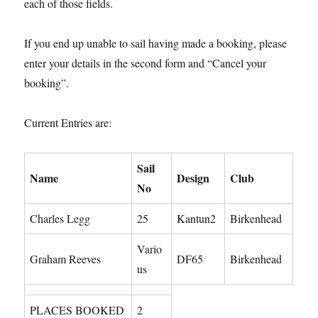
each of those fields.
If you end up unable to sail having made a booking, please
enter your details in the second form and “Cancel your
booking”.
Current Entries are:
Sail
Name
Design
Club
No
Charles Legg
25
Kantun2
Birkenhead
Vario
Graham Reeves
DF65
Birkenhead
us
PLACES BOOKED
2