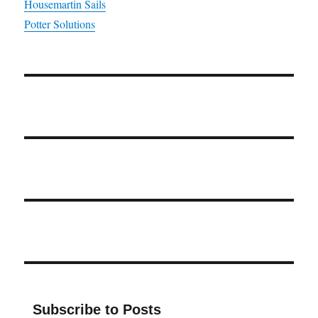
Housemartin Sails
Potter Solutions
Subscribe to Posts