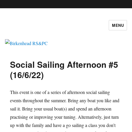
c
MENU
Birkenhead RS&PC
Social Sailing Afternoon #5
(16/6/22)
This event is one of a series of afternoon social sailing
events throughout the summer. Bring any boat you like and
sail it. Bring your usual boat(s) and spend an afternoon
practising or improving your tuning. Alternatively, just turn
up with the family and have a go sailing a class you don’t