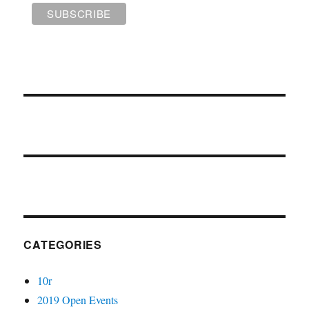
CATEGORIES
10r
2019 Open Events