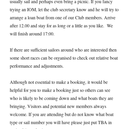
usually sail and perhaps even bring a picnic. If you fancy
trying an IOM, let the club secretary know and he will try to
arrange a loan boat from one of our Club members. Arrive
after 12.00 and stay for as long or a little as you like. We
will finish around 17:00.
If there are sufficient sailors around who are interested then
some short races can be organised to check out relative boat
performance and adjustments.
Although not essential to make a booking, it would be
helpful for you to make a booking just so others can see
who is likely to be coming down and what boats they are
bringing. Visitors and potential new members always
welcome. If you are attending but do not know what boat
type or sail number you will have please just put TBA in