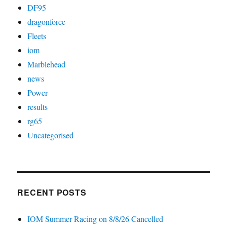
DF95
dragonforce
Fleets
iom
Marblehead
news
Power
results
rg65
Uncategorised
RECENT POSTS
IOM Summer Racing on 8/8/26 Cancelled