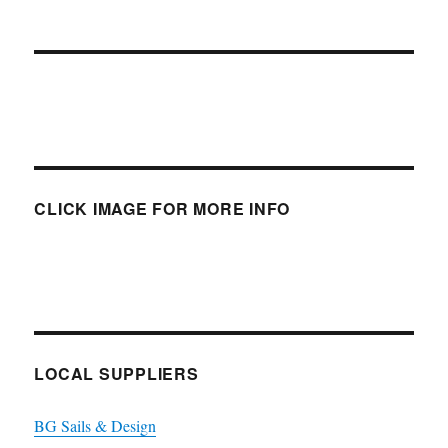
CLICK IMAGE FOR MORE INFO
LOCAL SUPPLIERS
BG Sails & Design