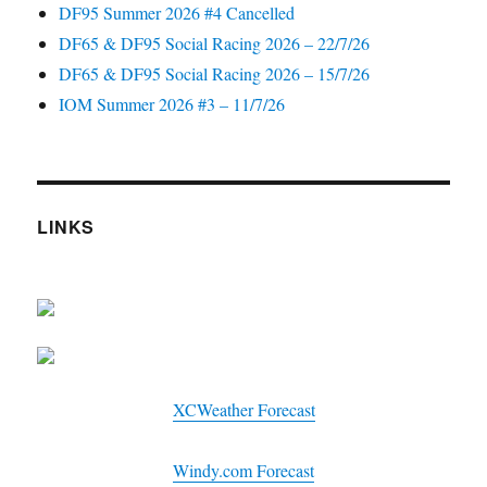
DF95 Summer 2026 #4 Cancelled
DF65 & DF95 Social Racing 2026 – 22/7/26
DF65 & DF95 Social Racing 2026 – 15/7/26
IOM Summer 2026 #3 – 11/7/26
LINKS
XCWeather Forecast
Windy.com Forecast