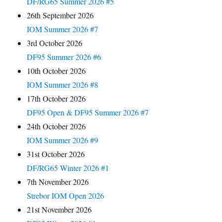
DF/RG65 Summer 2026 #5
26th September 2026
IOM Summer 2026 #7
3rd October 2026
DF95 Summer 2026 #6
10th October 2026
IOM Summer 2026 #8
17th October 2026
DF95 Open & DF95 Summer 2026 #7
24th October 2026
IOM Summer 2026 #9
31st October 2026
DF/RG65 Winter 2026 #1
7th November 2026
Strebor IOM Open 2026
21st November 2026