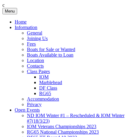
c
Skip
Menu
Birkenhead RS&PC
Birkenhead Radio Sailing & Power Club
to
content
Home
Information
General
Joining Us
Fees
Boats for Sale or Wanted
Boats Available to Loan
Location
Contacts
Class Pages
IOM
Marblehead
DF Class
RG65
Accommodation
Privacy
Open Events
ND IOM Winter #1 – Rescheduled & IOM Winter
#7(18/3/23)
IOM Veterans Championships 2023
RG65 National Championships 2023