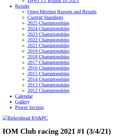
DF65 TT Round 10 2023
Results
Open Meeting Reports and Results
Current Standings
2025 Championships
2024 Championships
2023 Championships
2022 Championships
2021 Championships
2019 Championships
2018 Championships
2017 Championships
2016 Championships
2015 Championships
2014 Championships
2013 Championships
2012 Championships
Calendar
Gallery
Power Section
IOM Club racing 2021 #1 (3/4/21)