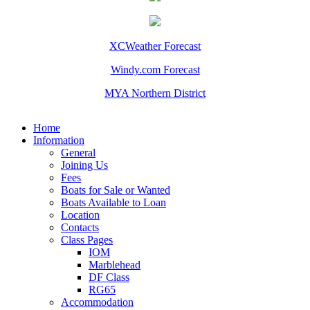
XCWeather Forecast
Windy.com Forecast
MYA Northern District
Home
Information
General
Joining Us
Fees
Boats for Sale or Wanted
Boats Available to Loan
Location
Contacts
Class Pages
IOM
Marblehead
DF Class
RG65
Accommodation