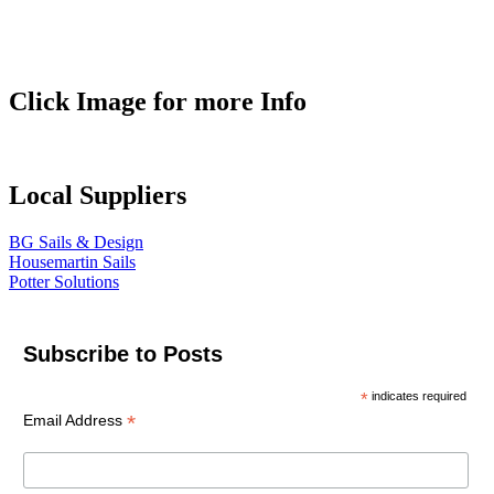
Click Image for more Info
Local Suppliers
BG Sails & Design
Housemartin Sails
Potter Solutions
Subscribe to Posts
*
indicates required
*
Email Address