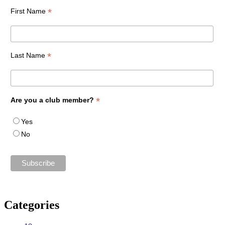
*
First Name
*
Last Name
*
Are you a club member?
Yes
No
Categories