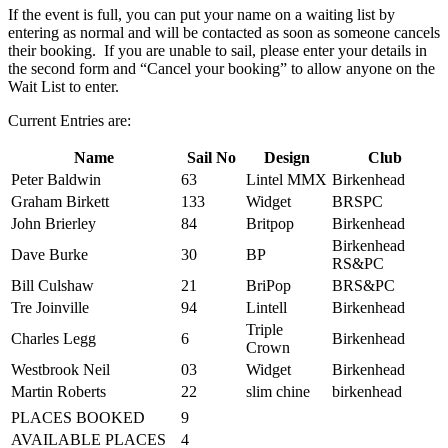
If the event is full, you can put your name on a waiting list by
entering as normal and will be contacted as soon as someone cancels
their booking. If you are unable to sail, please enter your details in
the second form and “Cancel your booking” to allow anyone on the
Wait List to enter.
Current Entries are:
Name
Sail No
Design
Club
Peter Baldwin
63
Lintel MMX
Birkenhead
Graham Birkett
133
Widget
BRSPC
John Brierley
84
Britpop
Birkenhead
Birkenhead
Dave Burke
30
BP
RS&PC
Bill Culshaw
21
BriPop
BRS&PC
Tre Joinville
94
Lintell
Birkenhead
Triple
Charles Legg
6
Birkenhead
Crown
Westbrook Neil
03
Widget
Birkenhead
Martin Roberts
22
slim chine
birkenhead
PLACES BOOKED
9
AVAILABLE PLACES
4