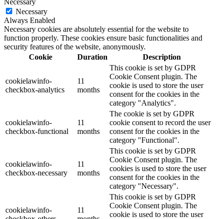
Necessary
Necessary
Always Enabled
Necessary cookies are absolutely essential for the website to
function properly. These cookies ensure basic functionalities and
security features of the website, anonymously.
Cookie
Duration
Description
This cookie is set by GDPR
Cookie Consent plugin. The
cookielawinfo-
11
cookie is used to store the user
checkbox-analytics
months
consent for the cookies in the
category "Analytics".
The cookie is set by GDPR
cookielawinfo-
11
cookie consent to record the user
checkbox-functional
months
consent for the cookies in the
category "Functional".
This cookie is set by GDPR
Cookie Consent plugin. The
cookielawinfo-
11
cookies is used to store the user
checkbox-necessary
months
consent for the cookies in the
category "Necessary".
This cookie is set by GDPR
Cookie Consent plugin. The
cookielawinfo-
11
cookie is used to store the user
checkbox-others
months