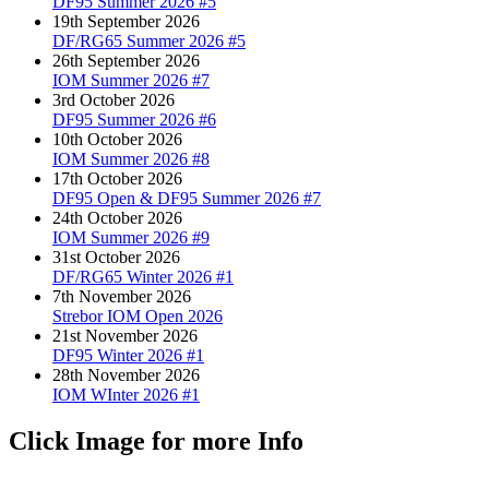
DF95 Summer 2026 #5
19th September 2026
DF/RG65 Summer 2026 #5
26th September 2026
IOM Summer 2026 #7
3rd October 2026
DF95 Summer 2026 #6
10th October 2026
IOM Summer 2026 #8
17th October 2026
DF95 Open & DF95 Summer 2026 #7
24th October 2026
IOM Summer 2026 #9
31st October 2026
DF/RG65 Winter 2026 #1
7th November 2026
Strebor IOM Open 2026
21st November 2026
DF95 Winter 2026 #1
28th November 2026
IOM WInter 2026 #1
Click Image for more Info