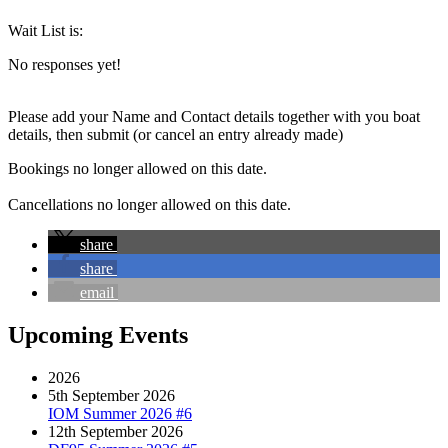
Wait List is:
No responses yet!
Please add your Name and Contact details together with you boat
details, then submit (or cancel an entry already made)
Bookings no longer allowed on this date.
Cancellations no longer allowed on this date.
share
share
email
Upcoming Events
2026
5th September 2026
IOM Summer 2026 #6
12th September 2026