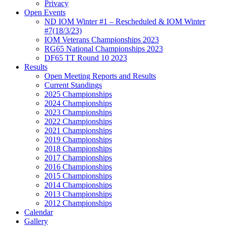
Privacy
Open Events
ND IOM Winter #1 – Rescheduled & IOM Winter
#7(18/3/23)
IOM Veterans Championships 2023
RG65 National Championships 2023
DF65 TT Round 10 2023
Results
Open Meeting Reports and Results
Current Standings
2025 Championships
2024 Championships
2023 Championships
2022 Championships
2021 Championships
2019 Championships
2018 Championships
2017 Championships
2016 Championships
2015 Championships
2014 Championships
2013 Championships
2012 Championships
Calendar
Gallery