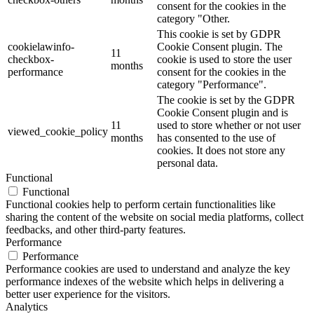
consent for the cookies in the
category "Other.
This cookie is set by GDPR
cookielawinfo-
Cookie Consent plugin. The
11
checkbox-
cookie is used to store the user
months
performance
consent for the cookies in the
category "Performance".
The cookie is set by the GDPR
Cookie Consent plugin and is
11
used to store whether or not user
viewed_cookie_policy
months
has consented to the use of
cookies. It does not store any
personal data.
Functional
Functional
Functional cookies help to perform certain functionalities like
sharing the content of the website on social media platforms, collect
feedbacks, and other third-party features.
Performance
Performance
Performance cookies are used to understand and analyze the key
performance indexes of the website which helps in delivering a
better user experience for the visitors.
Analytics