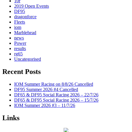
10r
2019 Open Events
DF95
dragonforce
Fleets
iom
Marblehead
news
Power
results
rg65
Uncategorised
Recent Posts
IOM Summer Racing on 8/8/26 Cancelled
DF95 Summer 2026 #4 Cancelled
DF65 & DF95 Social Racing 2026 – 22/7/26
DF65 & DF95 Social Racing 2026 – 15/7/26
IOM Summer 2026 #3 – 11/7/26
Links