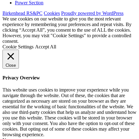
Power Section
Birkenhead RS&PC
Cookies
Proudly powered by WordPress
We use cookies on our website to give you the most relevant
experience by remembering your preferences and repeat visits. By
clicking “Accept All”, you consent to the use of ALL the cookies.
However, you may visit "Cookie Settings" to provide a controlled
consent.
Cookie Settings
Accept All
Close
Privacy Overview
This website uses cookies to improve your experience while you
navigate through the website. Out of these, the cookies that are
categorized as necessary are stored on your browser as they are
essential for the working of basic functionalities of the website. We
also use third-party cookies that help us analyze and understand how
you use this website. These cookies will be stored in your browser
only with your consent. You also have the option to opt-out of these
cookies. But opting out of some of these cookies may affect your
browsing experience.