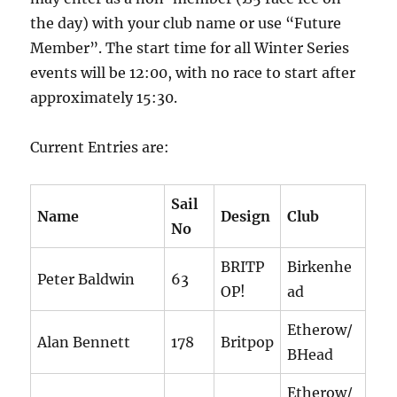
the day) with your club name or use “Future
Member”. The start time for all Winter Series
events will be 12:00, with no race to start after
approximately 15:30.
Current Entries are:
Sail
Name
Design
Club
No
BRITP
Birkenhe
Peter Baldwin
63
OP!
ad
Etherow/
Alan Bennett
178
Britpop
BHead
Etherow/