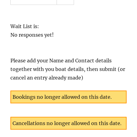
Wait List is:
No responses yet!
Please add your Name and Contact details
together with you boat details, then submit (or
cancel an entry already made)
Bookings no longer allowed on this date.
Cancellations no longer allowed on this date.