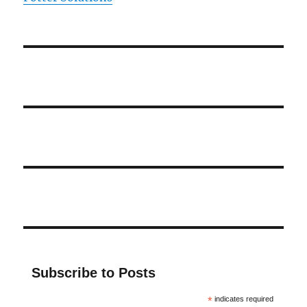
Subscribe to Posts
*
indicates required