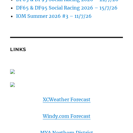
DF65 & DF95 Social Racing 2026 – 15/7/26
IOM Summer 2026 #3 – 11/7/26
LINKS
XCWeather Forecast
Windy.com Forecast
MYA Northern District