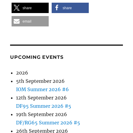
share
share
email
UPCOMING EVENTS
2026
5th September 2026
IOM Summer 2026 #6
12th September 2026
DF95 Summer 2026 #5
19th September 2026
DF/RG65 Summer 2026 #5
26th September 2026