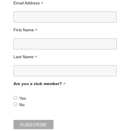
*
Email Address
*
First Name
*
Last Name
*
Are you a club member?
Yes
No