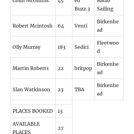
Colin McGinnis
45
ed
Radio
Buzz 3
Sailing
Birkenhe
Robert Mcintosh
64
Venti
ad
Fleetwoo
Olly Murray
183
Sedici
d
Birkenhe
Martin Roberts
22
britpop
ad
Birkenhe
Slan Watkinson
23
TBA
ad
PLACES BOOKED
13
AVAILABLE
27
PLACES