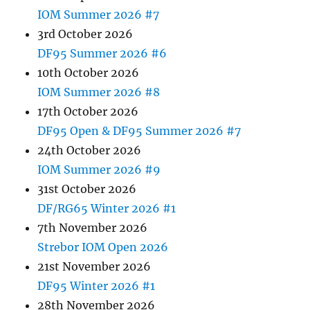
IOM Summer 2026 #7
3rd October 2026
DF95 Summer 2026 #6
10th October 2026
IOM Summer 2026 #8
17th October 2026
DF95 Open & DF95 Summer 2026 #7
24th October 2026
IOM Summer 2026 #9
31st October 2026
DF/RG65 Winter 2026 #1
7th November 2026
Strebor IOM Open 2026
21st November 2026
DF95 Winter 2026 #1
28th November 2026