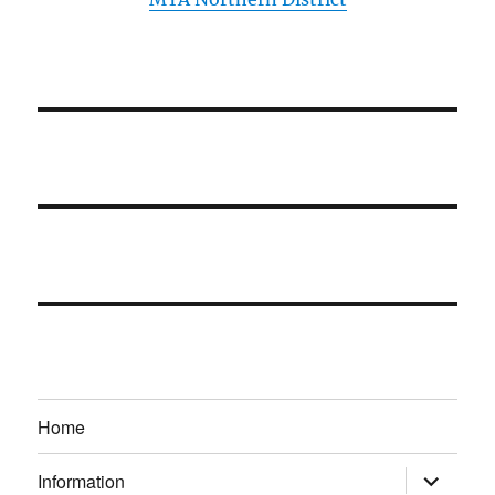
Home
expand
Information
child