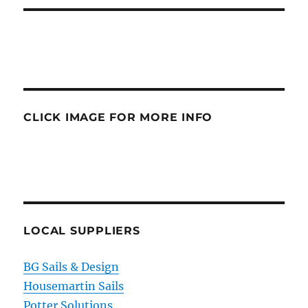
CLICK IMAGE FOR MORE INFO
LOCAL SUPPLIERS
BG Sails & Design
Housemartin Sails
Potter Solutions