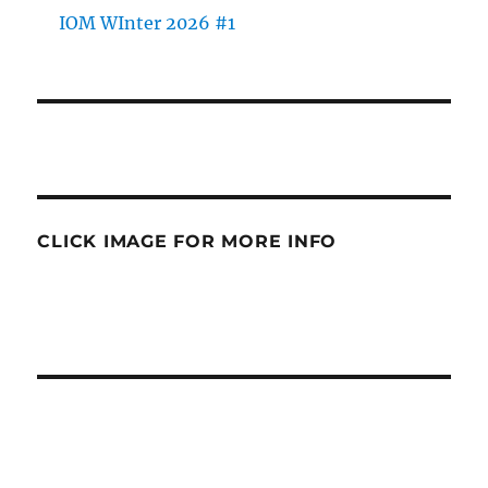
IOM WInter 2026 #1
CLICK IMAGE FOR MORE INFO