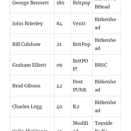
George Bennett
180
Britpop
BHead
Birkenhe
John Brierley
84
Venti
ad
Birkenhe
Bill Culshaw
21
BritPop
ad
BritPO
Graham Elliott
09
BRSC
P!
Post
Birkenhe
Brad Gibson
42
PUNK
ad
Birkenhe
Charles Legg
40
K2
ad
Modifi
Tayside