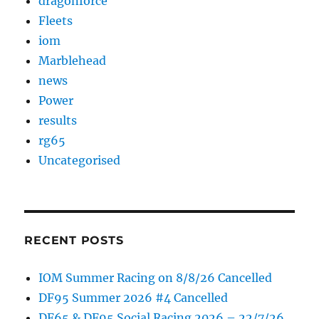
dragonforce
Fleets
iom
Marblehead
news
Power
results
rg65
Uncategorised
RECENT POSTS
IOM Summer Racing on 8/8/26 Cancelled
DF95 Summer 2026 #4 Cancelled
DF65 & DF95 Social Racing 2026 – 22/7/26