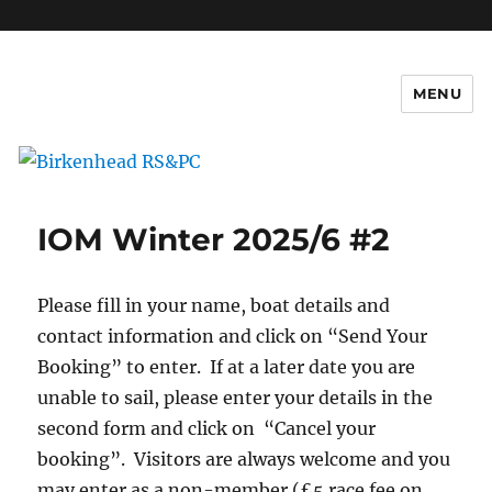
c
MENU
Birkenhead RS&PC
IOM Winter 2025/6 #2
Please fill in your name, boat details and
contact information and click on “Send Your
Booking” to enter. If at a later date you are
unable to sail, please enter your details in the
second form and click on “Cancel your
booking”. Visitors are always welcome and you
may enter as a non-member (£5 race fee on