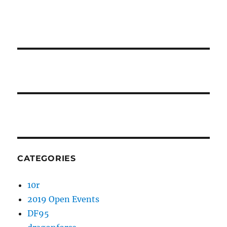
CATEGORIES
10r
2019 Open Events
DF95