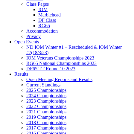
Class Pages
IOM
Marblehead
DF Class
RG65
Accommodation
Privacy
Open Events
ND IOM Winter #1 – Rescheduled & IOM Winter
#7(18/3/23)
IOM Veterans Championships 2023
RG65 National Championships 2023
DF65 TT Round 10 2023
Results
Open Meeting Reports and Results
Current Standings
2025 Championships
2024 Championships
2023 Championships
2022 Championships
2021 Championships
2019 Championships
2018 Championships
2017 Championships
2016 Championships