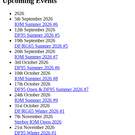
Upcoming Events
2026
5th September 2026
IOM Summer 2026 #6
12th September 2026
DF95 Summer 2026 #5
19th September 2026
DF/RG65 Summer 2026 #5
26th September 2026
IOM Summer 2026 #7
3rd October 2026
DF95 Summer 2026 #6
10th October 2026
IOM Summer 2026 #8
17th October 2026
DF95 Open & DF95 Summer 2026 #7
24th October 2026
IOM Summer 2026 #9
31st October 2026
DF/RG65 Winter 2026 #1
7th November 2026
Strebor IOM Open 2026
21st November 2026
DF95 Winter 2026 #1