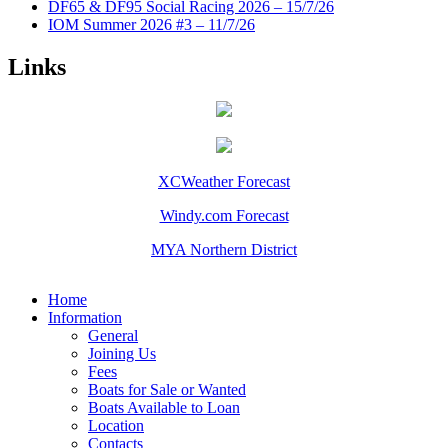
DF65 & DF95 Social Racing 2026 – 15/7/26
IOM Summer 2026 #3 – 11/7/26
Links
XCWeather Forecast
Windy.com Forecast
MYA Northern District
Home
Information
General
Joining Us
Fees
Boats for Sale or Wanted
Boats Available to Loan
Location
Contacts