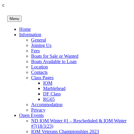
c
Skip
to
Menu
content
Birkenhead RS&PC
Birkenhead Radio Sailing & Power Club
Home
Information
General
Joining Us
Fees
Boats for Sale or Wanted
Boats Available to Loan
Location
Contacts
Class Pages
IOM
Marblehead
DF Class
RG65
Accommodation
Privacy
Open Events
ND IOM Winter #1 – Rescheduled & IOM Winter
#7(18/3/23)
IOM Veterans Championships 2023