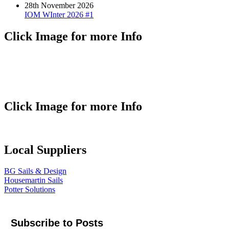
28th November 2026
IOM WInter 2026 #1
Click Image for more Info
Click Image for more Info
Local Suppliers
BG Sails & Design
Housemartin Sails
Potter Solutions
Subscribe to Posts