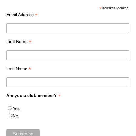
*
indicates required
*
Email Address
*
First Name
*
Last Name
*
Are you a club member?
Yes
No