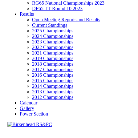
RG65 National Championships 2023
DF65 TT Round 10 2023
Results
Open Meeting Reports and Results
Current Standings
2025 Championships
2024 Championships
2023 Championships
2022 Championships
2021 Championships
2019 Championships
2018 Championships
2017 Championships
2016 Championships
2015 Championships
2014 Championships
2013 Championships
2012 Championships
Calendar
Gallery
Power Section