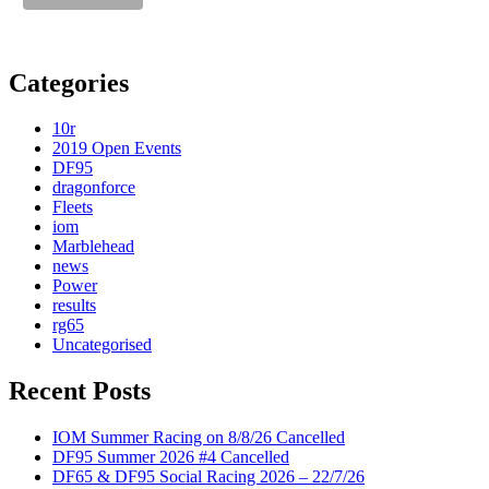
Categories
10r
2019 Open Events
DF95
dragonforce
Fleets
iom
Marblehead
news
Power
results
rg65
Uncategorised
Recent Posts
IOM Summer Racing on 8/8/26 Cancelled
DF95 Summer 2026 #4 Cancelled
DF65 & DF95 Social Racing 2026 – 22/7/26