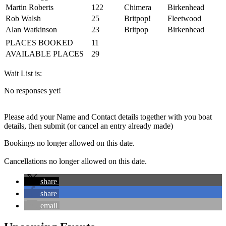
Martin Roberts
122
Chimera
Birkenhead
Rob Walsh
25
Britpop!
Fleetwood
Alan Watkinson
23
Britpop
Birkenhead
PLACES BOOKED
11
AVAILABLE PLACES
29
Wait List is:
No responses yet!
Please add your Name and Contact details together with you boat
details, then submit (or cancel an entry already made)
Bookings no longer allowed on this date.
Cancellations no longer allowed on this date.
share
share
email