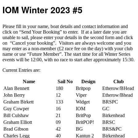
IOM Winter 2023 #5
Please fill in your name, boat details and contact information and
click on “Send Your Booking” to enter. If at a later date you are
unable to sail, please enter your details in the second form and click
on “Cancel your booking”. Visitors are always welcome and you
may enter as a non-member (£2 race fee on the day) with your club
name or use “Future Member”. The start time for all Winter Series
events will be 12:00, with no race to start after approximately 15:30.
Current Entries are:
Name
Sail No
Design
Club
Alan Bennett
180
Britpop
Etherow/BHead
John Berry
12
Viper
Etherow/Bhead
Graham Birkett
133
Widget
BRSPC
Guy Cowper
16
IOM
GC
Bill Culshaw
21
BritPop
Birkenhead
Graham Elliott
09
BritPOP!
BRSC
Brad Gibson
42
BG
BRS&PC
Charles Legg
40
Kantun 2
Birkenhead