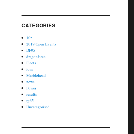
CATEGORIES
10r
2019 Open Events
DF95
dragonforce
Fleets
iom
Marblehead
news
Power
results
rg65
Uncategorised