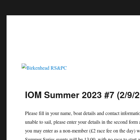
c
Birkenhead RS&PC
Birkenhead Radio Sailing & Power Club
IOM Summer 2023 #7 (2/9/2
Please fill in your name, boat details and contact informat
unable to sail, please enter your details in the second f
you may enter as a non-member (£2 race fee on the day) wi
Summer Series events will be 13:00, with no race to start 