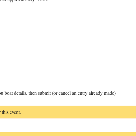
u boat details, then submit (or cancel an entry already made)
 this event.