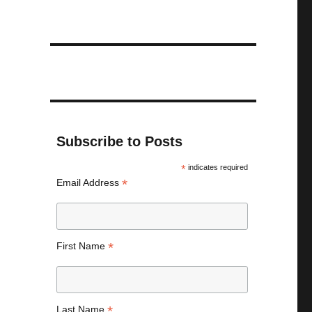
Subscribe to Posts
*
indicates required
*
Email Address
*
First Name
*
Last Name