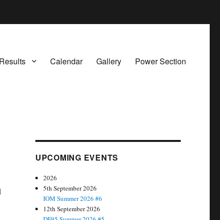
Results
Calendar
Gallery
Power Section
UPCOMING EVENTS
2026
5th September 2026
d
IOM Summer 2026 #6
12th September 2026
DF95 Summer 2026 #5