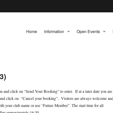
Home
Information
Open Events
3)
ion and click on “Send Your Booking” to enter. If at a later date you are
orm and click on “Cancel your booking”. Visitors are always welcome an
th your club name or use “Future Member”. The start time for all
after approximately 16:30.