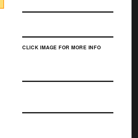
CLICK IMAGE FOR MORE INFO