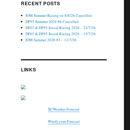
RECENT POSTS
IOM Summer Racing on 8/8/26 Cancelled
DF95 Summer 2026 #4 Cancelled
DF65 & DF95 Social Racing 2026 – 22/7/26
DF65 & DF95 Social Racing 2026 – 15/7/26
IOM Summer 2026 #3 – 11/7/26
LINKS
XCWeather Forecast
Windy.com Forecast