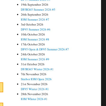
19th September 2026
DF/RG65 Summer 2026 #5
26th September 2026
IOM Summer 2026 #7
3rd October 2026
DF95 Summer 2026 #6
10th October 2026
IOM Summer 2026 #8
17th October 2026
DF95 Open & DF95 Summer 2026 #7
24th October 2026
IOM Summer 2026 #9
31st October 2026
DF/RG65 Winter 2026 #1
7th November 2026
Strebor IOM Open 2026
21st November 2026
DF95 Winter 2026 #1
28th November 2026
IOM WInter 2026 #1