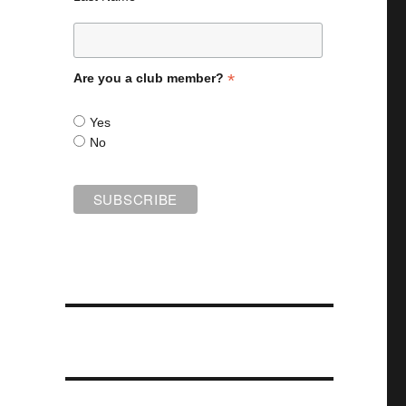
*
Are you a club member?
Yes
No