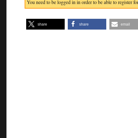
You need to be logged in in order to be able to register for
share
share
email