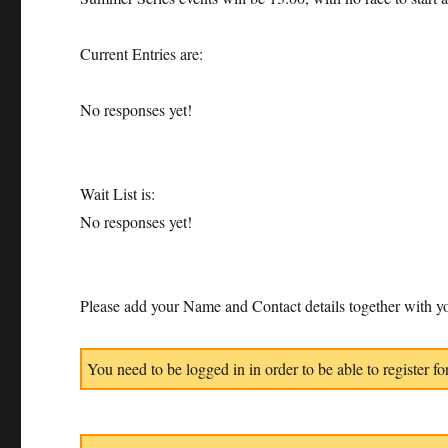
Current Entries are:
No responses yet!
Wait List is:
No responses yet!
Please add your Name and Contact details together with yo
You need to be logged in in order to be able to register for