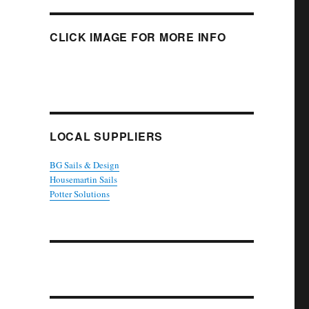
CLICK IMAGE FOR MORE INFO
LOCAL SUPPLIERS
BG Sails & Design
Housemartin Sails
Potter Solutions