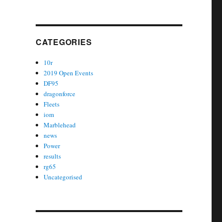
CATEGORIES
10r
2019 Open Events
DF95
dragonforce
Fleets
iom
Marblehead
news
Power
results
rg65
Uncategorised