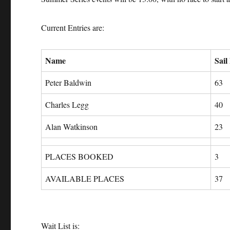
Current Entries are:
Name
Sail
Peter Baldwin
63
Charles Legg
40
Alan Watkinson
23
PLACES BOOKED
3
AVAILABLE PLACES
37
Wait List is: