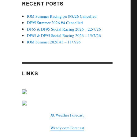
RECENT POSTS
IOM Summer Racing on 8/8/26 Cancelled
DF95 Summer 2026 #4 Cancelled
DF65 & DF95 Social Racing 2026 – 22/7/26
DF65 & DF95 Social Racing 2026 – 15/7/26
IOM Summer 2026 #3 – 11/7/26
LINKS
XCWeather Forecast
Windy.com Forecast