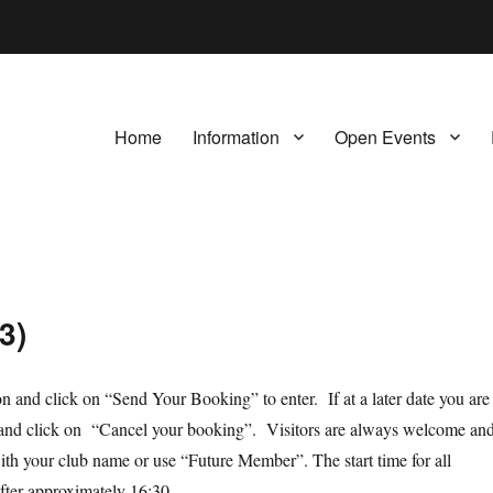
Home
Information
Open Events
3)
ion and click on “Send Your Booking” to enter. If at a later date you are
orm and click on “Cancel your booking”. Visitors are always welcome an
th your club name or use “Future Member”. The start time for all
after approximately 16:30.