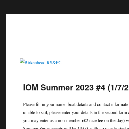
c
Birkenhead RS&PC
Birkenhead Radio Sailing & Power Club
IOM Summer 2023 #4 (1/7/2
Please fill in your name, boat details and contact informat
unable to sail, please enter your details in the second f
you may enter as a non-member (£2 race fee on the day) wi
Summer Series events will be 13:00, with no race to start 