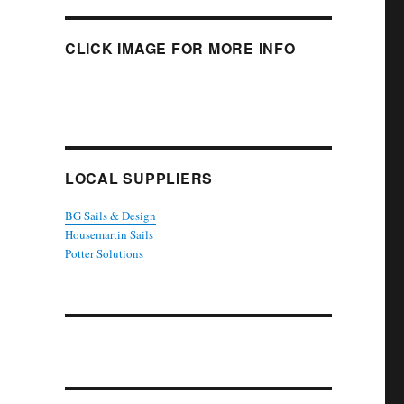
CLICK IMAGE FOR MORE INFO
LOCAL SUPPLIERS
BG Sails & Design
Housemartin Sails
Potter Solutions