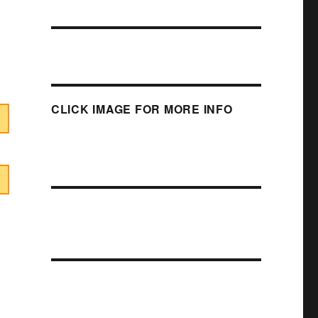
CLICK IMAGE FOR MORE INFO