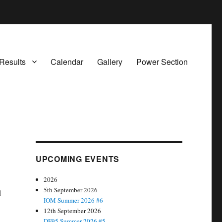
Results
Calendar
Gallery
Power Section
UPCOMING EVENTS
2026
5th September 2026
d
IOM Summer 2026 #6
12th September 2026
DF95 Summer 2026 #5