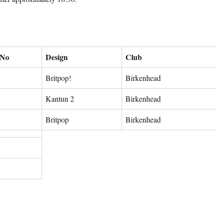
 No
Design
Club
Britpop!
Birkenhead
Kantun 2
Birkenhead
Britpop
Birkenhead