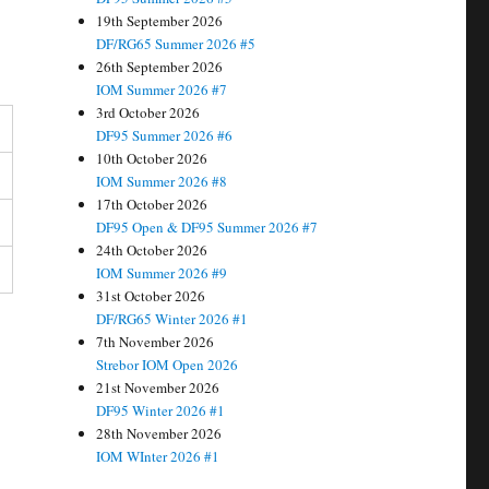
19th September 2026
DF/RG65 Summer 2026 #5
26th September 2026
IOM Summer 2026 #7
3rd October 2026
DF95 Summer 2026 #6
10th October 2026
IOM Summer 2026 #8
17th October 2026
DF95 Open & DF95 Summer 2026 #7
24th October 2026
IOM Summer 2026 #9
31st October 2026
DF/RG65 Winter 2026 #1
7th November 2026
Strebor IOM Open 2026
21st November 2026
DF95 Winter 2026 #1
28th November 2026
IOM WInter 2026 #1