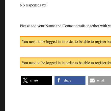
No responses yet!
Please add your Name and Contact details together with yo
You need to be logged in in order to be able to register for
You need to be logged in in order to be able to register for
share
share
email