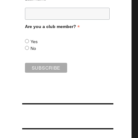
*
Are you a club member?
Yes
No