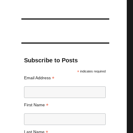
Subscribe to Posts
*
indicates required
*
Email Address
*
First Name
*
Last Name