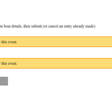
u boat details, then submit (or cancel an entry already made)
 this event.
 this event.