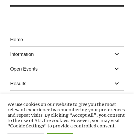
Home
expand
Information
child
menu
expand
Open Events
child
menu
expand
Results
child
menu
Calendar
We use cookies on our website to give you the most
relevant experience by remembering your preferences
Gallery
and repeat visits. By clicking “Accept All”, you consent
to the use of ALL the cookies. However, you may visit
"Cookie Settings" to provide a controlled consent.
Power Section