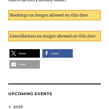
Bookings no longer allowed on this date.
Cancellations no longer allowed on this date.
share
share
email
UPCOMING EVENTS
2026