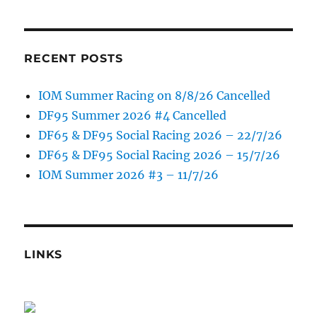
RECENT POSTS
IOM Summer Racing on 8/8/26 Cancelled
DF95 Summer 2026 #4 Cancelled
DF65 & DF95 Social Racing 2026 – 22/7/26
DF65 & DF95 Social Racing 2026 – 15/7/26
IOM Summer 2026 #3 – 11/7/26
LINKS