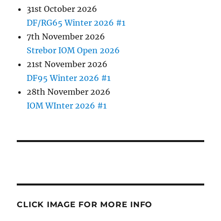
31st October 2026
DF/RG65 Winter 2026 #1
7th November 2026
Strebor IOM Open 2026
21st November 2026
DF95 Winter 2026 #1
28th November 2026
IOM WInter 2026 #1
CLICK IMAGE FOR MORE INFO