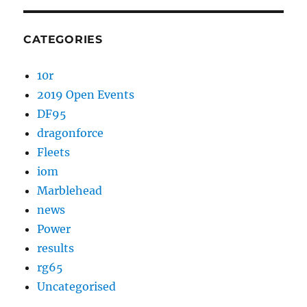
CATEGORIES
10r
2019 Open Events
DF95
dragonforce
Fleets
iom
Marblehead
news
Power
results
rg65
Uncategorised