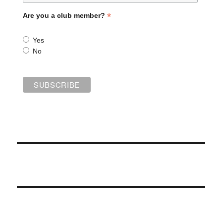
*
Are you a club member?
Yes
No