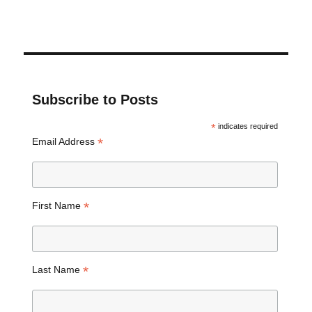
Subscribe to Posts
*
indicates required
*
Email Address
*
First Name
*
Last Name