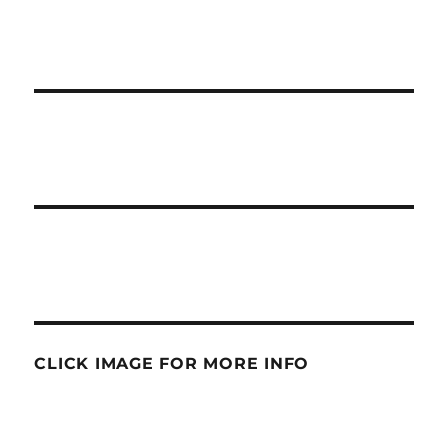
CLICK IMAGE FOR MORE INFO