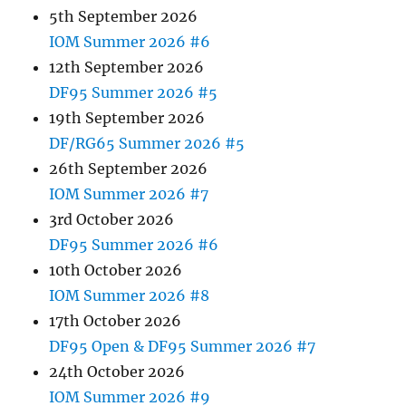
5th September 2026
IOM Summer 2026 #6
12th September 2026
DF95 Summer 2026 #5
19th September 2026
DF/RG65 Summer 2026 #5
26th September 2026
IOM Summer 2026 #7
3rd October 2026
DF95 Summer 2026 #6
10th October 2026
IOM Summer 2026 #8
17th October 2026
DF95 Open & DF95 Summer 2026 #7
24th October 2026
IOM Summer 2026 #9