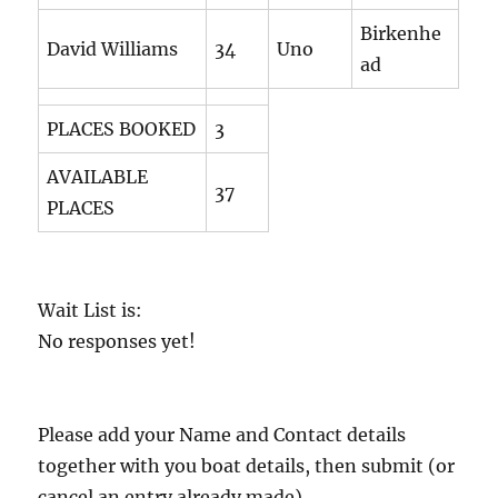
Birkenhe
David Williams
34
Uno
ad
PLACES BOOKED
3
AVAILABLE
37
PLACES
Wait List is:
No responses yet!
Please add your Name and Contact details
together with you boat details, then submit (or
cancel an entry already made)