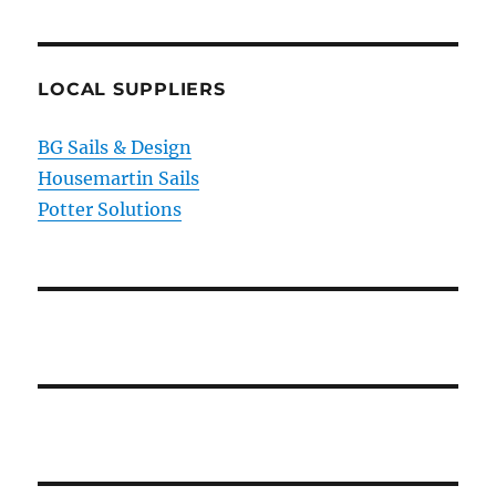
LOCAL SUPPLIERS
BG Sails & Design
Housemartin Sails
Potter Solutions