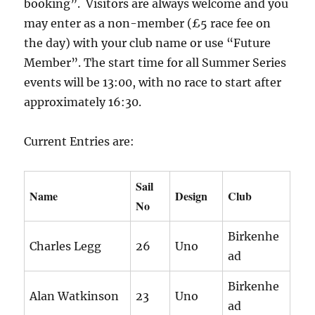
booking”. Visitors are always welcome and you
may enter as a non-member (£5 race fee on
the day) with your club name or use “Future
Member”. The start time for all Summer Series
events will be 13:00, with no race to start after
approximately 16:30.
Current Entries are:
Sail
Name
Design
Club
No
Birkenhe
Charles Legg
26
Uno
ad
Birkenhe
Alan Watkinson
23
Uno
ad