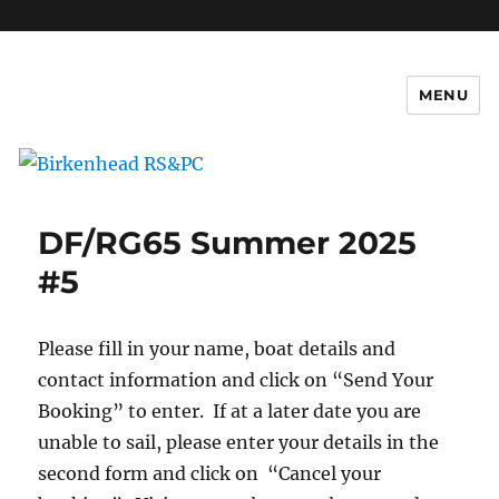
c
MENU
Birkenhead RS&PC
DF/RG65 Summer 2025
#5
Please fill in your name, boat details and
contact information and click on “Send Your
Booking” to enter. If at a later date you are
unable to sail, please enter your details in the
second form and click on “Cancel your