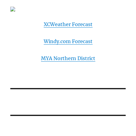
XCWeather Forecast
Windy.com Forecast
MYA Northern District