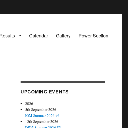
Results
Calendar
Gallery
Power Section
UPCOMING EVENTS
2026
5th September 2026
d
IOM Summer 2026 #6
12th September 2026
DF95 Summer 2026 #5