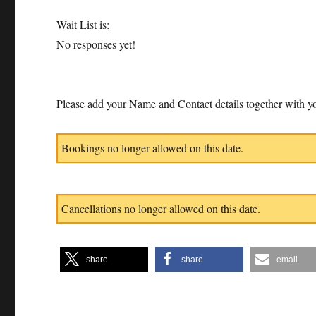
Wait List is:
No responses yet!
Please add your Name and Contact details together with yo
Bookings no longer allowed on this date.
Cancellations no longer allowed on this date.
share
share
email