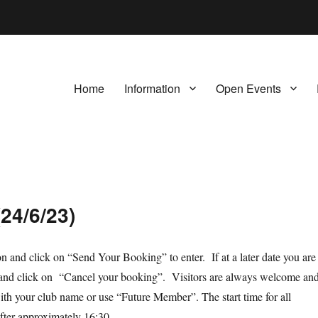
Home
Information
Open Events
24/6/23)
ion and click on “Send Your Booking” to enter. If at a later date you are
orm and click on “Cancel your booking”. Visitors are always welcome an
th your club name or use “Future Member”. The start time for all
after approximately 16:30.