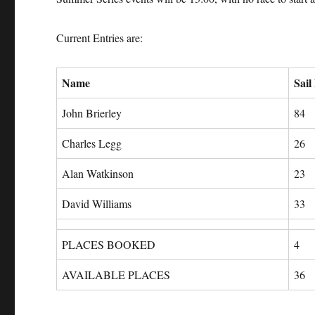
Current Entries are:
Name
Sail
John Brierley
84
Charles Legg
26
Alan Watkinson
23
David Williams
33
PLACES BOOKED
4
AVAILABLE PLACES
36