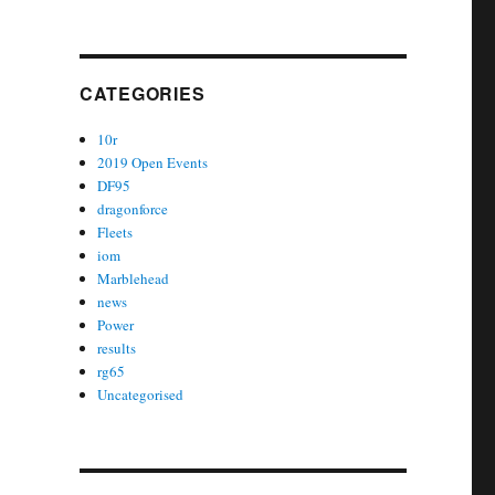
CATEGORIES
10r
2019 Open Events
DF95
dragonforce
Fleets
iom
Marblehead
news
Power
results
rg65
Uncategorised