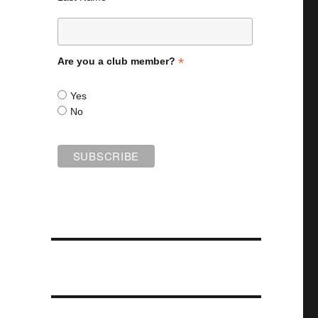
*
Are you a club member?
Yes
No