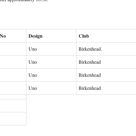
 No
Design
Club
Uno
Birkenhead.
Uno
Birkenhead
Uno
Birkenhead
Uno
Birkenhead