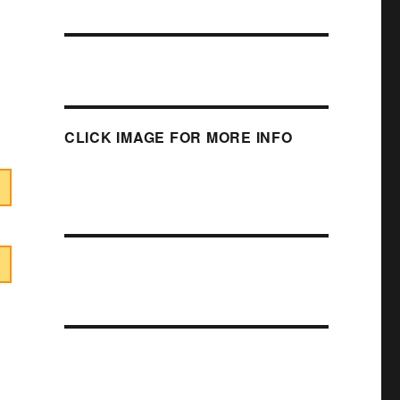
CLICK IMAGE FOR MORE INFO