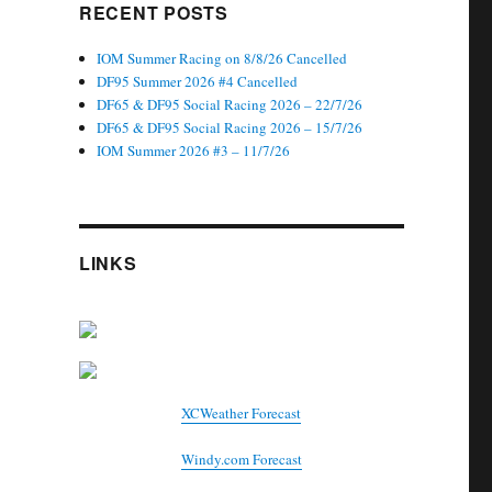
RECENT POSTS
IOM Summer Racing on 8/8/26 Cancelled
DF95 Summer 2026 #4 Cancelled
DF65 & DF95 Social Racing 2026 – 22/7/26
DF65 & DF95 Social Racing 2026 – 15/7/26
IOM Summer 2026 #3 – 11/7/26
LINKS
XCWeather Forecast
Windy.com Forecast