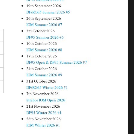
19th September 2026
DF/RG65 Summer 2026 #5
26th September 2026
IOM Summer 2026 #7
3rd October 2026
DF95 Summer 2026 #6
10th October 2026
IOM Summer 2026 #8
17th October 2026
DF95 Open & DF95 Summer 2026 #7
24th October 2026
IOM Summer 2026 #9
31st October 2026
DF/RG65 Winter 2026 #1
7th November 2026
Strebor IOM Open 2026
21st November 2026
DF95 Winter 2026 #1
28th November 2026
IOM WInter 2026 #1