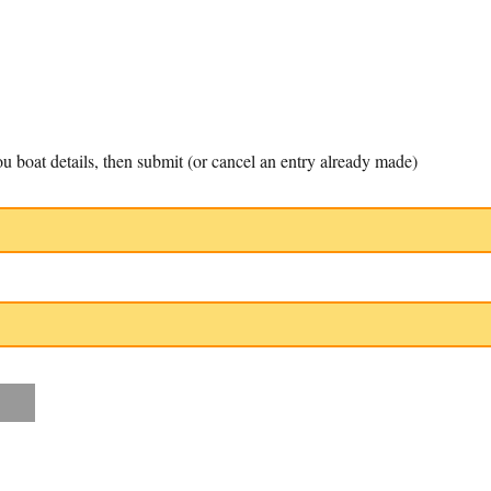
u boat details, then submit (or cancel an entry already made)