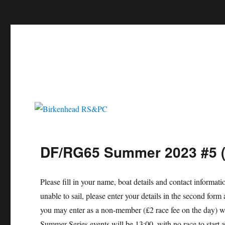
c
Birkenhead RS&PC
Birkenhead Radio Sailing & Power Club
DF/RG65 Summer 2023 #5 (
Please fill in your name, boat details and contact informat
unable to sail, please enter your details in the second f
you may enter as a non-member (£2 race fee on the day) wi
Summer Series events will be 13:00, with no race to start 