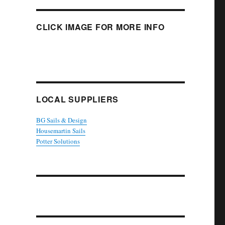
CLICK IMAGE FOR MORE INFO
LOCAL SUPPLIERS
BG Sails & Design
Housemartin Sails
Potter Solutions