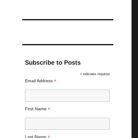
Subscribe to Posts
*
indicates required
*
Email Address
*
First Name
*
Last Name