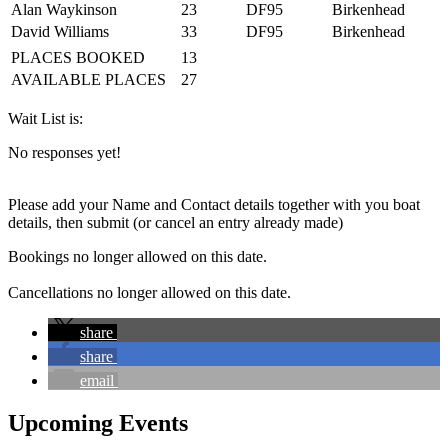
Alan Waykinson
23
DF95
Birkenhead
David Williams
33
DF95
Birkenhead
PLACES BOOKED
13
AVAILABLE PLACES
27
Wait List is:
No responses yet!
Please add your Name and Contact details together with you boat
details, then submit (or cancel an entry already made)
Bookings no longer allowed on this date.
Cancellations no longer allowed on this date.
share
share
email
Upcoming Events