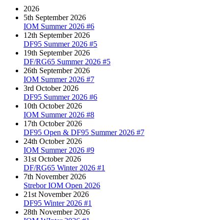
2026
5th September 2026
IOM Summer 2026 #6
12th September 2026
DF95 Summer 2026 #5
19th September 2026
DF/RG65 Summer 2026 #5
26th September 2026
IOM Summer 2026 #7
3rd October 2026
DF95 Summer 2026 #6
10th October 2026
IOM Summer 2026 #8
17th October 2026
DF95 Open & DF95 Summer 2026 #7
24th October 2026
IOM Summer 2026 #9
31st October 2026
DF/RG65 Winter 2026 #1
7th November 2026
Strebor IOM Open 2026
21st November 2026
DF95 Winter 2026 #1
28th November 2026