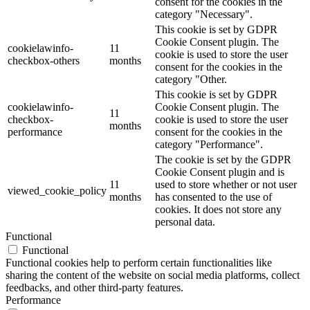
consent for the cookies in the
category "Necessary".
This cookie is set by GDPR
Cookie Consent plugin. The
cookielawinfo-
11
cookie is used to store the user
checkbox-others
months
consent for the cookies in the
category "Other.
This cookie is set by GDPR
cookielawinfo-
Cookie Consent plugin. The
11
checkbox-
cookie is used to store the user
months
performance
consent for the cookies in the
category "Performance".
The cookie is set by the GDPR
Cookie Consent plugin and is
11
used to store whether or not user
viewed_cookie_policy
months
has consented to the use of
cookies. It does not store any
personal data.
Functional
Functional
Functional cookies help to perform certain functionalities like
sharing the content of the website on social media platforms, collect
feedbacks, and other third-party features.
Performance