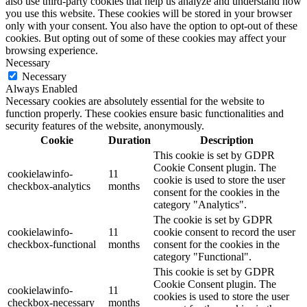
also use third-party cookies that help us analyze and understand how
you use this website. These cookies will be stored in your browser
only with your consent. You also have the option to opt-out of these
cookies. But opting out of some of these cookies may affect your
browsing experience.
Necessary
Necessary
Always Enabled
Necessary cookies are absolutely essential for the website to
function properly. These cookies ensure basic functionalities and
security features of the website, anonymously.
Cookie
Duration
Description
This cookie is set by GDPR
Cookie Consent plugin. The
cookielawinfo-
11
cookie is used to store the user
checkbox-analytics
months
consent for the cookies in the
category "Analytics".
The cookie is set by GDPR
cookielawinfo-
11
cookie consent to record the user
checkbox-functional
months
consent for the cookies in the
category "Functional".
This cookie is set by GDPR
Cookie Consent plugin. The
cookielawinfo-
11
cookies is used to store the user
checkbox-necessary
months