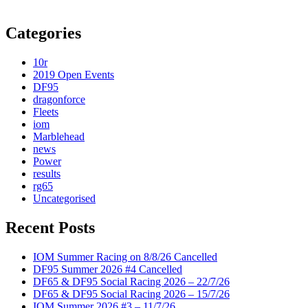
Categories
10r
2019 Open Events
DF95
dragonforce
Fleets
iom
Marblehead
news
Power
results
rg65
Uncategorised
Recent Posts
IOM Summer Racing on 8/8/26 Cancelled
DF95 Summer 2026 #4 Cancelled
DF65 & DF95 Social Racing 2026 – 22/7/26
DF65 & DF95 Social Racing 2026 – 15/7/26
IOM Summer 2026 #3 – 11/7/26