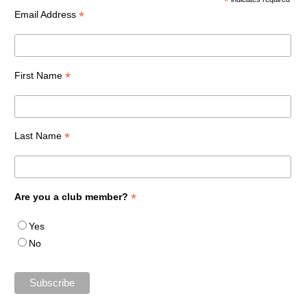
*
*
Email Address
*
First Name
*
Last Name
*
Are you a club member?
Yes
No