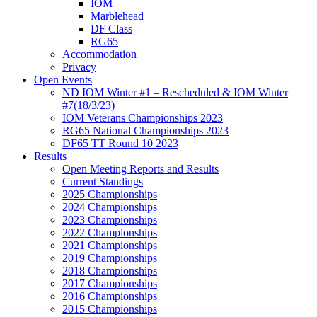
IOM
Marblehead
DF Class
RG65
Accommodation
Privacy
Open Events
ND IOM Winter #1 – Rescheduled & IOM Winter
#7(18/3/23)
IOM Veterans Championships 2023
RG65 National Championships 2023
DF65 TT Round 10 2023
Results
Open Meeting Reports and Results
Current Standings
2025 Championships
2024 Championships
2023 Championships
2022 Championships
2021 Championships
2019 Championships
2018 Championships
2017 Championships
2016 Championships
2015 Championships