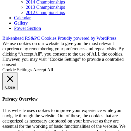
2014 Championships
2013 Championships
2012 Championships
Calendar
Gallery
Power Section
Birkenhead RS&PC
Cookies
Proudly powered by WordPress
We use cookies on our website to give you the most relevant
experience by remembering your preferences and repeat visits. By
clicking “Accept All”, you consent to the use of ALL the cookies.
However, you may visit "Cookie Settings" to provide a controlled
consent.
Cookie Settings
Accept All
Close
Privacy Overview
This website uses cookies to improve your experience while you
navigate through the website. Out of these, the cookies that are
categorized as necessary are stored on your browser as they are
essential for the working of basic functionalities of the website. We