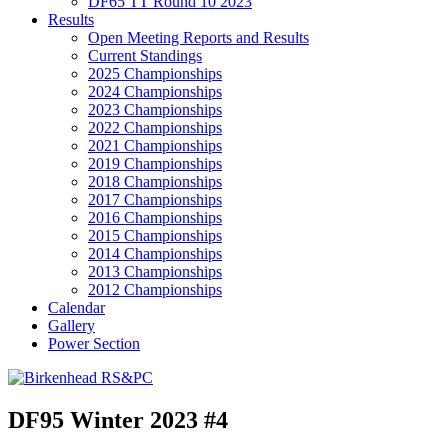
DF65 TT Round 10 2023
Results
Open Meeting Reports and Results
Current Standings
2025 Championships
2024 Championships
2023 Championships
2022 Championships
2021 Championships
2019 Championships
2018 Championships
2017 Championships
2016 Championships
2015 Championships
2014 Championships
2013 Championships
2012 Championships
Calendar
Gallery
Power Section
DF95 Winter 2023 #4