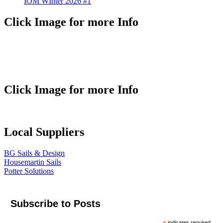
IOM WInter 2026 #1
Click Image for more Info
Click Image for more Info
Local Suppliers
BG Sails & Design
Housemartin Sails
Potter Solutions
Subscribe to Posts
indicates required