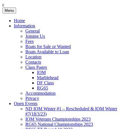
c
Skip
Menu
Birkenhead RS&PC
Birkenhead Radio Sailing & Power Club
to
content
Home
Information
General
Joining Us
Fees
Boats for Sale or Wanted
Boats Available to Loan
Location
Contacts
Class Pages
IOM
Marblehead
DF Class
RG65
Accommodation
Privacy
Open Events
ND IOM Winter #1 – Rescheduled & IOM Winter
#7(18/3/23)
IOM Veterans Championships 2023
RG65 National Championships 2023