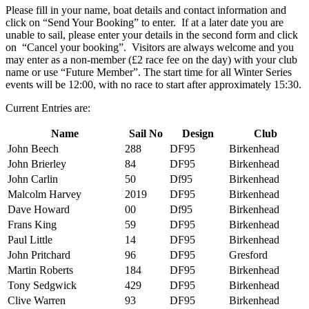
Please fill in your name, boat details and contact information and
click on “Send Your Booking” to enter. If at a later date you are
unable to sail, please enter your details in the second form and click
on “Cancel your booking”. Visitors are always welcome and you
may enter as a non-member (£2 race fee on the day) with your club
name or use “Future Member”. The start time for all Winter Series
events will be 12:00, with no race to start after approximately 15:30.
Current Entries are:
Name
Sail No
Design
Club
John Beech
288
DF95
Birkenhead
John Brierley
84
DF95
Birkenhead
John Carlin
50
Df95
Birkenhead
Malcolm Harvey
2019
DF95
Birkenhead
Dave Howard
00
Df95
Birkenhead
Frans King
59
DF95
Birkenhead
Paul Little
14
DF95
Birkenhead
John Pritchard
96
DF95
Gresford
Martin Roberts
184
DF95
Birkenhead
Tony Sedgwick
429
DF95
Birkenhead
Clive Warren
93
DF95
Birkenhead