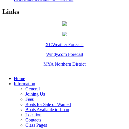
Links
XCWeather Forecast
Windy.com Forecast
MYA Northern District
Home
Information
General
Joining Us
Fees
Boats for Sale or Wanted
Boats Available to Loan
Location
Contacts
Class Pages