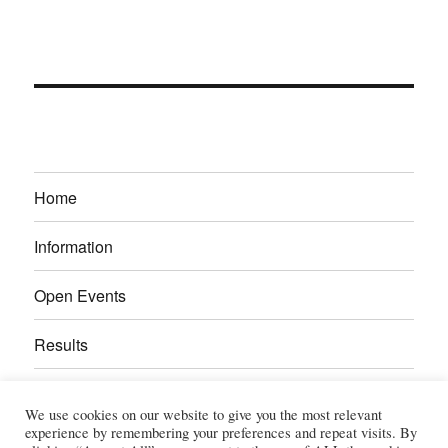
Home
Information
Open Events
Results
Calendar
We use cookies on our website to give you the most relevant
experience by remembering your preferences and repeat visits. By
Gallery