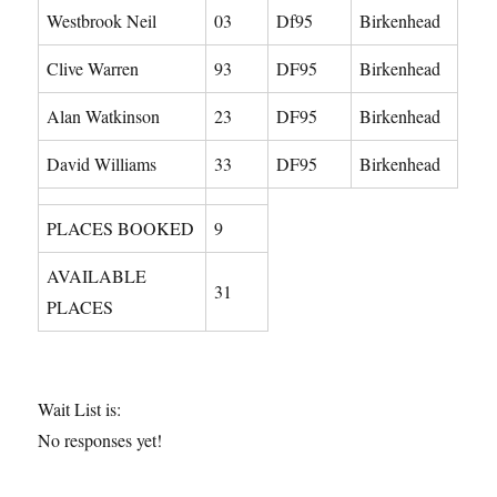
Westbrook Neil
03
Df95
Birkenhead
Clive Warren
93
DF95
Birkenhead
Alan Watkinson
23
DF95
Birkenhead
David Williams
33
DF95
Birkenhead
PLACES BOOKED
9
AVAILABLE
31
PLACES
Wait List is:
No responses yet!