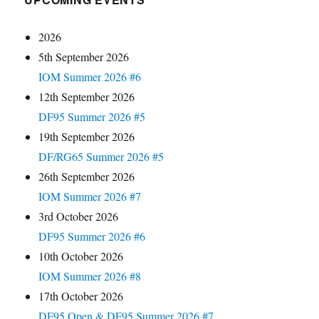
2026
5th September 2026
IOM Summer 2026 #6
12th September 2026
DF95 Summer 2026 #5
19th September 2026
DF/RG65 Summer 2026 #5
26th September 2026
IOM Summer 2026 #7
3rd October 2026
DF95 Summer 2026 #6
10th October 2026
IOM Summer 2026 #8
17th October 2026
DF95 Open & DF95 Summer 2026 #7