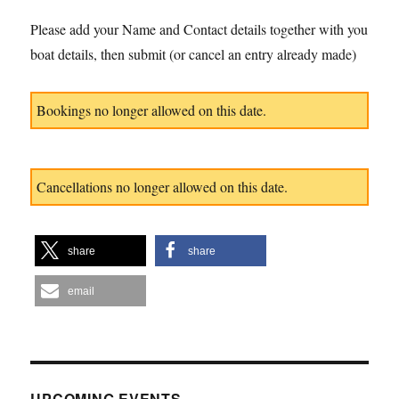
Please add your Name and Contact details together with you
boat details, then submit (or cancel an entry already made)
Bookings no longer allowed on this date.
Cancellations no longer allowed on this date.
share
share
email
UPCOMING EVENTS