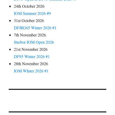
24th October 2026
IOM Summer 2026 #9
31st October 2026
DF/RG65 Winter 2026 #1
7th November 2026
Strebor IOM Open 2026
21st November 2026
DF95 Winter 2026 #1
28th November 2026
IOM WInter 2026 #1