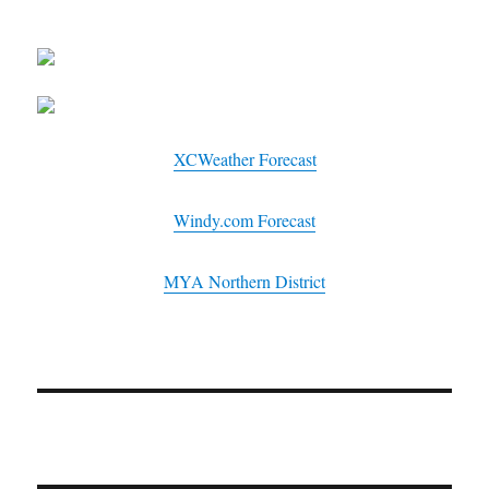
XCWeather Forecast
Windy.com Forecast
MYA Northern District