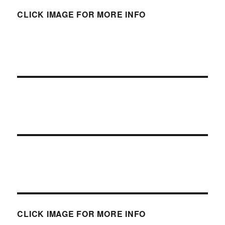
CLICK IMAGE FOR MORE INFO
CLICK IMAGE FOR MORE INFO