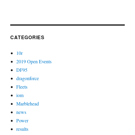
CATEGORIES
10r
2019 Open Events
DF95
dragonforce
Fleets
iom
Marblehead
news
Power
results