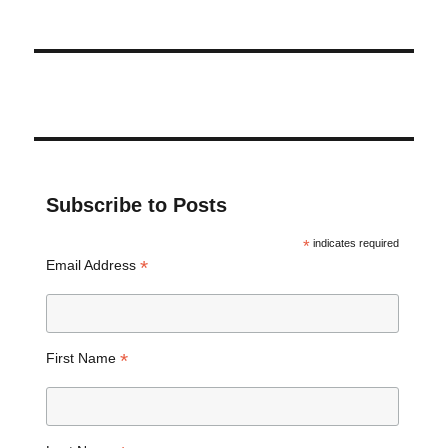
Subscribe to Posts
*
indicates required
*
Email Address
*
First Name