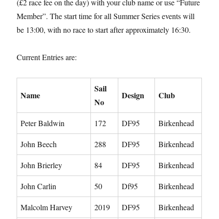
(£2 race fee on the day) with your club name or use “Future
Member”. The start time for all Summer Series events will
be 13:00, with no race to start after approximately 16:30.
Current Entries are:
Sail
Name
Design
Club
No
Peter Baldwin
172
DF95
Birkenhead
John Beech
288
DF95
Birkenhead
John Brierley
84
DF95
Birkenhead
John Carlin
50
Df95
Birkenhead
Malcolm Harvey
2019
DF95
Birkenhead