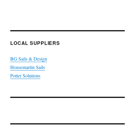
LOCAL SUPPLIERS
BG Sails & Design
Housemartin Sails
Potter Solutions