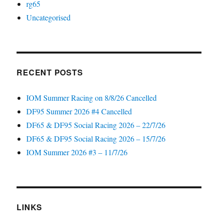
rg65
Uncategorised
RECENT POSTS
IOM Summer Racing on 8/8/26 Cancelled
DF95 Summer 2026 #4 Cancelled
DF65 & DF95 Social Racing 2026 – 22/7/26
DF65 & DF95 Social Racing 2026 – 15/7/26
IOM Summer 2026 #3 – 11/7/26
LINKS