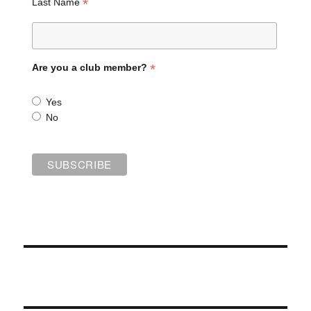
*
Last Name
*
Are you a club member?
Yes
No