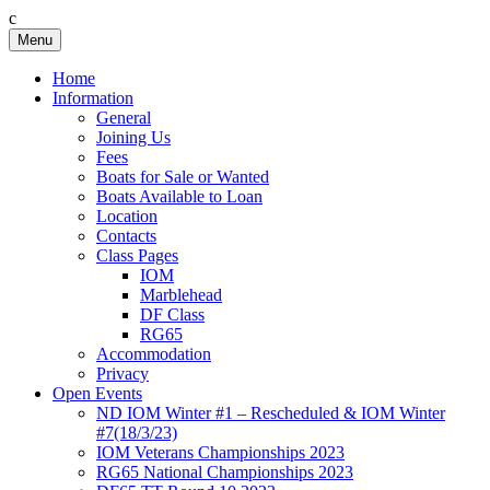
c
Skip
Menu
Birkenhead RS&PC
Birkenhead Radio Sailing & Power Club
to
content
Home
Information
General
Joining Us
Fees
Boats for Sale or Wanted
Boats Available to Loan
Location
Contacts
Class Pages
IOM
Marblehead
DF Class
RG65
Accommodation
Privacy
Open Events
ND IOM Winter #1 – Rescheduled & IOM Winter
#7(18/3/23)
IOM Veterans Championships 2023
RG65 National Championships 2023