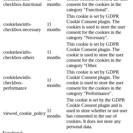
checkbox-functional
months
consent for the cookies in the
category "Functional".
This cookie is set by GDPR
Cookie Consent plugin. The
cookielawinfo-
11
cookies is used to store the user
checkbox-necessary
months
consent for the cookies in the
category "Necessary".
This cookie is set by GDPR
Cookie Consent plugin. The
cookielawinfo-
11
cookie is used to store the user
checkbox-others
months
consent for the cookies in the
category "Other.
This cookie is set by GDPR
cookielawinfo-
Cookie Consent plugin. The
11
checkbox-
cookie is used to store the user
months
performance
consent for the cookies in the
category "Performance".
The cookie is set by the GDPR
Cookie Consent plugin and is
11
used to store whether or not user
viewed_cookie_policy
months
has consented to the use of
cookies. It does not store any
personal data.
Functional