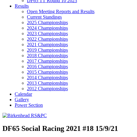
DF65 TT Round 10 2023
Results
Open Meeting Reports and Results
Current Standings
2025 Championships
2024 Championships
2023 Championships
2022 Championships
2021 Championships
2019 Championships
2018 Championships
2017 Championships
2016 Championships
2015 Championships
2014 Championships
2013 Championships
2012 Championships
Calendar
Gallery
Power Section
DF65 Social Racing 2021 #18 15/9/21