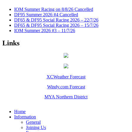
IOM Summer Racing on 8/8/26 Cancelled
DF95 Summer 2026 #4 Cancelled
DF65 & DF95 Social Racing 2026 – 22/7/26
DF65 & DF95 Social Racing 2026 – 15/7/26
IOM Summer 2026 #3 – 11/7/26
Links
XCWeather Forecast
Windy.com Forecast
MYA Northern District
Home
Information
General
Joining Us