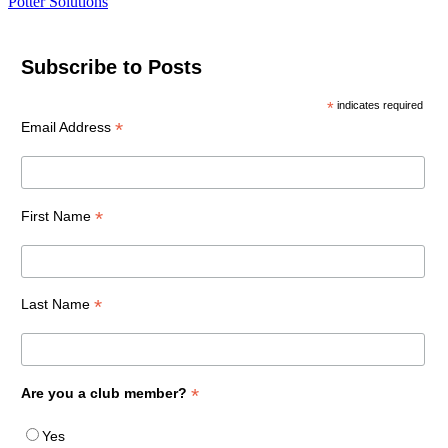
Potter Solutions
Subscribe to Posts
*
indicates required
*
Email Address
*
First Name
*
Last Name
*
Are you a club member?
Yes