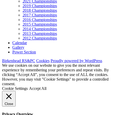
2021 Championships
2019 Championships
2018 Championships
2017 Championships
2016 Championships
2015 Championships
2014 Championships
2013 Championships
2012 Championships
Calendar
Gallery
Power Section
Birkenhead RS&PC
Cookies
Proudly powered by WordPress
We use cookies on our website to give you the most relevant
experience by remembering your preferences and repeat visits. By
clicking “Accept All”, you consent to the use of ALL the cookies.
However, you may visit "Cookie Settings" to provide a controlled
consent.
Cookie Settings
Accept All
Close
Privacy Overview