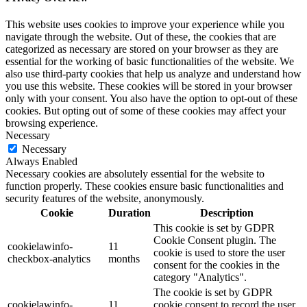
This website uses cookies to improve your experience while you
navigate through the website. Out of these, the cookies that are
categorized as necessary are stored on your browser as they are
essential for the working of basic functionalities of the website. We
also use third-party cookies that help us analyze and understand how
you use this website. These cookies will be stored in your browser
only with your consent. You also have the option to opt-out of these
cookies. But opting out of some of these cookies may affect your
browsing experience.
Necessary
Necessary
Always Enabled
Necessary cookies are absolutely essential for the website to
function properly. These cookies ensure basic functionalities and
security features of the website, anonymously.
Cookie
Duration
Description
This cookie is set by GDPR
Cookie Consent plugin. The
cookielawinfo-
11
cookie is used to store the user
checkbox-analytics
months
consent for the cookies in the
category "Analytics".
The cookie is set by GDPR
cookielawinfo-
11
cookie consent to record the user