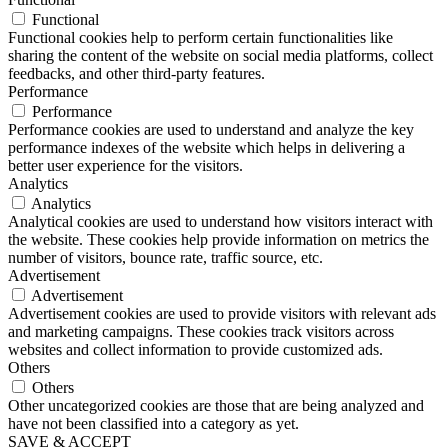
Functional
Functional cookies help to perform certain functionalities like
sharing the content of the website on social media platforms, collect
feedbacks, and other third-party features.
Performance
Performance
Performance cookies are used to understand and analyze the key
performance indexes of the website which helps in delivering a
better user experience for the visitors.
Analytics
Analytics
Analytical cookies are used to understand how visitors interact with
the website. These cookies help provide information on metrics the
number of visitors, bounce rate, traffic source, etc.
Advertisement
Advertisement
Advertisement cookies are used to provide visitors with relevant ads
and marketing campaigns. These cookies track visitors across
websites and collect information to provide customized ads.
Others
Others
Other uncategorized cookies are those that are being analyzed and
have not been classified into a category as yet.
SAVE & ACCEPT