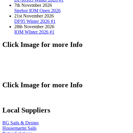
7th November 2026
Strebor IOM Open 2026
21st November 2026
DF95 Winter 2026 #1
28th November 2026
IOM WInter 2026 #1
Click Image for more Info
Click Image for more Info
Local Suppliers
BG Sails & Design
Housemartin Sails