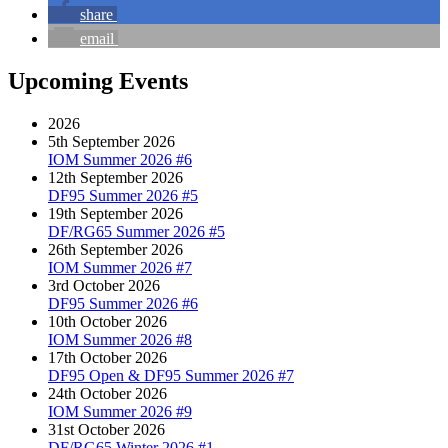
share
email
Upcoming Events
2026
5th September 2026
IOM Summer 2026 #6
12th September 2026
DF95 Summer 2026 #5
19th September 2026
DF/RG65 Summer 2026 #5
26th September 2026
IOM Summer 2026 #7
3rd October 2026
DF95 Summer 2026 #6
10th October 2026
IOM Summer 2026 #8
17th October 2026
DF95 Open & DF95 Summer 2026 #7
24th October 2026
IOM Summer 2026 #9
31st October 2026
DF/RG65 Winter 2026 #1