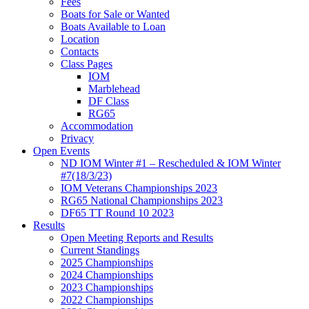
Fees
Boats for Sale or Wanted
Boats Available to Loan
Location
Contacts
Class Pages
IOM
Marblehead
DF Class
RG65
Accommodation
Privacy
Open Events
ND IOM Winter #1 – Rescheduled & IOM Winter
#7(18/3/23)
IOM Veterans Championships 2023
RG65 National Championships 2023
DF65 TT Round 10 2023
Results
Open Meeting Reports and Results
Current Standings
2025 Championships
2024 Championships
2023 Championships
2022 Championships