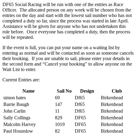
DF65 Social Racing will be run with one of the entries as Race
Officer. The allocated person on any week will be chosen from the
entries on the day and start with the lowest sail number who has not
completed a duty so far, since the process was started in late April.
Assistance will be given for anyone who has not undertaken this
role before. Once everyone has completed a duty, then the process
will be repeated.
If the event is full, you can put your name on a waiting list by
entering as normal and will be contacted as soon as someone cancels
their booking. If you are unable to sail, please enter your details in
the second form and “Cancel your booking” to allow anyone on the
Wait List to enter.
Current Entries are:
Name
Sail No
Design
Club
simon bates
69
Df65
Birkenhead
Barrie Baugh
147
Df65
Birkenhead
John Carlin
11
Df65
Birkenhead
Sally Collings
829
DF65
Birkenhead
Malcolm Harvey
1019
DF65
Birkenhead
Paul Hounslow
82
DF65
Birkenhead