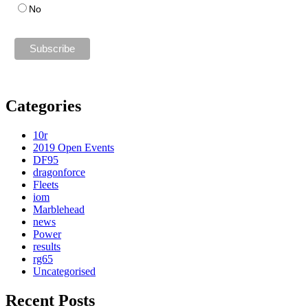
No
Categories
10r
2019 Open Events
DF95
dragonforce
Fleets
iom
Marblehead
news
Power
results
rg65
Uncategorised
Recent Posts