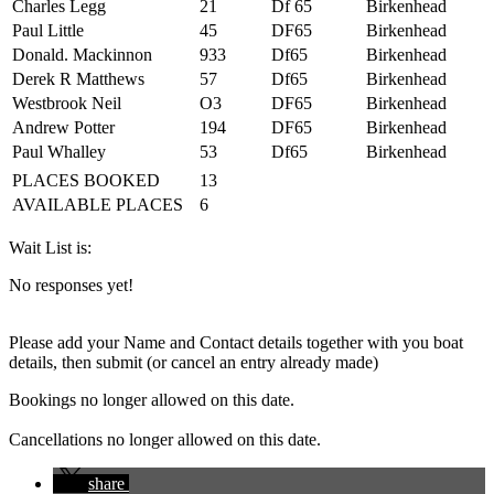
Charles Legg
21
Df 65
Birkenhead
Paul Little
45
DF65
Birkenhead
Donald. Mackinnon
933
Df65
Birkenhead
Derek R Matthews
57
Df65
Birkenhead
Westbrook Neil
O3
DF65
Birkenhead
Andrew Potter
194
DF65
Birkenhead
Paul Whalley
53
Df65
Birkenhead
PLACES BOOKED
13
AVAILABLE PLACES
6
Wait List is:
No responses yet!
Please add your Name and Contact details together with you boat
details, then submit (or cancel an entry already made)
Bookings no longer allowed on this date.
Cancellations no longer allowed on this date.
share