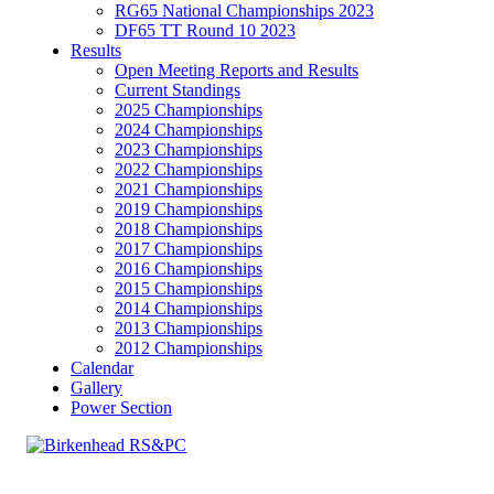
RG65 National Championships 2023
DF65 TT Round 10 2023
Results
Open Meeting Reports and Results
Current Standings
2025 Championships
2024 Championships
2023 Championships
2022 Championships
2021 Championships
2019 Championships
2018 Championships
2017 Championships
2016 Championships
2015 Championships
2014 Championships
2013 Championships
2012 Championships
Calendar
Gallery
Power Section