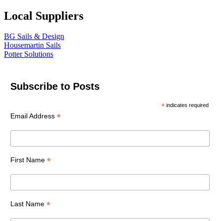
Local Suppliers
BG Sails & Design
Housemartin Sails
Potter Solutions
Subscribe to Posts
*
indicates required
*
Email Address
*
First Name
*
Last Name