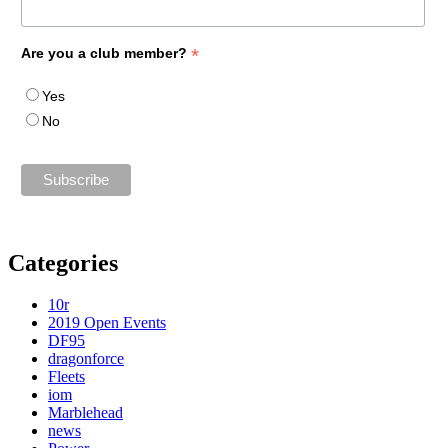
*
Are you a club member?
Yes
No
Categories
10r
2019 Open Events
DF95
dragonforce
Fleets
iom
Marblehead
news