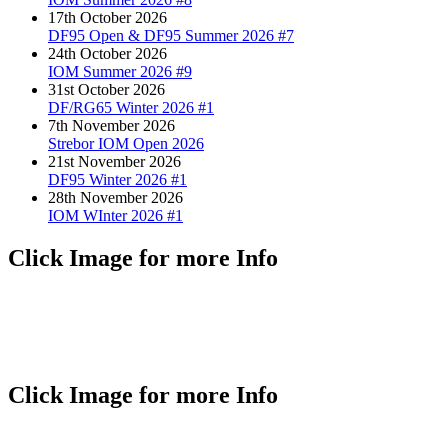
17th October 2026
DF95 Open & DF95 Summer 2026 #7
24th October 2026
IOM Summer 2026 #9
31st October 2026
DF/RG65 Winter 2026 #1
7th November 2026
Strebor IOM Open 2026
21st November 2026
DF95 Winter 2026 #1
28th November 2026
IOM WInter 2026 #1
Click Image for more Info
Click Image for more Info