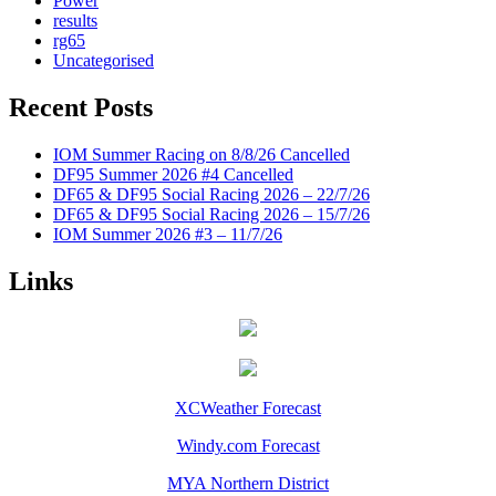
Power
results
rg65
Uncategorised
Recent Posts
IOM Summer Racing on 8/8/26 Cancelled
DF95 Summer 2026 #4 Cancelled
DF65 & DF95 Social Racing 2026 – 22/7/26
DF65 & DF95 Social Racing 2026 – 15/7/26
IOM Summer 2026 #3 – 11/7/26
Links
XCWeather Forecast
Windy.com Forecast
MYA Northern District