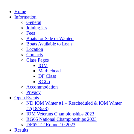
Home
Information
General
Joining Us
Fees
Boats for Sale or Wanted
Boats Available to Loan
Location
Contacts
Class Pages
IOM
Marblehead
DF Class
RG65
Accommodation
Privacy
Open Events
ND IOM Winter #1 – Rescheduled & IOM Winter
#7(18/3/23)
IOM Veterans Championships 2023
RG65 National Championships 2023
DF65 TT Round 10 2023
Results