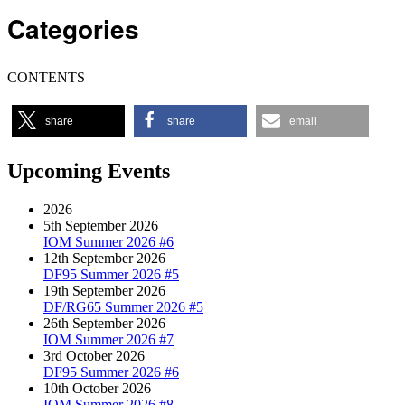
Categories
CONTENTS
share
share
email
Upcoming Events
2026
5th September 2026
IOM Summer 2026 #6
12th September 2026
DF95 Summer 2026 #5
19th September 2026
DF/RG65 Summer 2026 #5
26th September 2026
IOM Summer 2026 #7
3rd October 2026
DF95 Summer 2026 #6
10th October 2026
IOM Summer 2026 #8