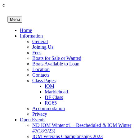
c
Skip
to
Menu
content
Birkenhead RS&PC
Birkenhead Radio Sailing & Power Club
Home
Information
General
Joining Us
Fees
Boats for Sale or Wanted
Boats Available to Loan
Location
Contacts
Class Pages
IOM
Marblehead
DF Class
RG65
Accommodation
Privacy
Open Events
ND IOM Winter #1 – Rescheduled & IOM Winter
#7(18/3/23)
IOM Veterans Championships 2023